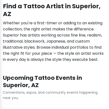
Find a Tattoo Artist in Superior,
AZ
Whether you're a first-timer or adding to an existing
collection, the right artist makes the difference.
Superior has artists working across fine line, realism,
traditional, blackwork, Japanese, and custom
illustrative styles. Browse individual portfolios to find
the right fit for your piece — the style an artist works
in every day is always the style they execute best.
Upcoming Tattoo Events in
Superior, AZ
Conventions, expos, and community events happening
near you.