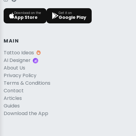
Download on the
Get it on
App Store
Google Play
MAIN
Tattoo Ideas
AI Designer
About Us
Privacy Policy
Terms & Conditions
Contact
Articles
Guides
Download the App