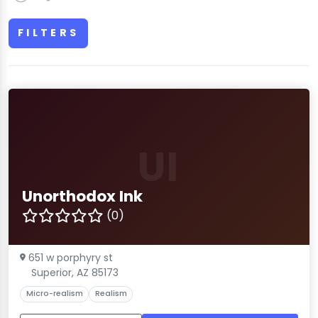
FILTERS
UI
Unorthodox Ink
(0)
651 w porphyry st
Superior, AZ 85173
Micro-realism
Realism