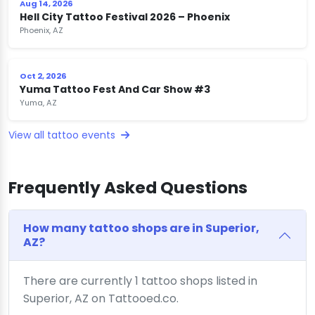
Aug 14, 2026
Hell City Tattoo Festival 2026 – Phoenix
Phoenix, AZ
Oct 2, 2026
Yuma Tattoo Fest And Car Show #3
Yuma, AZ
View all tattoo events
Frequently Asked Questions
How many tattoo shops are in Superior,
AZ?
There are currently 1 tattoo shops listed in
Superior, AZ on Tattooed.co.