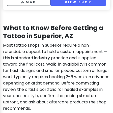
MAP
VIEW SHOP
What to Know Before Getting a
Tattoo in Superior, AZ
Most tattoo shops in Superior require a non-
refundable deposit to hold a custom appointment —
this is standard industry practice and is applied
toward the final cost. Walk-in availability is common
for flash designs and smaller pieces; custom or larger
work typically requires booking 2–6 weeks in advance
depending on artist demand. Before committing,
review the artist's portfolio for healed examples in
your chosen style, confirm the pricing structure
upfront, and ask about aftercare products the shop
recommends.