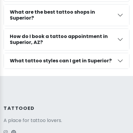
What are the best tattoo shops in
Superior?
How do I book a tattoo appointment in
Superior, AZ?
What tattoo styles can I get in Superior?
TATTOOED
A place for tattoo lovers.