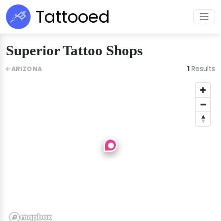
Tattooed
Superior Tattoo Shops
1
Results
ARIZONA