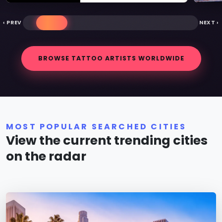
‹ PREV
NEXT ›
BROWSE TATTOO ARTISTS WORLDWIDE
MOST POPULAR SEARCHED CITIES
View the current trending cities
on the radar