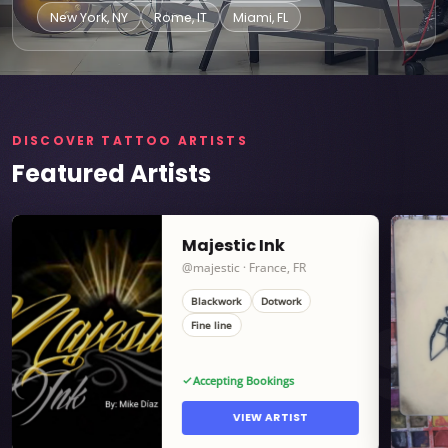
New York, NY
Rome, IT
Miami, FL
DISCOVER TATTOO ARTISTS
Featured Artists
Majestic Ink
@majestic · France, FR
Blackwork
Dotwork
ARTISTS
Fine line
Accepting Bookings
VIEW ARTIST