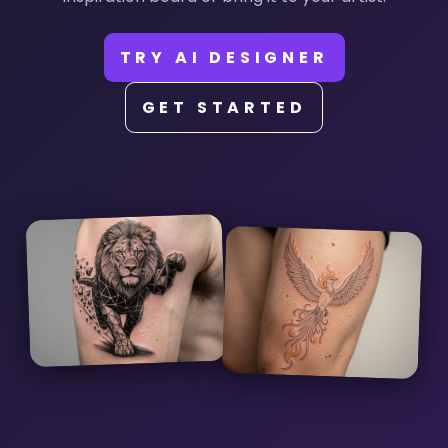
TRY AI DESIGNER
GET STARTED