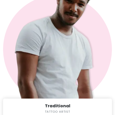
Traditional
TATTOO ARTIST