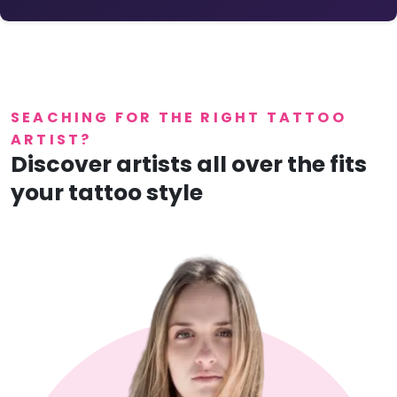
SEACHING FOR THE RIGHT TATTOO
ARTIST?
Discover artists all over the fits
your tattoo style