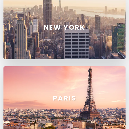
NEW YORK
PARIS