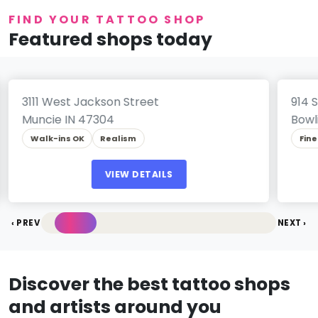
FIND YOUR TATTOO SHOP
Featured shops today
Per
Ink Brothers Tattoos
Fin
3111 West Jackson Street
914 
Muncie IN 47304
Bowl
Walk-ins OK
Realism
Fine
VIEW DETAILS
‹ PREV
NEXT ›
Discover the best tattoo shops
and artists around you