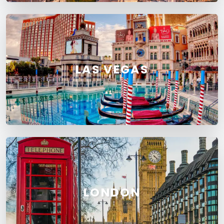
LAS VEGAS
LONDON