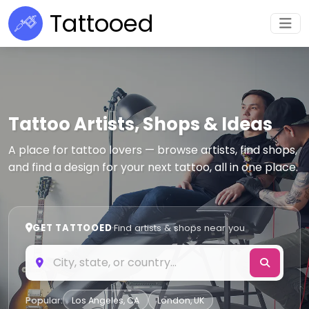
Tattooed
Tattoo Artists, Shops & Ideas
A place for tattoo lovers — browse artists, find shops,
and find a design for your next tattoo, all in one place.
GET TATTOOED
·
Find artists & shops near you
Popular:
Los Angeles, CA
London, UK