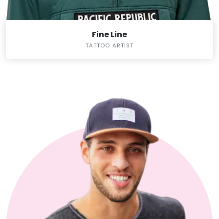
Fine Line
TATTOO ARTIST