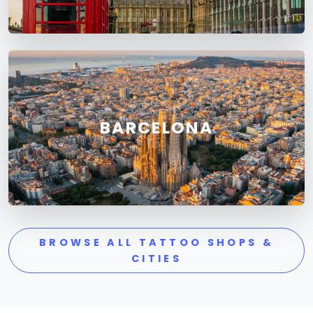
BARCELONA
BROWSE ALL TATTOO SHOPS &
CITIES