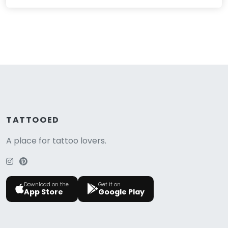
TATTOOED
A place for tattoo lovers.
Download on the
Get it on
App Store
Google Play