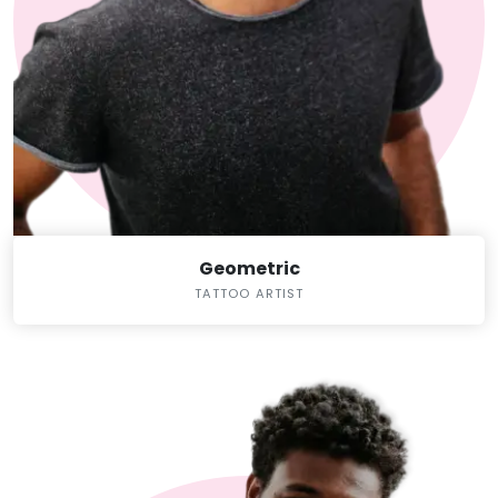
Geometric
TATTOO ARTIST