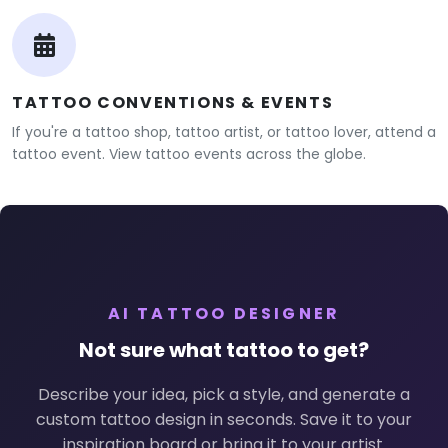
TATTOO CONVENTIONS & EVENTS
If you're a tattoo shop, tattoo artist, or tattoo lover, attend a
tattoo event. View tattoo events across the globe.
AI TATTOO DESIGNER
Not sure what tattoo to get?
Describe your idea, pick a style, and generate a
custom tattoo design in seconds. Save it to your
inspiration board or bring it to your artist.