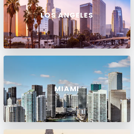
LOS ANGELES
MIAMI