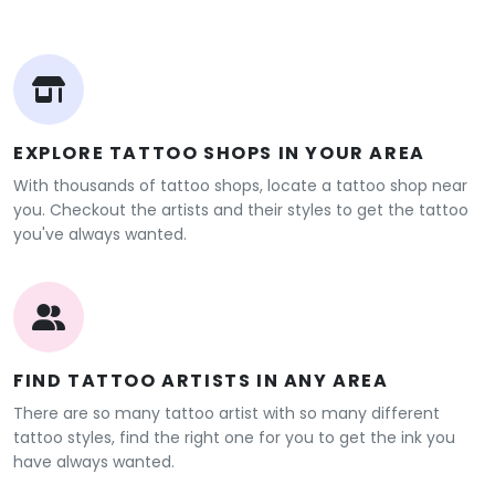
EXPLORE TATTOO SHOPS IN YOUR AREA
With thousands of tattoo shops, locate a tattoo shop near
you. Checkout the artists and their styles to get the tattoo
you've always wanted.
FIND TATTOO ARTISTS IN ANY AREA
There are so many tattoo artist with so many different
tattoo styles, find the right one for you to get the ink you
have always wanted.