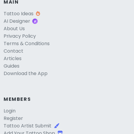
MAIN
Tattoo Ideas
AI Designer
About Us
Privacy Policy
Terms & Conditions
Contact
Articles
Guides
Download the App
MEMBERS
Login
Register
Tattoo Artist Submit
Add Your Tattoo Shop