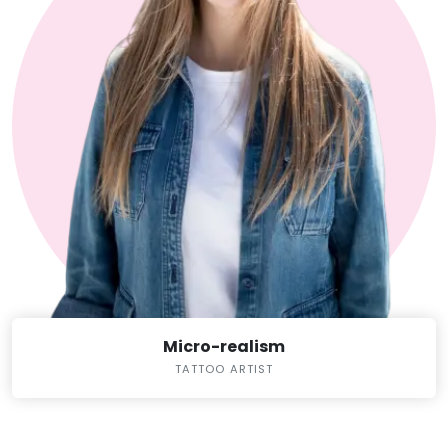
Micro-realism
TATTOO ARTIST