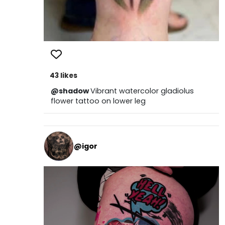
43 likes
@shadow
Vibrant watercolor gladiolus
flower tattoo on lower leg
@igor