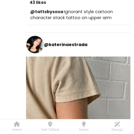
43 likes
@tattsbysosa
Ignorant style cartoon
character stack tattoo on upper arm
@katerinaestrada
Home
Get Tatted
Ideas
Design