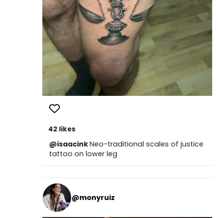
42 likes
@isaacink
Neo-traditional scales of justice
tattoo on lower leg
@monyruiz