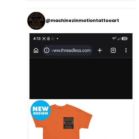
@machinezinmotiontattooart