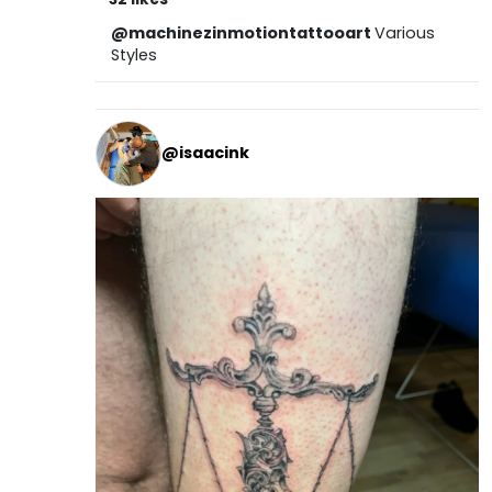
@machinezinmotiontattooart
Various
Styles
@isaacink