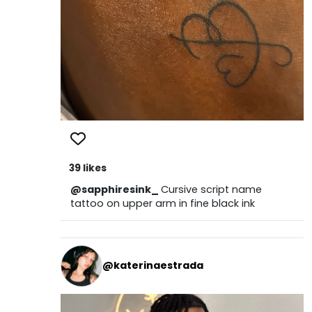
39 likes
@sapphiresink_
Cursive script name
tattoo on upper arm in fine black ink
@katerinaestrada