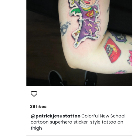
39 likes
@patrickjesustattoo
Colorful New School
cartoon superhero sticker-style tattoo on
thigh