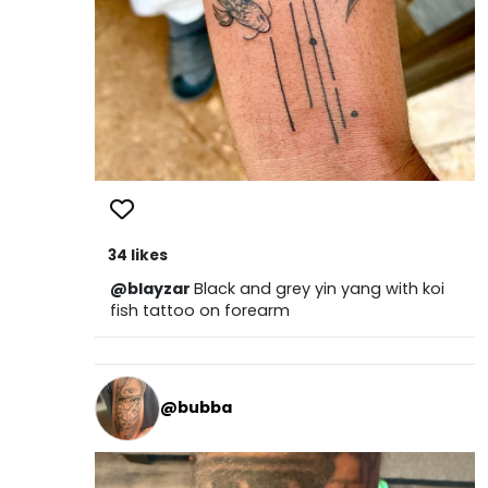
34 likes
@blayzar
Black and grey yin yang with koi
fish tattoo on forearm
@bubba