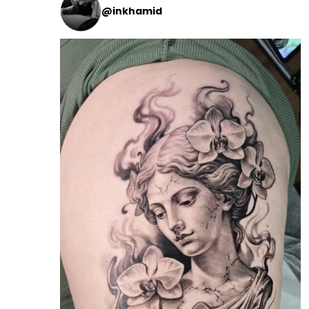
@inkhamid