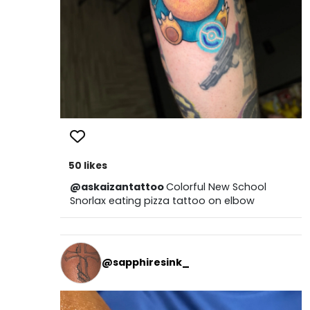
50 likes
@askaizantattoo
Colorful New School
Snorlax eating pizza tattoo on elbow
@sapphiresink_