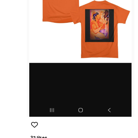
32 likes