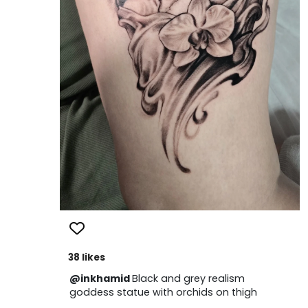
38 likes
@inkhamid
Black and grey realism
goddess statue with orchids on thigh