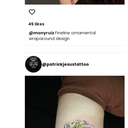
45 likes
@monyruiz
Fineline ornamental
wraparound design
@patrickjesustattoo