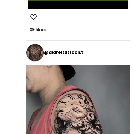
39 likes
@aldreitattooist