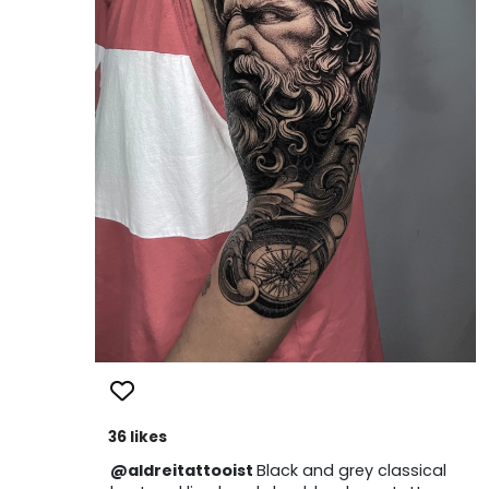
36 likes
@aldreitattooist
Black and grey classical