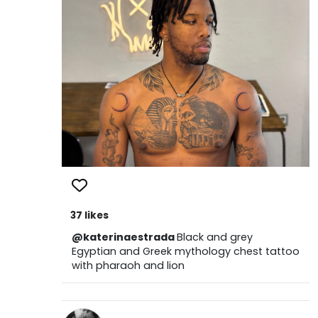
37 likes
@katerinaestrada
Black and grey
Egyptian and Greek mythology chest tattoo
with pharaoh and lion