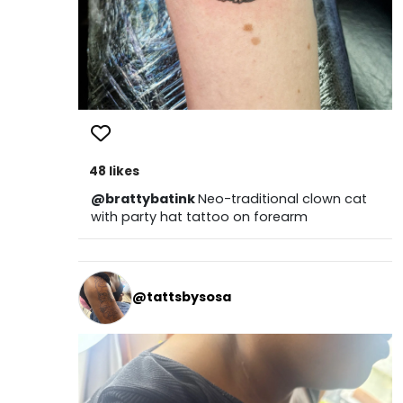
48 likes
@brattybatink
Neo-traditional clown cat
with party hat tattoo on forearm
@tattsbysosa