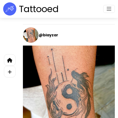
Tattooed
@blayzar