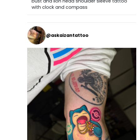
bust and lion head shoulder sleeve tattoo
with clock and compass
@askaizantattoo