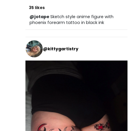
35 likes
@jotape
Sketch style anime figure with
phoenix forearm tattoo in black ink
@kittygartistry