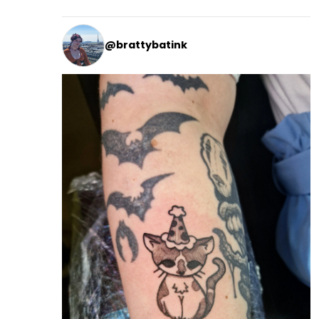
@brattybatink