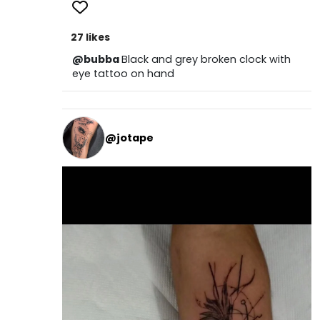
27 likes
@bubba
Black and grey broken clock with
eye tattoo on hand
@jotape