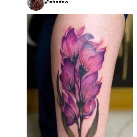
@shadow