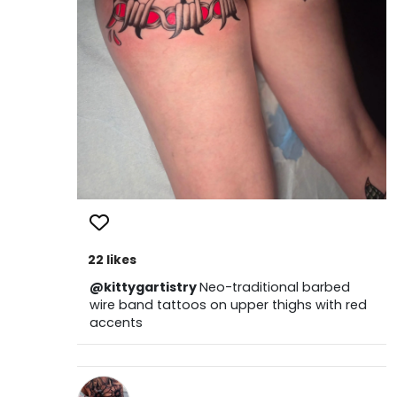
22 likes
@kittygartistry
Neo-traditional barbed
wire band tattoos on upper thighs with red
accents