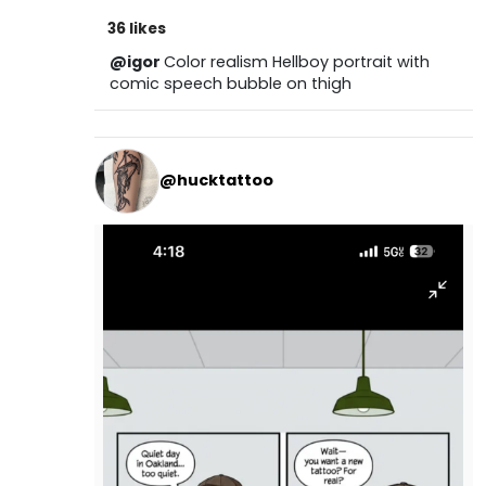
36 likes
@igor
Color realism Hellboy portrait with
comic speech bubble on thigh
@hucktattoo