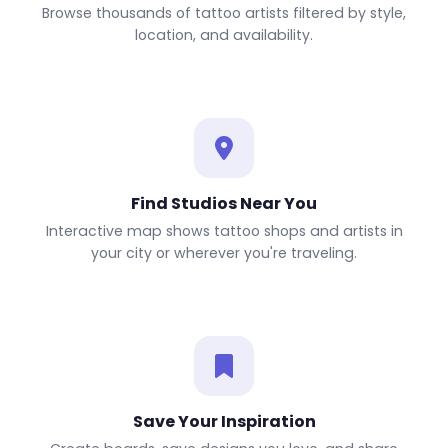
Browse thousands of tattoo artists filtered by style,
location, and availability.
Find Studios Near You
Interactive map shows tattoo shops and artists in
your city or wherever you're traveling.
Save Your Inspiration