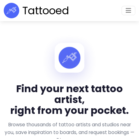
Tattooed
Find your next tattoo
artist,
right from your pocket.
Browse thousands of tattoo artists and studios near
you, save inspiration to boards, and request bookings —