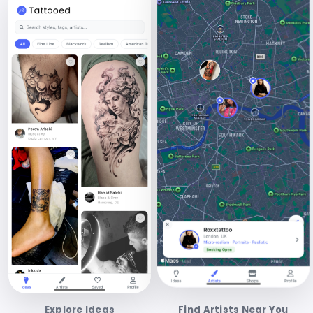
Explore Ideas
Find Artists Near You