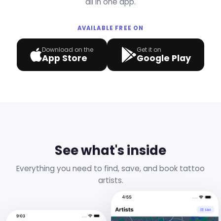
all in one app.
AVAILABLE FREE ON
Download on the
Get it on
App Store
Google Play
See what's inside
Everything you need to find, save, and book tattoo
artists.