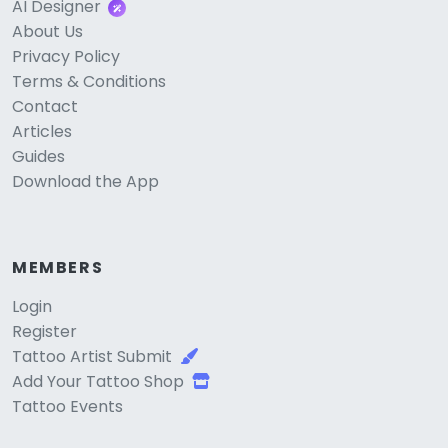
AI Designer
About Us
Privacy Policy
Terms & Conditions
Contact
Articles
Guides
Download the App
MEMBERS
Login
Register
Tattoo Artist Submit
Add Your Tattoo Shop
Tattoo Events