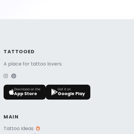
TATTOOED
A place for tattoo lovers.
Download on the
Get it on
App Store
Google Play
MAIN
Tattoo Ideas