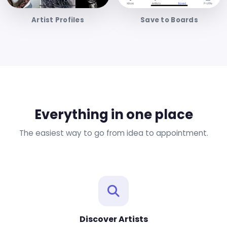
Artist Profiles
Save to Boards
Everything in one place
The easiest way to go from idea to appointment.
Discover Artists