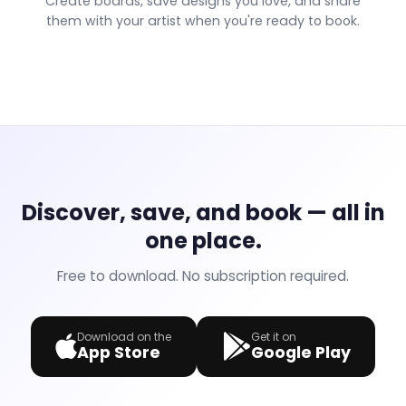
Create boards, save designs you love, and share
them with your artist when you're ready to book.
Discover, save, and book — all in
one place.
Free to download. No subscription required.
Download on the
Get it on
App Store
Google Play