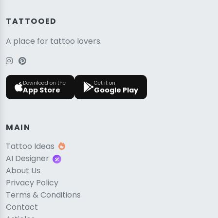
TATTOOED
A place for tattoo lovers.
Download on the
Get it on
App Store
Google Play
MAIN
Tattoo Ideas
AI Designer
About Us
Privacy Policy
Terms & Conditions
Contact