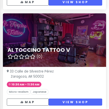
MAP
VIEW SHOP
AL TOCCINO TATTOO V
(0)
33 Calle de Silvestre Pérez
Zaragoza, AR 50002
10:30 AM – 11:30 AM
Micro-realism
Japanese
MAP
VIEW SHOP