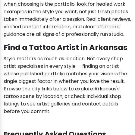
when choosing is the portfolio: look for healed work
examples in the style you want, not just fresh photos
taken immediately after a session. Real client reviews,
verified contact information, and clear aftercare
guidance are all signs of a professionally run studio.
Find a Tattoo Artist in Arkansas
Style matters as much as location. Not every shop
artist specialises in every style — finding an artist
whose published portfolio matches your vision is the
single biggest factor in whether you love the result.
Browse the city links below to explore Arkansas's
tattoo scene by location, or check individual shop
listings to see artist galleries and contact details
before you commit.
Frequently Asked Questions