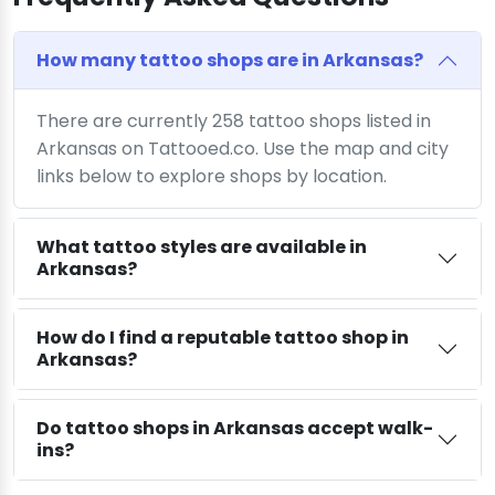
How many tattoo shops are in Arkansas?
There are currently 258 tattoo shops listed in
Arkansas on Tattooed.co. Use the map and city
links below to explore shops by location.
What tattoo styles are available in
Arkansas?
How do I find a reputable tattoo shop in
Arkansas?
Do tattoo shops in Arkansas accept walk-
ins?