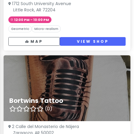
1712 South University Avenue
Little Rock, AR 72204
12:00 PM – 10:00 PM
Geometric
Micro-realism
MAP
VIEW SHOP
Bortwins Tattoo
(0)
2 Calle del Monasterio de Nájera
Zaragoza, AR 50002