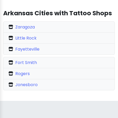
Arkansas Cities with Tattoo Shops
Zaragoza
Little Rock
Fayetteville
Fort Smith
Rogers
Jonesboro