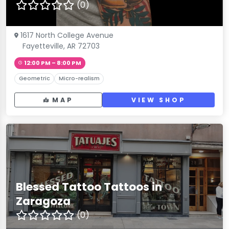
(0)
1617 North College Avenue
Fayetteville, AR 72703
12:00 PM – 8:00 PM
Geometric
Micro-realism
MAP
VIEW SHOP
Blessed Tattoo Tattoos in
Zaragoza
(0)