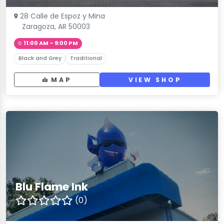
28 Calle de Espoz y Mina
Zaragoza, AR 50003
11:00 AM – 9:00 PM
Black and Grey
Traditional
MAP
VIEW SHOP
Blu Flame Ink
(0)