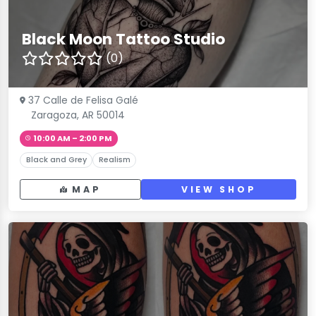
Black Moon Tattoo Studio
(0)
37 Calle de Felisa Galé
Zaragoza, AR 50014
10:00 AM – 2:00 PM
Black and Grey
Realism
MAP
VIEW SHOP