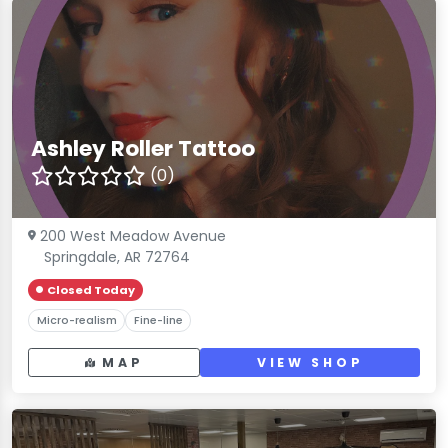
Ashley Roller Tattoo
(0)
200 West Meadow Avenue
Springdale, AR 72764
Closed Today
Micro-realism
Fine-line
MAP
VIEW SHOP