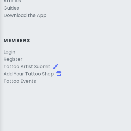
Articles
Guides
Download the App
MEMBERS
Login
Register
Tattoo Artist Submit
Add Your Tattoo Shop
Tattoo Events