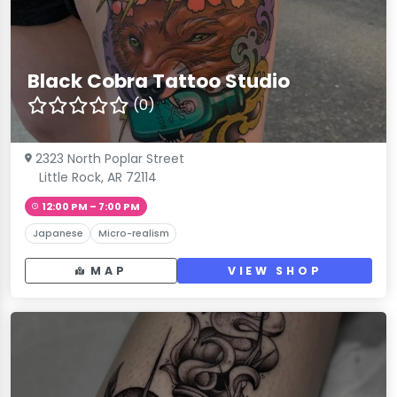
Black Cobra Tattoo Studio
(0)
2323 North Poplar Street
Little Rock, AR 72114
12:00 PM – 7:00 PM
Japanese
Micro-realism
MAP
VIEW SHOP