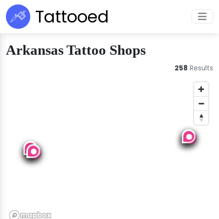
Tattooed
Arkansas Tattoo Shops
258
Results