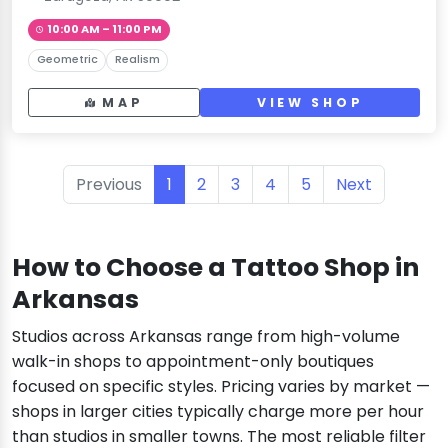
10:00 AM – 11:00 PM
Geometric
Realism
MAP
VIEW SHOP
Previous
1
2
3
4
5
Next
How to Choose a Tattoo Shop in
Arkansas
Studios across Arkansas range from high-volume
walk-in shops to appointment-only boutiques
focused on specific styles. Pricing varies by market —
shops in larger cities typically charge more per hour
than studios in smaller towns. The most reliable filter