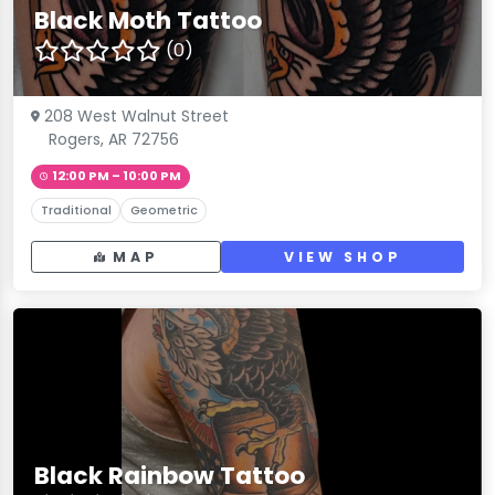
Black Moth Tattoo
(0)
208 West Walnut Street
Rogers, AR 72756
12:00 PM – 10:00 PM
Traditional
Geometric
MAP
VIEW SHOP
Black Rainbow Tattoo