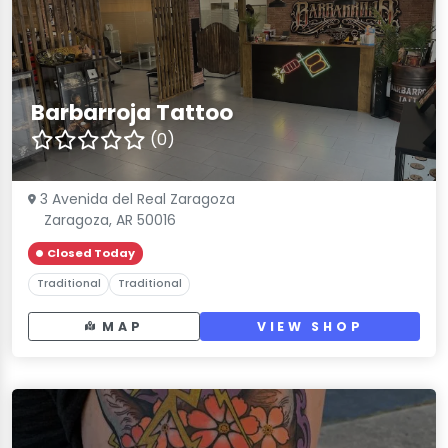
Barbarroja Tattoo
(0)
3 Avenida del Real Zaragoza
Zaragoza, AR 50016
Closed Today
Traditional
Traditional
MAP
VIEW SHOP