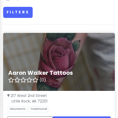
FILTERS
Aaron Walker Tattoos
(0)
217 West 2nd Street
Little Rock, AR 72201
Geometric
Traditional