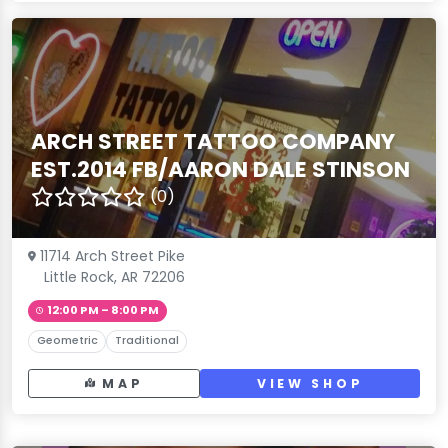
ARCH STREET TATTOO COMPANY
EST.2014 FB/AARON DALE STINSON
(0)
11714 Arch Street Pike
Little Rock, AR 72206
12:00 PM – 8:00 PM
Geometric
Traditional
MAP
VIEW SHOP