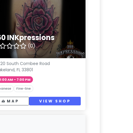
60 INKpressions
(0)
020 South Combee Road
akeland, FL 33801
0:00 AM – 7:00 PM
panese
Fine-line
MAP
VIEW SHOP