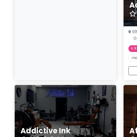
A
91
G
1
Ja
Addictive Ink
A