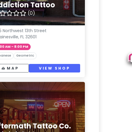
ddiction Tattoo
(0)
5 Northwest 13th Street
ainesville, FL 32601
:00 AM – 8:00 PM
panese
Geometric
MAP
VIEW SHOP
ftermath Tattoo Co.