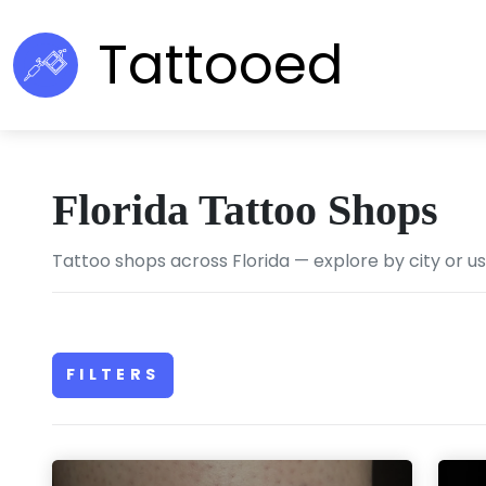
Tattooed
Florida Tattoo Shops
Tattoo shops across Florida — explore by city or u
FILTERS