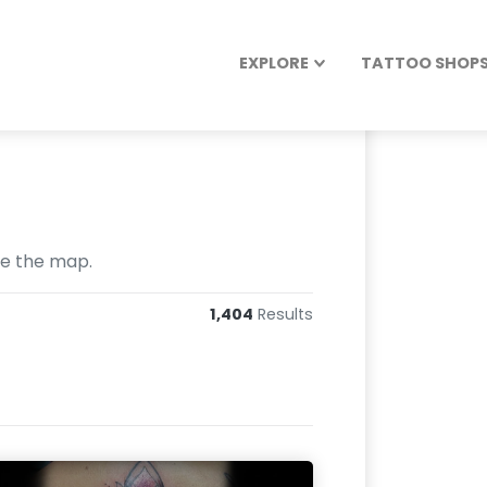
EXPLORE
TATTOO SHOPS 
se the map.
1,404
Results