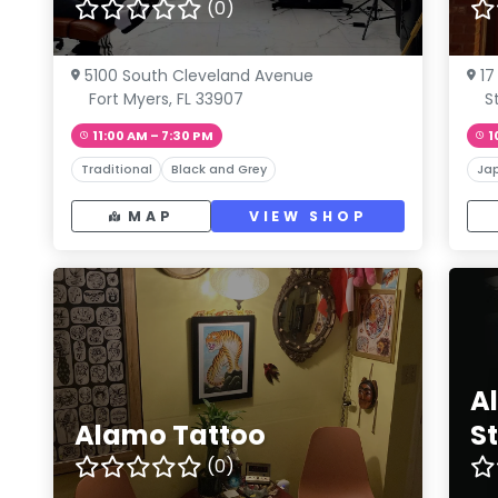
(0)
5100 South Cleveland Avenue
17
Fort Myers, FL 33907
S
11:00 AM – 7:30 PM
1
Traditional
Black and Grey
Ja
MAP
VIEW SHOP
A
Alamo Tattoo
S
(0)