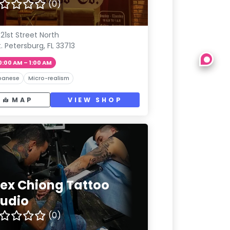
(0)
 21st Street North
t. Petersburg, FL 33713
0:00 AM – 1:00 AM
panese
Micro-realism
MAP
VIEW SHOP
lex Chiong Tattoo
tudio
(0)