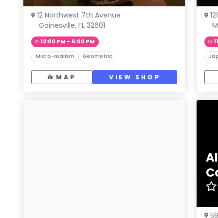
12 Northwest 7th Avenue
12
Gainesville, FL 32601
M
12:00 PM – 6:00 PM
1
Micro-realism
Geometric
Ja
MAP
VIEW SHOP
Al
C
59