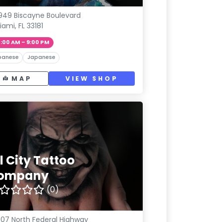
949 Biscayne Boulevard
iami, FL 33181
1:00 AM – 9:00 PM
panese
Japanese
MAP
VIEW SHOP
l City Tattoo
ompany
(0)
07 North Federal Highway