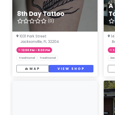
A
8th Day Tattoo
T
(0)
1031 Park Street
14
Jacksonville, FL 32204
B
12:00 PM – 8:00 PM
1
Traditional
Traditional
Ge
MAP
VIEW SHOP