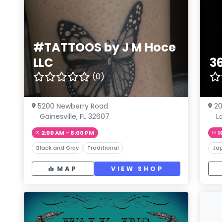
#TATTOOS by J M Hoce
LLC
3
(0)
5200 Newberry Road
2
Gainesville, FL 32607
L
2:00 AM – 6:00 PM
1
Black and Grey
Traditional
Ja
MAP
VIEW SHOP