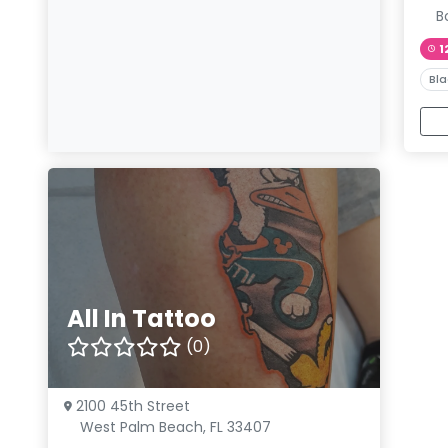
B
1
Bla
All In Tattoo
(0)
2100 45th Street
West Palm Beach, FL 33407