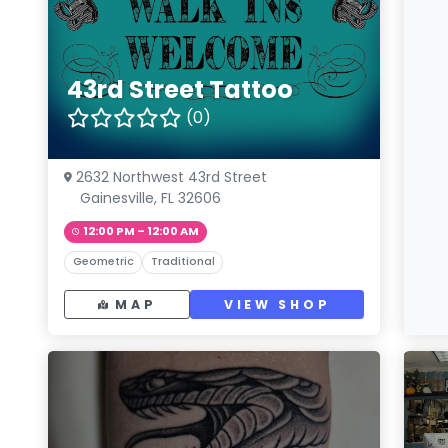
43rd Street Tattoo
(0)
2632 Northwest 43rd Street
Gainesville, FL 32606
12:00 PM – 12:00 AM
Geometric
Traditional
MAP
VIEW SHOP