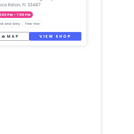
oca Raton, FL 33487
2:00 PM – 7:00 PM
ck and Grey
Fine-line
MAP
VIEW SHOP