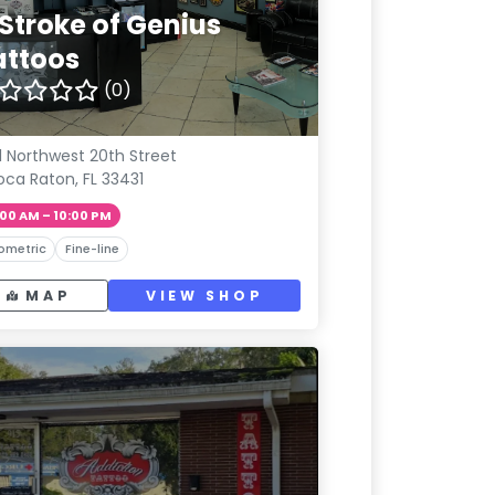
 Stroke of Genius
attoos
(0)
1 Northwest 20th Street
oca Raton, FL 33431
:00 AM – 10:00 PM
ometric
Fine-line
MAP
VIEW SHOP