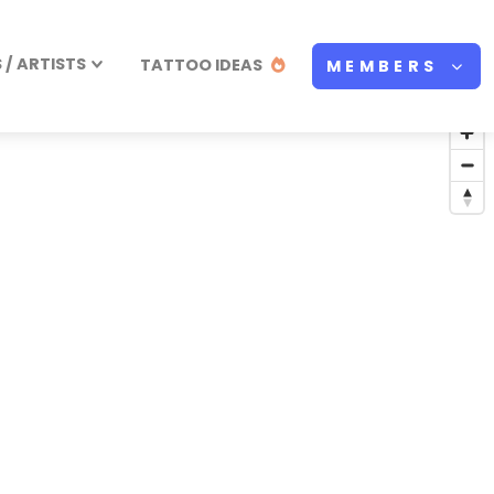
/ ARTISTS
TATTOO IDEAS
MEMBERS