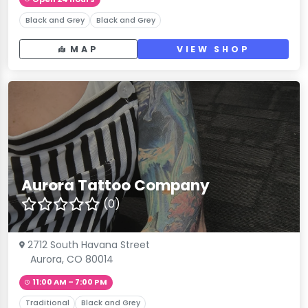
Black and Grey
Black and Grey
MAP
VIEW SHOP
Aurora Tattoo Company
(0)
2712 South Havana Street
Aurora, CO 80014
11:00 AM – 7:00 PM
Traditional
Black and Grey