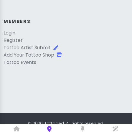
MEMBERS
Login
Register
Tattoo Artist Submit
Add Your Tattoo Shop
Tattoo Events
© 2026, Tattooed. All rights reserved.