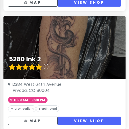
MAP
VIEW SHOP
5280 Ink 2
(1)
12384 West 64th Avenue
Arvada, CO 80004
11:00 AM – 8:00 PM
Micro-realism
Traditional
MAP
VIEW SHOP