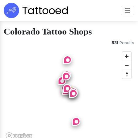
Tattooed
Colorado Tattoo Shops
531
Results