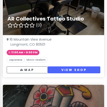
AR Collectives Tattoo Studio
(0)
16 Mountain View Avenue
Longmont, CO 80501
11:00 AM – 6:00 PM
Japanese
Micro-realism
MAP
VIEW SHOP