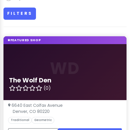
FILTERS
FEATURED SHOP
WD
The Wolf Den
(0)
6640 East Colfax Avenue
Denver, CO 80220
Traditional
Geometric