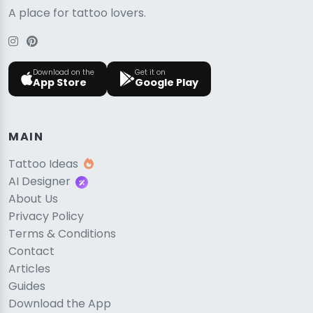
A place for tattoo lovers.
Download on the
Get it on
App Store
Google Play
MAIN
Tattoo Ideas
AI Designer
About Us
Privacy Policy
Terms & Conditions
Contact
Articles
Guides
Download the App