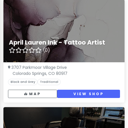
April Lauren Ink - Tattoo Artist
(0)
3707 Parkmoor Village Drive
Colorado Springs, CO 80917
Black and Grey
Traditional
MAP
VIEW SHOP