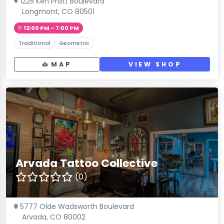
1225 Ken Pratt Boulevard
Longmont, CO 80501
12:00 PM – 7:00 PM
Traditional
Geometric
MAP
VIEW SHOP
Arvada Tattoo Collective
(0)
5777 Olde Wadsworth Boulevard
Arvada, CO 80002