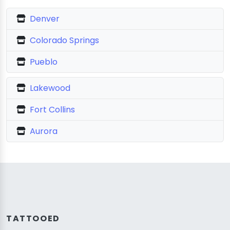
Denver
Colorado Springs
Pueblo
Lakewood
Fort Collins
Aurora
TATTOOED