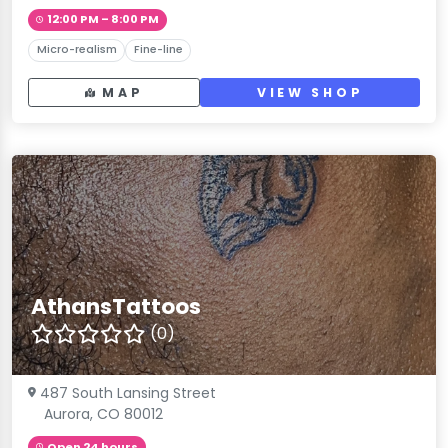
12:00 PM – 8:00 PM
Micro-realism
Fine-line
MAP
VIEW SHOP
AthansTattoos
(0)
487 South Lansing Street
Aurora, CO 80012
Open 24 hours