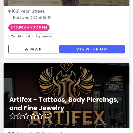
1631 Pearl Street
Boulder, CO 80302
10:00 AM – 7:00 PM
Traditional
Japanese
MAP
VIEW SHOP
Artifex - Tattoos, Body Piercings,
and Fine Jewelry
(0)