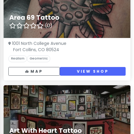
Area 69 Tattoo
(0)
1001 North College Avenue
Fort Collins, CO 80524
Realism
Geometric
MAP
VIEW SHOP
Art With Heart Tattoo