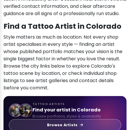
verified contact information, and clear aftercare
guidance are all signs of a professionally run studio.
Find a Tattoo Artist in Colorado
Style matters as much as location. Not every shop
artist specialises in every style — finding an artist
whose published portfolio matches your vision is the
single biggest factor in whether you love the result.
Browse the city links below to explore Colorado's
tattoo scene by location, or check individual shop
listings to see artist galleries and contact details
before you commit.
TATTOO ARTISTS
Find your artist in Colorado
Browse portfolios, styles & availability
Browse Artists