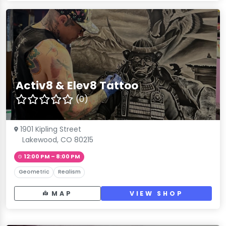
Activ8 & Elev8 Tattoo
(0)
1901 Kipling Street
Lakewood, CO 80215
12:00 PM – 8:00 PM
Geometric
Realism
MAP
VIEW SHOP