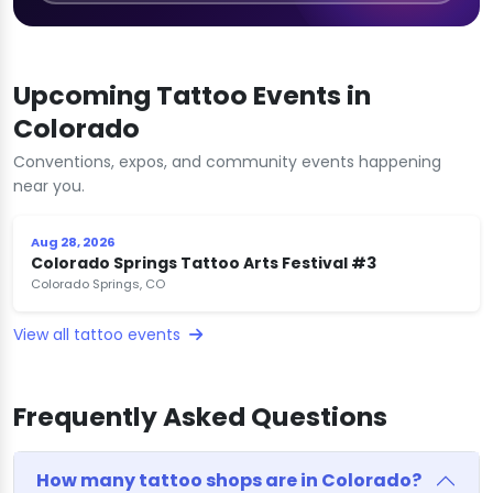
Upcoming Tattoo Events in
Colorado
Conventions, expos, and community events happening
near you.
Aug 28, 2026
Colorado Springs Tattoo Arts Festival #3
Colorado Springs, CO
View all tattoo events
Frequently Asked Questions
How many tattoo shops are in Colorado?