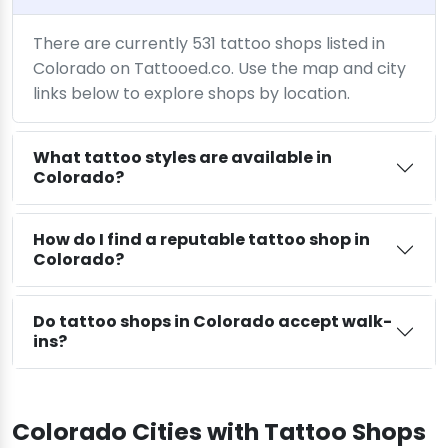
There are currently 531 tattoo shops listed in
Colorado on Tattooed.co. Use the map and city
links below to explore shops by location.
What tattoo styles are available in
Colorado?
How do I find a reputable tattoo shop in
Colorado?
Do tattoo shops in Colorado accept walk-
ins?
Colorado Cities with Tattoo Shops