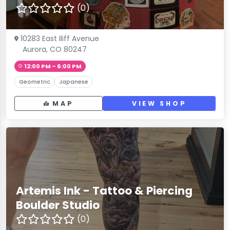
(0)
10283 East Iliff Avenue
Aurora, CO 80247
12:00 PM – 6:00 PM
Geometric
Japanese
MAP
VIEW SHOP
Artemis Ink - Tattoo & Piercing
Boulder Studio
(0)