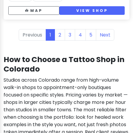
MAP
VIEW SHOP
Previous
1
2
3
4
5
Next
How to Choose a Tattoo Shop in
Colorado
Studios across Colorado range from high-volume
walk-in shops to appointment-only boutiques
focused on specific styles. Pricing varies by market —
shops in larger cities typically charge more per hour
than studios in smaller towns. The most reliable filter
when choosing is the portfolio: look for healed work
examples in the style you want, not just fresh photos
taken immediately after a session. Real client reviews,