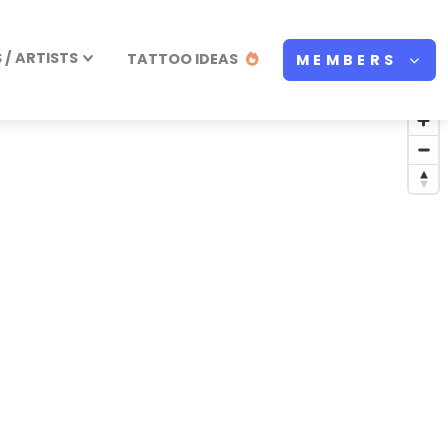
/ ARTISTS
TATTOO IDEAS
MEMBERS