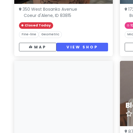
350 West Bosanko Avenue
17
Coeur d'Alene, ID 83815
B
Closed Today
1
Fine-line
Geometric
Mic
MAP
VIEW SHOP
B
87