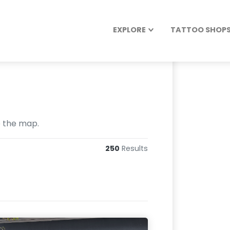
EXPLORE
TATTOO SHOPS 
e the map.
250
Results