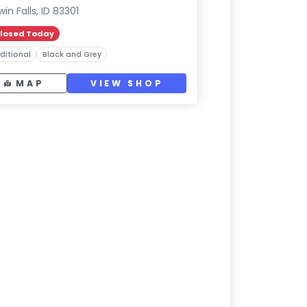
win Falls, ID 83301
losed Today
ditional
Black and Grey
MAP
VIEW SHOP