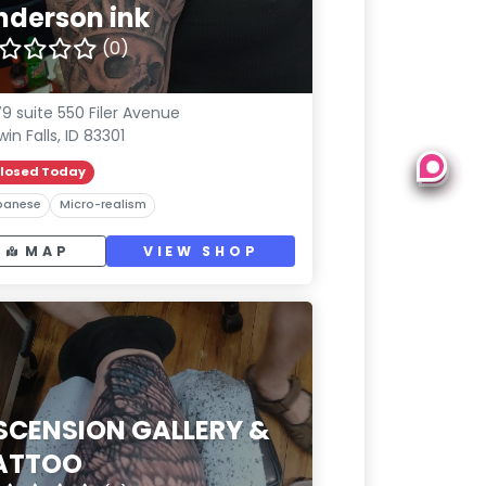
nderson ink
(0)
9 suite 550 Filer Avenue
win Falls, ID 83301
losed Today
panese
Micro-realism
MAP
VIEW SHOP
SCENSION GALLERY &
ATTOO