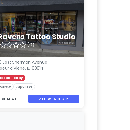
 Ravens Tattoo Studio
(0)
19 East Sherman Avenue
oeur d'Alene, ID 83814
losed Today
panese
Japanese
MAP
VIEW SHOP