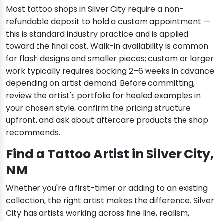
Most tattoo shops in Silver City require a non-
refundable deposit to hold a custom appointment —
this is standard industry practice and is applied
toward the final cost. Walk-in availability is common
for flash designs and smaller pieces; custom or larger
work typically requires booking 2–6 weeks in advance
depending on artist demand. Before committing,
review the artist's portfolio for healed examples in
your chosen style, confirm the pricing structure
upfront, and ask about aftercare products the shop
recommends.
Find a Tattoo Artist in Silver City,
NM
Whether you're a first-timer or adding to an existing
collection, the right artist makes the difference. Silver
City has artists working across fine line, realism,