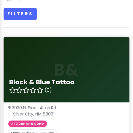
FILTERS
B&
Black & Blue Tattoo
(0)
3030 N. Pinos Altos Rd
Silver City, NM 88061
12:00PM-6:00PM
Micro-realism
Fine-line