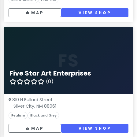
MAP
VIEW SHOP
FS
Five Star Art Enterprises
(0)
810 N Bullard Street
Silver City, NM 88061
Realism
Black and Grey
MAP
VIEW SHOP