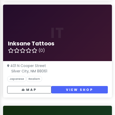
IT
Inksane Tattoos
(0)
401 N Cooper Street
Silver City, NM 88061
Japanese
Realism
MAP
VIEW SHOP