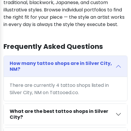
traditional, blackwork, Japanese, and custom
illustrative styles. Browse individual portfolios to find
the right fit for your piece — the style an artist works
in every day is always the style they execute best.
Frequently Asked Questions
How many tattoo shops are in Silver City,
NM?
There are currently 4 tattoo shops listed in
Silver City, NM on Tattooed.co.
What are the best tattoo shops in Silver
City?