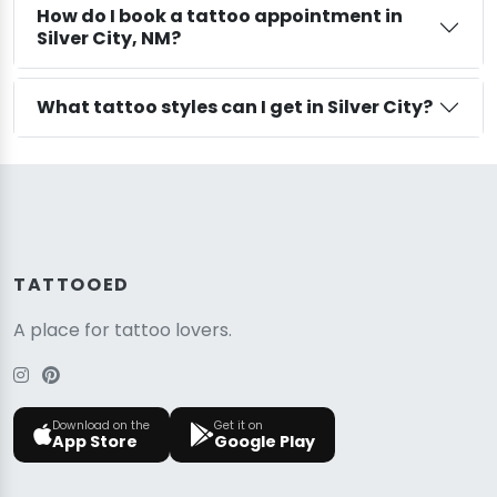
How do I book a tattoo appointment in
Silver City, NM?
What tattoo styles can I get in Silver City?
TATTOOED
A place for tattoo lovers.
Download on the
Get it on
App Store
Google Play