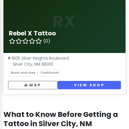
RX
Rebel X Tattoo
(0)
1605 Silver Heights Boulevard
Silver City, NM 88061
Black and Grey
Traditional
MAP
VIEW SHOP
What to Know Before Getting a
Tattoo in Silver City, NM