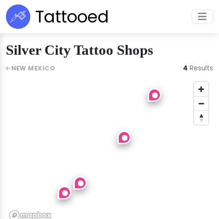
Tattooed
Silver City Tattoo Shops
4
Results
NEW MEXICO