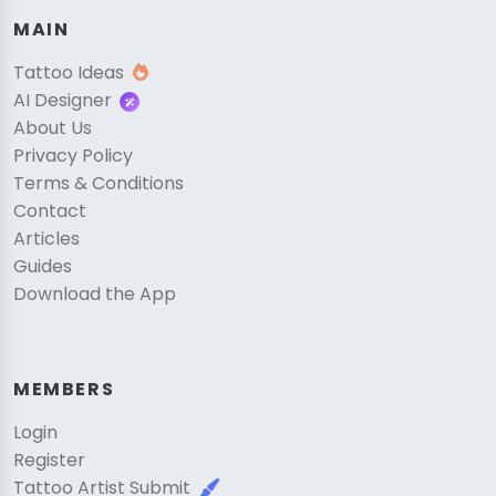
MAIN
Tattoo Ideas
AI Designer
About Us
Privacy Policy
Terms & Conditions
Contact
Articles
Guides
Download the App
MEMBERS
Login
Register
Tattoo Artist Submit