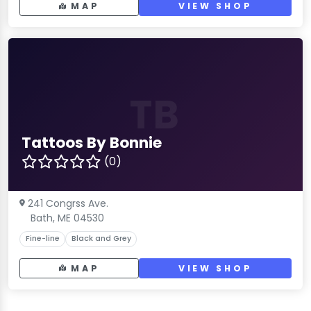
MAP
VIEW SHOP
TB
Tattoos By Bonnie
(0)
241 Congrss Ave.
Bath, ME 04530
Fine-line
Black and Grey
MAP
VIEW SHOP