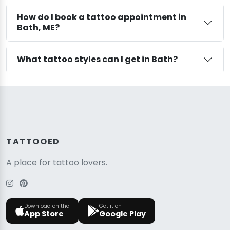
How do I book a tattoo appointment in
Bath, ME?
What tattoo styles can I get in Bath?
TATTOOED
A place for tattoo lovers.
Download on the
Get it on
App Store
Google Play