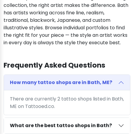
collection, the right artist makes the difference. Bath
has artists working across fine line, realism,
traditional, blackwork, Japanese, and custom
illustrative styles. Browse individual portfolios to find
the right fit for your piece — the style an artist works
in every day is always the style they execute best.
Frequently Asked Questions
How many tattoo shops are in Bath, ME?
There are currently 2 tattoo shops listed in Bath,
ME on Tattooed.co.
What are the best tattoo shops in Bath?