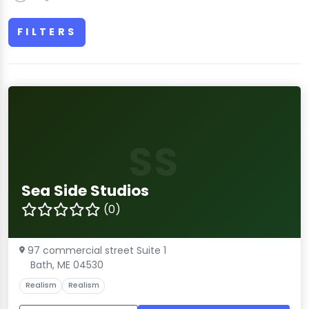
FILTERS
SS
Sea Side Studios
(0)
97 commercial street Suite 1
Bath, ME 04530
Realism
Realism