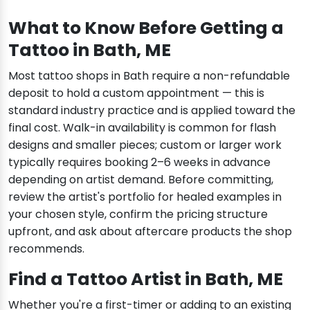
What to Know Before Getting a
Tattoo in Bath, ME
Most tattoo shops in Bath require a non-refundable
deposit to hold a custom appointment — this is
standard industry practice and is applied toward the
final cost. Walk-in availability is common for flash
designs and smaller pieces; custom or larger work
typically requires booking 2–6 weeks in advance
depending on artist demand. Before committing,
review the artist's portfolio for healed examples in
your chosen style, confirm the pricing structure
upfront, and ask about aftercare products the shop
recommends.
Find a Tattoo Artist in Bath, ME
Whether you're a first-timer or adding to an existing