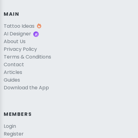
MAIN
Tattoo Ideas
AI Designer
About Us
Privacy Policy
Terms & Conditions
Contact
Articles
Guides
Download the App
MEMBERS
Login
Register