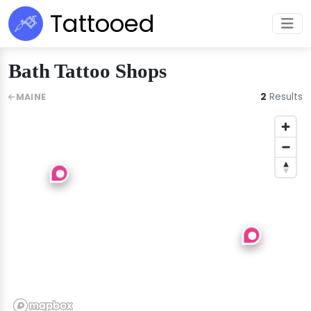
Tattooed
Bath Tattoo Shops
2
Results
MAINE