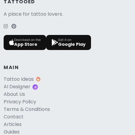
TATTOOED
A place for tattoo lovers.
Download on the
Get it on
App Store
Google Play
MAIN
Tattoo Ideas
AI Designer
About Us
Privacy Policy
Terms & Conditions
Contact
Articles
Guides