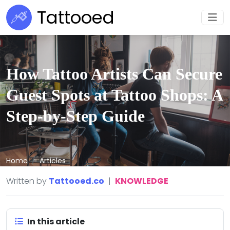
Tattooed
How Tattoo Artists Can Secure
Guest Spots at Tattoo Shops: A
Step-by-Step Guide
Home
Articles
Written by
Tattooed.co
|
KNOWLEDGE
In this article