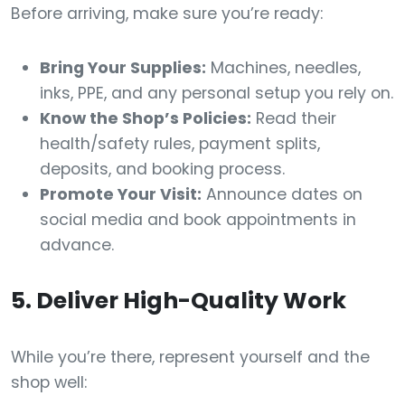
Before arriving, make sure you’re ready:
Bring Your Supplies:
Machines, needles,
inks, PPE, and any personal setup you rely on.
Know the Shop’s Policies:
Read their
health/safety rules, payment splits,
deposits, and booking process.
Promote Your Visit:
Announce dates on
social media and book appointments in
advance.
5. Deliver High-Quality Work
While you’re there, represent yourself and the
shop well: