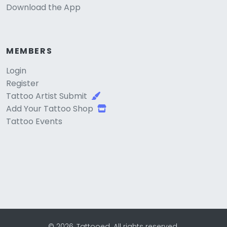
Download the App
MEMBERS
Login
Register
Tattoo Artist Submit
Add Your Tattoo Shop
Tattoo Events
© 2026, Tattooed. All rights reserved.