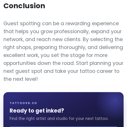
Conclusion
Guest spotting can be a rewarding experience
that helps you grow professionally, expand your
network, and reach new clients. By selecting the
right shops, preparing thoroughly, and delivering
excellent work, you set the stage for more
opportunities down the road. Start planning your
next guest spot and take your tattoo career to
the next level!
TATTOOED.CO
Ready to get inked?
Find the right artist and studio for your next tattoo.