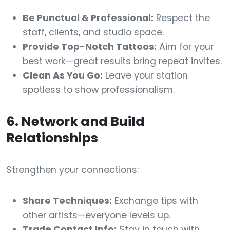
Be Punctual & Professional:
Respect the
staff, clients, and studio space.
Provide Top-Notch Tattoos:
Aim for your
best work—great results bring repeat invites.
Clean As You Go:
Leave your station
spotless to show professionalism.
6. Network and Build
Relationships
Strengthen your connections:
Share Techniques:
Exchange tips with
other artists—everyone levels up.
Trade Contact Info:
Stay in touch with