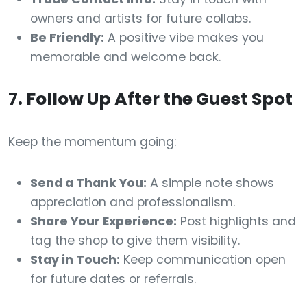
owners and artists for future collabs.
Be Friendly:
A positive vibe makes you
memorable and welcome back.
7. Follow Up After the Guest Spot
Keep the momentum going:
Send a Thank You:
A simple note shows
appreciation and professionalism.
Share Your Experience:
Post highlights and
tag the shop to give them visibility.
Stay in Touch:
Keep communication open
for future dates or referrals.