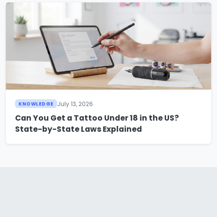
July 13, 2026
KNOWLEDGE
Can You Get a Tattoo Under 18 in the US?
State-by-State Laws Explained