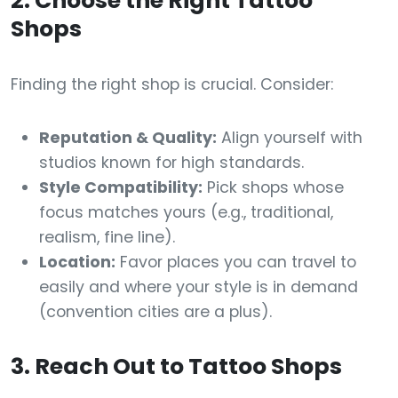
2. Choose the Right Tattoo
Shops
Finding the right shop is crucial. Consider:
Reputation & Quality:
Align yourself with
studios known for high standards.
Style Compatibility:
Pick shops whose
focus matches yours (e.g., traditional,
realism, fine line).
Location:
Favor places you can travel to
easily and where your style is in demand
(convention cities are a plus).
3. Reach Out to Tattoo Shops