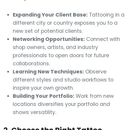
Expanding Your Client Base:
Tattooing in a
different city or country exposes you to a
new set of potential clients.
Networking Opportunities:
Connect with
shop owners, artists, and industry
professionals to open doors for future
collaborations.
Learning New Techniques:
Observe
different styles and studio workflows to
inspire your own growth.
Building Your Portfolio:
Work from new
locations diversifies your portfolio and
shows versatility.