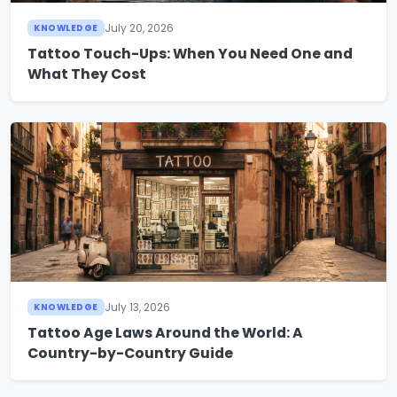
July 20, 2026
KNOWLEDGE
Tattoo Touch-Ups: When You Need One and
What They Cost
July 13, 2026
KNOWLEDGE
Tattoo Age Laws Around the World: A
Country-by-Country Guide