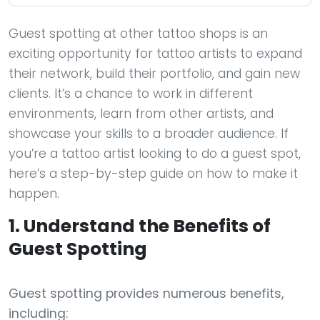
Guest spotting at other tattoo shops is an
exciting opportunity for tattoo artists to expand
their network, build their portfolio, and gain new
clients. It’s a chance to work in different
environments, learn from other artists, and
showcase your skills to a broader audience. If
you’re a tattoo artist looking to do a guest spot,
here’s a step-by-step guide on how to make it
happen.
1. Understand the Benefits of
Guest Spotting
Guest spotting provides numerous benefits,
including: