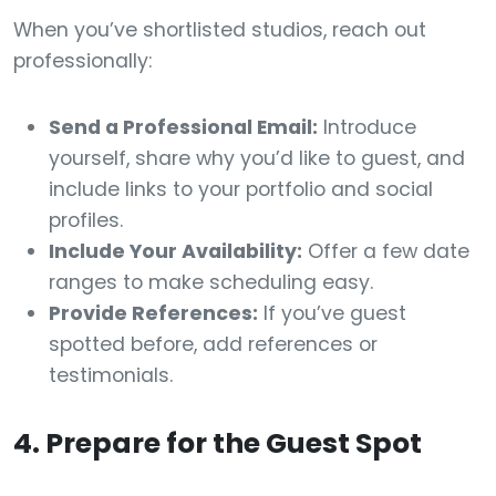
When you’ve shortlisted studios, reach out
professionally:
Send a Professional Email:
Introduce
yourself, share why you’d like to guest, and
include links to your portfolio and social
profiles.
Include Your Availability:
Offer a few date
ranges to make scheduling easy.
Provide References:
If you’ve guest
spotted before, add references or
testimonials.
4. Prepare for the Guest Spot