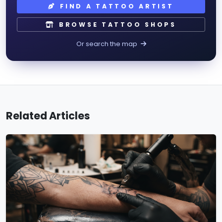
FIND A TATTOO ARTIST
BROWSE TATTOO SHOPS
Or search the map
Related Articles