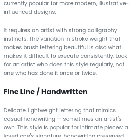
currently popular for more modern, illustrative-
influenced designs.
It requires an artist with strong calligraphy
instincts. The variation in stroke weight that
makes brush lettering beautiful is also what
makes it difficult to execute consistently. Look
for an artist who does this style regularly, not
one who has done it once or twice.
Fine Line / Handwritten
Delicate, lightweight lettering that mimics
casual handwriting — sometimes an artist's
own. This style is popular for intimate pieces: a
loved one's signature, handwriting preserved