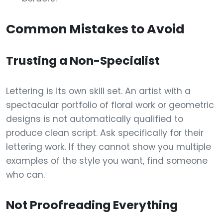
Common Mistakes to Avoid
Trusting a Non-Specialist
Lettering is its own skill set. An artist with a
spectacular portfolio of floral work or geometric
designs is not automatically qualified to
produce clean script. Ask specifically for their
lettering work. If they cannot show you multiple
examples of the style you want, find someone
who can.
Not Proofreading Everything