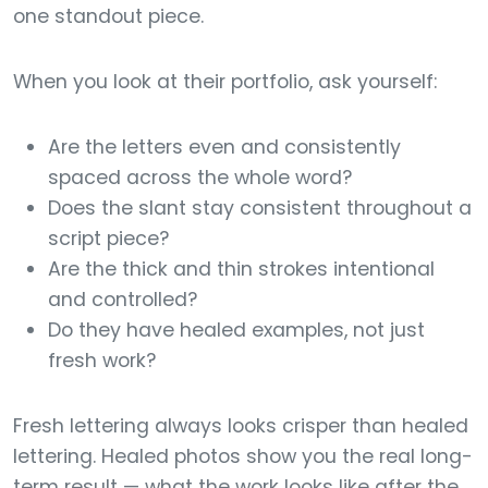
one standout piece.
When you look at their portfolio, ask yourself:
Are the letters even and consistently
spaced across the whole word?
Does the slant stay consistent throughout a
script piece?
Are the thick and thin strokes intentional
and controlled?
Do they have healed examples, not just
fresh work?
Fresh lettering always looks crisper than healed
lettering. Healed photos show you the real long-
term result — what the work looks like after the