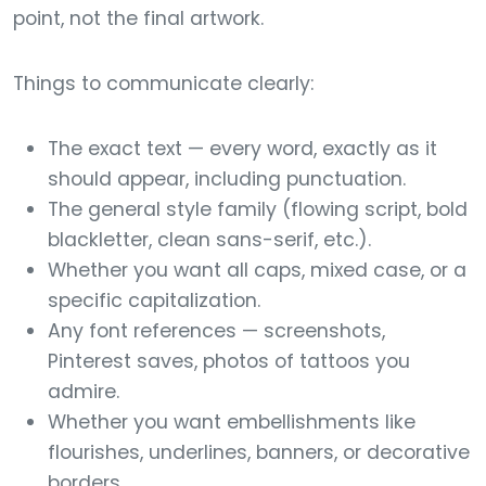
point, not the final artwork.
Things to communicate clearly:
The exact text — every word, exactly as it
should appear, including punctuation.
The general style family (flowing script, bold
blackletter, clean sans-serif, etc.).
Whether you want all caps, mixed case, or a
specific capitalization.
Any font references — screenshots,
Pinterest saves, photos of tattoos you
admire.
Whether you want embellishments like
flourishes, underlines, banners, or decorative
borders.