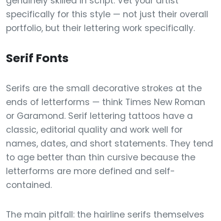
genuinely skilled in script. Vet your artist
specifically for this style — not just their overall
portfolio, but their lettering work specifically.
Serif Fonts
Serifs are the small decorative strokes at the
ends of letterforms — think Times New Roman
or Garamond. Serif lettering tattoos have a
classic, editorial quality and work well for
names, dates, and short statements. They tend
to age better than thin cursive because the
letterforms are more defined and self-
contained.
The main pitfall: the hairline serifs themselves