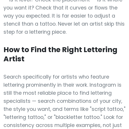
you want it? Check that it curves or flows the
way you expected. It is far easier to adjust a
stencil than a tattoo. Never let an artist skip this
step for a lettering piece.
How to Find the Right Lettering
Artist
Search specifically for artists who feature
lettering prominently in their work. Instagram is
still the most reliable place to find lettering
specialists — search combinations of your city,
the style you want, and terms like "script tattoo,"
"lettering tattoo," or "blackletter tattoo." Look for
consistency across multiple examples, not just