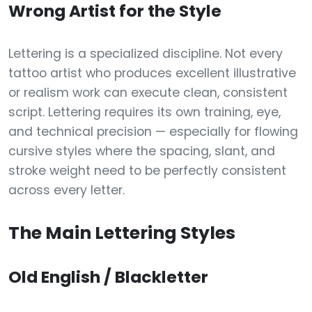
Wrong Artist for the Style
Lettering is a specialized discipline. Not every
tattoo artist who produces excellent illustrative
or realism work can execute clean, consistent
script. Lettering requires its own training, eye,
and technical precision — especially for flowing
cursive styles where the spacing, slant, and
stroke weight need to be perfectly consistent
across every letter.
The Main Lettering Styles
Old English / Blackletter