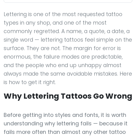
Lettering is one of the most requested tattoo
types in any shop, and one of the most
commonly regretted. A name, a quote, a date, a
single word — lettering tattoos feel simple on the
surface. They are not. The margin for error is
enormous, the failure modes are predictable,
and the people who end up unhappy almost
always made the same avoidable mistakes. Here
is how to get it right.
Why Lettering Tattoos Go Wrong
Before getting into styles and fonts, it is worth
understanding why lettering fails — because it
fails more often than almost any other tattoo