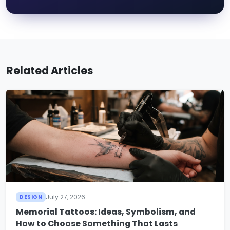
Related Articles
July 27, 2026
DESIGN
Memorial Tattoos: Ideas, Symbolism, and
How to Choose Something That Lasts