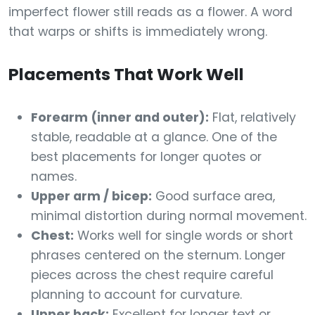
imperfect flower still reads as a flower. A word
that warps or shifts is immediately wrong.
Placements That Work Well
Forearm (inner and outer):
Flat, relatively
stable, readable at a glance. One of the
best placements for longer quotes or
names.
Upper arm / bicep:
Good surface area,
minimal distortion during normal movement.
Chest:
Works well for single words or short
phrases centered on the sternum. Longer
pieces across the chest require careful
planning to account for curvature.
Upper back:
Excellent for longer text or