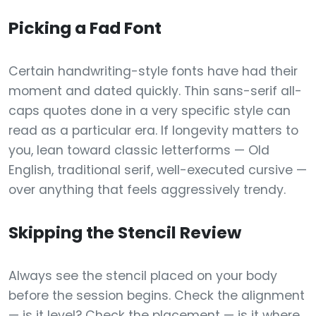
Picking a Fad Font
Certain handwriting-style fonts have had their
moment and dated quickly. Thin sans-serif all-
caps quotes done in a very specific style can
read as a particular era. If longevity matters to
you, lean toward classic letterforms — Old
English, traditional serif, well-executed cursive —
over anything that feels aggressively trendy.
Skipping the Stencil Review
Always see the stencil placed on your body
before the session begins. Check the alignment
— is it level? Check the placement — is it where