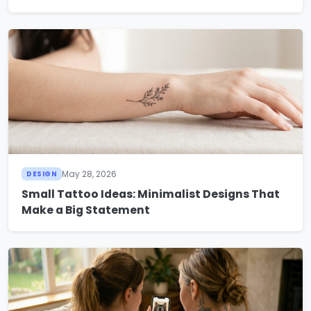
May 28, 2026
DESIGN
Small Tattoo Ideas: Minimalist Designs That
Make a Big Statement