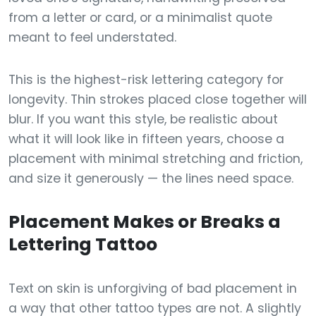
from a letter or card, or a minimalist quote
meant to feel understated.
This is the highest-risk lettering category for
longevity. Thin strokes placed close together will
blur. If you want this style, be realistic about
what it will look like in fifteen years, choose a
placement with minimal stretching and friction,
and size it generously — the lines need space.
Placement Makes or Breaks a
Lettering Tattoo
Text on skin is unforgiving of bad placement in
a way that other tattoo types are not. A slightly