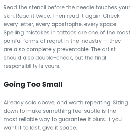
Read the stencil before the needle touches your
skin. Read it twice. Then read it again. Check
every letter, every apostrophe, every space.
Spelling mistakes in tattoos are one of the most
painful forms of regret in the industry — they
are also completely preventable. The artist
should also double-check, but the final
responsibility is yours.
Going Too Small
Already said above, and worth repeating. Sizing
down to make something feel subtle is the
most reliable way to guarantee it blurs. If you
want it to last, give it space.