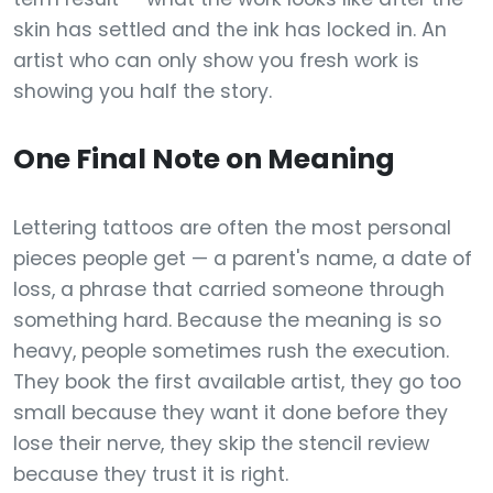
skin has settled and the ink has locked in. An
artist who can only show you fresh work is
showing you half the story.
One Final Note on Meaning
Lettering tattoos are often the most personal
pieces people get — a parent's name, a date of
loss, a phrase that carried someone through
something hard. Because the meaning is so
heavy, people sometimes rush the execution.
They book the first available artist, they go too
small because they want it done before they
lose their nerve, they skip the stencil review
because they trust it is right.