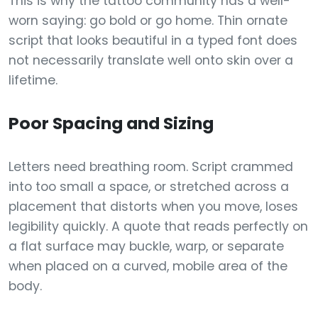
This is why the tattoo community has a well-
worn saying: go bold or go home. Thin ornate
script that looks beautiful in a typed font does
not necessarily translate well onto skin over a
lifetime.
Poor Spacing and Sizing
Letters need breathing room. Script crammed
into too small a space, or stretched across a
placement that distorts when you move, loses
legibility quickly. A quote that reads perfectly on
a flat surface may buckle, warp, or separate
when placed on a curved, mobile area of the
body.