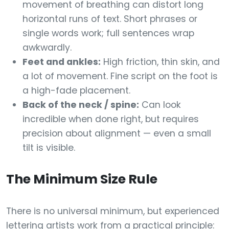
movement of breathing can distort long
horizontal runs of text. Short phrases or
single words work; full sentences wrap
awkwardly.
Feet and ankles:
High friction, thin skin, and
a lot of movement. Fine script on the foot is
a high-fade placement.
Back of the neck / spine:
Can look
incredible when done right, but requires
precision about alignment — even a small
tilt is visible.
The Minimum Size Rule
There is no universal minimum, but experienced
lettering artists work from a practical principle: