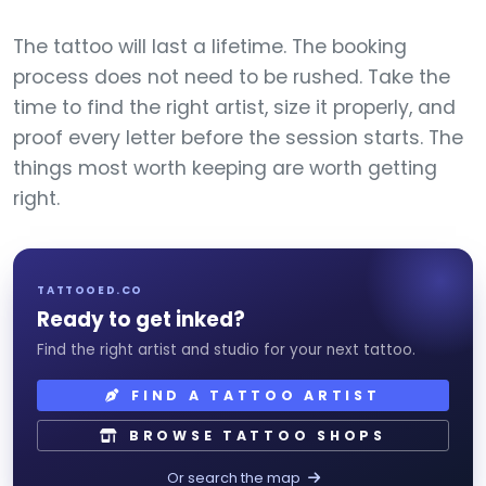
The tattoo will last a lifetime. The booking
process does not need to be rushed. Take the
time to find the right artist, size it properly, and
proof every letter before the session starts. The
things most worth keeping are worth getting
right.
TATTOOED.CO
Ready to get inked?
Find the right artist and studio for your next tattoo.
FIND A TATTOO ARTIST
BROWSE TATTOO SHOPS
Or search the map