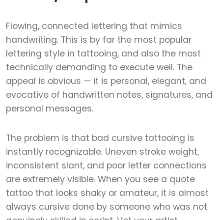
Flowing, connected lettering that mimics
handwriting. This is by far the most popular
lettering style in tattooing, and also the most
technically demanding to execute well. The
appeal is obvious — it is personal, elegant, and
evocative of handwritten notes, signatures, and
personal messages.
The problem is that bad cursive tattooing is
instantly recognizable. Uneven stroke weight,
inconsistent slant, and poor letter connections
are extremely visible. When you see a quote
tattoo that looks shaky or amateur, it is almost
always cursive done by someone who was not