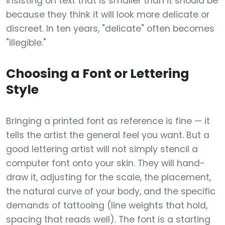
insisting on text that is smaller than it should be
because they think it will look more delicate or
discreet. In ten years, "delicate" often becomes
"illegible."
Choosing a Font or Lettering
Style
Bringing a printed font as reference is fine — it
tells the artist the general feel you want. But a
good lettering artist will not simply stencil a
computer font onto your skin. They will hand-
draw it, adjusting for the scale, the placement,
the natural curve of your body, and the specific
demands of tattooing (line weights that hold,
spacing that reads well). The font is a starting