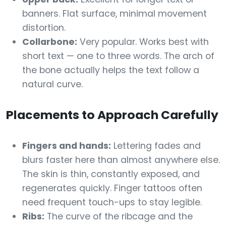
banners. Flat surface, minimal movement
distortion.
Collarbone:
Very popular. Works best with
short text — one to three words. The arch of
the bone actually helps the text follow a
natural curve.
Placements to Approach Carefully
Fingers and hands:
Lettering fades and
blurs faster here than almost anywhere else.
The skin is thin, constantly exposed, and
regenerates quickly. Finger tattoos often
need frequent touch-ups to stay legible.
Ribs:
The curve of the ribcage and the