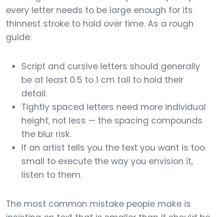
every letter needs to be large enough for its
thinnest stroke to hold over time. As a rough
guide:
Script and cursive letters should generally
be at least 0.5 to 1 cm tall to hold their
detail.
Tightly spaced letters need more individual
height, not less — the spacing compounds
the blur risk.
If an artist tells you the text you want is too
small to execute the way you envision it,
listen to them.
The most common mistake people make is