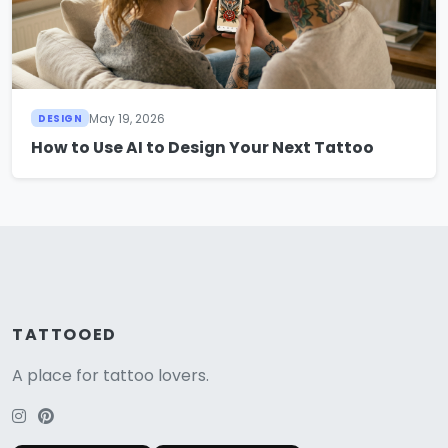
May 19, 2026
DESIGN
How to Use AI to Design Your Next Tattoo
TATTOOED
A place for tattoo lovers.