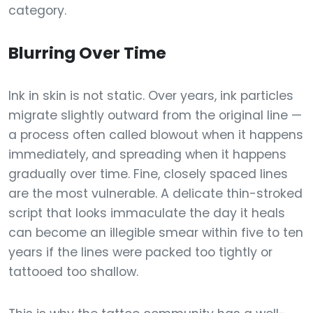
category.
Blurring Over Time
Ink in skin is not static. Over years, ink particles
migrate slightly outward from the original line —
a process often called blowout when it happens
immediately, and spreading when it happens
gradually over time. Fine, closely spaced lines
are the most vulnerable. A delicate thin-stroked
script that looks immaculate the day it heals
can become an illegible smear within five to ten
years if the lines were packed too tightly or
tattooed too shallow.