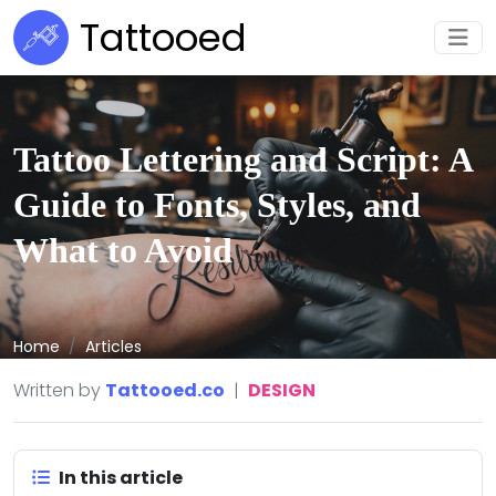
Tattooed
Tattoo Lettering and Script: A
Guide to Fonts, Styles, and
What to Avoid
Home
Articles
Written by
Tattooed.co
|
DESIGN
In this article