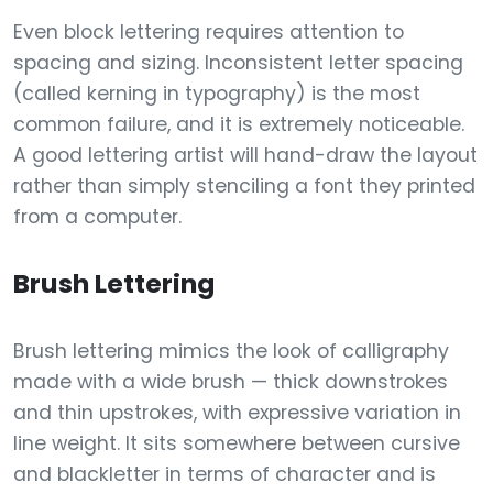
Even block lettering requires attention to
spacing and sizing. Inconsistent letter spacing
(called kerning in typography) is the most
common failure, and it is extremely noticeable.
A good lettering artist will hand-draw the layout
rather than simply stenciling a font they printed
from a computer.
Brush Lettering
Brush lettering mimics the look of calligraphy
made with a wide brush — thick downstrokes
and thin upstrokes, with expressive variation in
line weight. It sits somewhere between cursive
and blackletter in terms of character and is