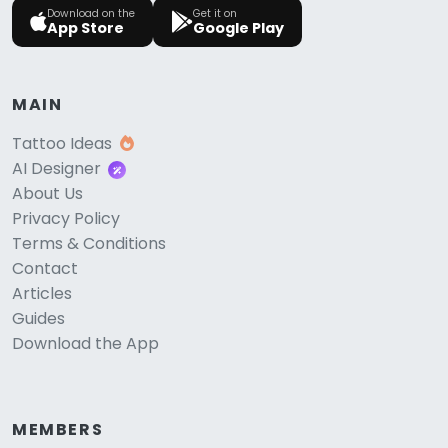
Download on the
Get it on
App Store
Google Play
MAIN
Tattoo Ideas
AI Designer
About Us
Privacy Policy
Terms & Conditions
Contact
Articles
Guides
Download the App
MEMBERS