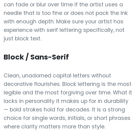
can fade or blur over time if the artist uses a
needle that is too fine or does not pack the ink
with enough depth. Make sure your artist has
experience with serif lettering specifically, not
just block text.
Block / Sans-Serif
Clean, unadorned capital letters without
decorative flourishes. Block lettering is the most
legible and the most forgiving over time. What it
lacks in personality it makes up for in durability
— bold strokes hold for decades. It is a strong
choice for single words, initials, or short phrases
where clarity matters more than style.