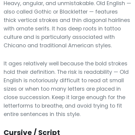
Heavy, angular, and unmistakable. Old English —
also called Gothic or Blackletter — features
thick vertical strokes and thin diagonal hairlines
with ornate serifs. It has deep roots in tattoo
culture and is particularly associated with
Chicano and traditional American styles.
It ages relatively well because the bold strokes
hold their definition. The risk is readability — Old
English is notoriously difficult to read at small
sizes or when too many letters are placed in
close succession. Keep it large enough for the
letterforms to breathe, and avoid trying to fit
entire sentences in this style.
Cursive / Script