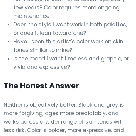
few years? Color requires more ongoing
maintenance.
Does the style I want work in both palettes,
or does it lean toward one?
Have I seen this artist's color work on skin
tones similar to mine?
Is the mood I want timeless and graphic, or
vivid and expressive?
The Honest Answer
Neither is objectively better. Black and grey is
more forgiving, ages more predictably, and
works across a wider range of skin tones with
less risk. Color is bolder, more expressive, and