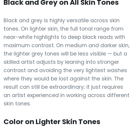
Black and Grey on All Skin Tones
Black and grey is highly versatile across skin
tones. On lighter skin, the full tonal range from
near-white highlights to deep black reads with
maximum contrast. On medium and darker skin,
the lighter grey tones will be less visible — but a
skilled artist adjusts by leaning into stronger
contrast and avoiding the very lightest washes
where they would be lost against the skin. The
result can still be extraordinary; it just requires
an artist experienced in working across different
skin tones.
Color on Lighter Skin Tones