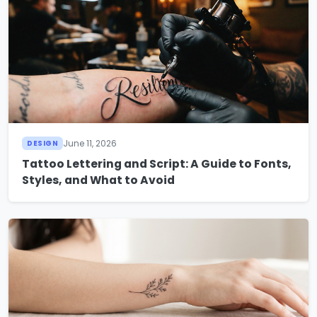
June 11, 2026
DESIGN
Tattoo Lettering and Script: A Guide to Fonts,
Styles, and What to Avoid