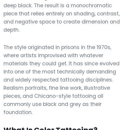
deep black. The result is a monochromatic
piece that relies entirely on shading, contrast,
and negative space to create dimension and
depth.
The style originated in prisons in the 1970s,
where artists improvised with whatever
materials they could get. It has since evolved
into one of the most technically demanding
and widely respected tattooing disciplines.
Realism portraits, fine line work, illustrative
pieces, and Chicano-style tattooing all
commonly use black and grey as their
foundation.