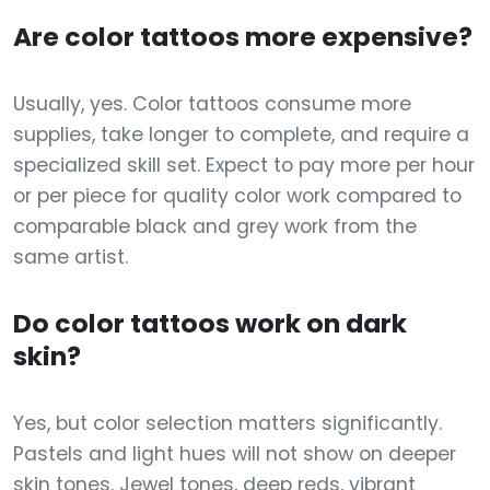
Are color tattoos more expensive?
Usually, yes. Color tattoos consume more
supplies, take longer to complete, and require a
specialized skill set. Expect to pay more per hour
or per piece for quality color work compared to
comparable black and grey work from the
same artist.
Do color tattoos work on dark
skin?
Yes, but color selection matters significantly.
Pastels and light hues will not show on deeper
skin tones. Jewel tones, deep reds, vibrant