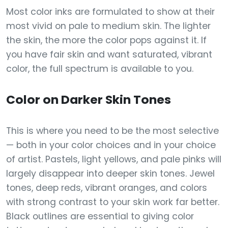
Most color inks are formulated to show at their
most vivid on pale to medium skin. The lighter
the skin, the more the color pops against it. If
you have fair skin and want saturated, vibrant
color, the full spectrum is available to you.
Color on Darker Skin Tones
This is where you need to be the most selective
— both in your color choices and in your choice
of artist. Pastels, light yellows, and pale pinks will
largely disappear into deeper skin tones. Jewel
tones, deep reds, vibrant oranges, and colors
with strong contrast to your skin work far better.
Black outlines are essential to giving color