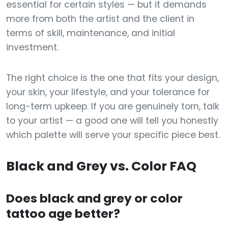
essential for certain styles — but it demands
more from both the artist and the client in
terms of skill, maintenance, and initial
investment.
The right choice is the one that fits your design,
your skin, your lifestyle, and your tolerance for
long-term upkeep. If you are genuinely torn, talk
to your artist — a good one will tell you honestly
which palette will serve your specific piece best.
Black and Grey vs. Color FAQ
Does black and grey or color
tattoo age better?