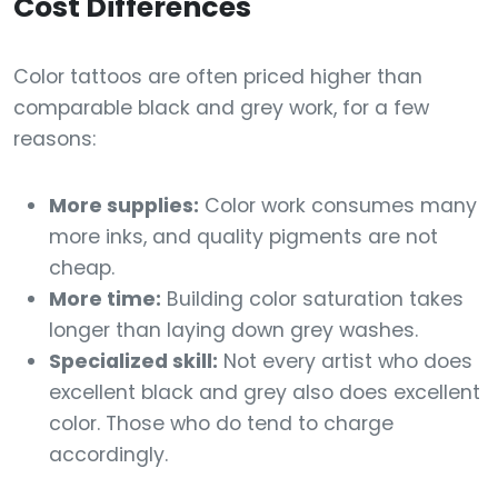
Cost Differences
Color tattoos are often priced higher than
comparable black and grey work, for a few
reasons:
More supplies:
Color work consumes many
more inks, and quality pigments are not
cheap.
More time:
Building color saturation takes
longer than laying down grey washes.
Specialized skill:
Not every artist who does
excellent black and grey also does excellent
color. Those who do tend to charge
accordingly.