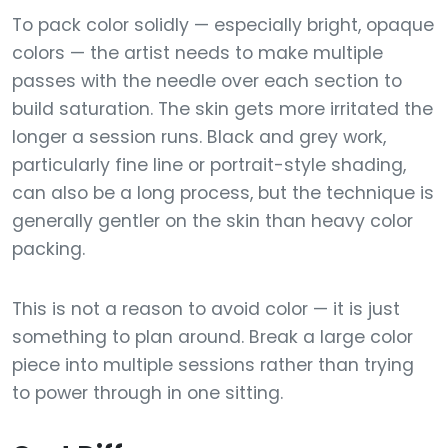
To pack color solidly — especially bright, opaque
colors — the artist needs to make multiple
passes with the needle over each section to
build saturation. The skin gets more irritated the
longer a session runs. Black and grey work,
particularly fine line or portrait-style shading,
can also be a long process, but the technique is
generally gentler on the skin than heavy color
packing.
This is not a reason to avoid color — it is just
something to plan around. Break a large color
piece into multiple sessions rather than trying
to power through in one sitting.