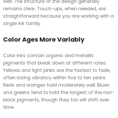
well. The structure of the design generally
remains clear. Touch-ups, when needed, are
straightforward because you are working with a
single ink family.
Color Ages More Variably
Color inks contain organic and metallic
pigments that break down at different rates.
Yellows and light pinks are the fastest to fade,
often losing vibrancy within five to ten years.
Reds and oranges hold moderately well. Blues
and greens tend to hold the longest of the non-
black pigments, though they too will shift over
time.