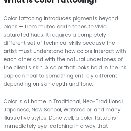
What Is Color Tattooing?
Color tattooing introduces pigments beyond
black — from muted earth tones to vivid
saturated hues. It requires a completely
different set of technical skills because the
artist must understand how colors interact with
each other and with the natural undertones of
the client's skin. A color that looks bold in the ink
cap can heal to something entirely different
depending on skin depth and tone.
Color is at home in Traditional, Neo-Traditional,
Japanese, New School, Watercolor, and many
illustrative styles. Done well, a color tattoo is
immediately eye-catching in a way that