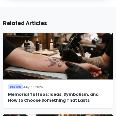
Related Articles
July 27, 2026
DESIGN
Memorial Tattoos: Ideas, Symbolism, and
How to Choose Something That Lasts