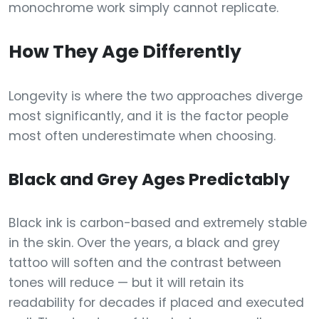
monochrome work simply cannot replicate.
How They Age Differently
Longevity is where the two approaches diverge
most significantly, and it is the factor people
most often underestimate when choosing.
Black and Grey Ages Predictably
Black ink is carbon-based and extremely stable
in the skin. Over the years, a black and grey
tattoo will soften and the contrast between
tones will reduce — but it will retain its
readability for decades if placed and executed