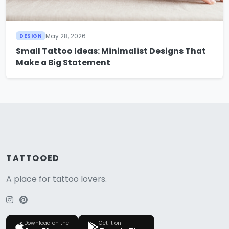
May 28, 2026
DESIGN
Small Tattoo Ideas: Minimalist Designs That
Make a Big Statement
TATTOOED
A place for tattoo lovers.
Download on the
Get it on