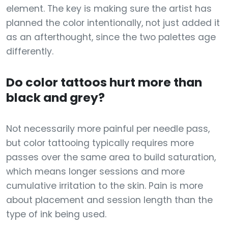
element. The key is making sure the artist has
planned the color intentionally, not just added it
as an afterthought, since the two palettes age
differently.
Do color tattoos hurt more than
black and grey?
Not necessarily more painful per needle pass,
but color tattooing typically requires more
passes over the same area to build saturation,
which means longer sessions and more
cumulative irritation to the skin. Pain is more
about placement and session length than the
type of ink being used.