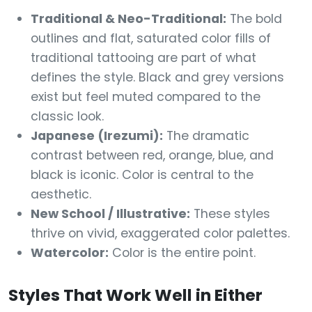
Traditional & Neo-Traditional:
The bold
outlines and flat, saturated color fills of
traditional tattooing are part of what
defines the style. Black and grey versions
exist but feel muted compared to the
classic look.
Japanese (Irezumi):
The dramatic
contrast between red, orange, blue, and
black is iconic. Color is central to the
aesthetic.
New School / Illustrative:
These styles
thrive on vivid, exaggerated color palettes.
Watercolor:
Color is the entire point.
Styles That Work Well in Either