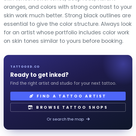
oranges, and colors with strong contrast to your
skin work much better. Strong black outlines are
essential to give the color structure. Always look
for an artist whose portfolio includes color work
on skin tones similar to yours before booking.
TATTOOED.CO
Ready to get inked?
Find the right artist and studio for your next tattoo.
FIND A TATTOO ARTIST
BROWSE TATTOO SHOPS
Or search the map