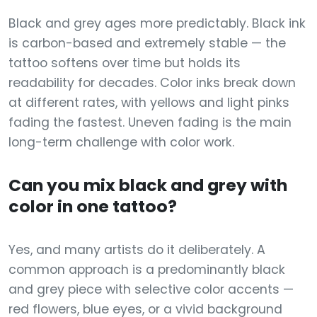
Black and grey ages more predictably. Black ink
is carbon-based and extremely stable — the
tattoo softens over time but holds its
readability for decades. Color inks break down
at different rates, with yellows and light pinks
fading the fastest. Uneven fading is the main
long-term challenge with color work.
Can you mix black and grey with
color in one tattoo?
Yes, and many artists do it deliberately. A
common approach is a predominantly black
and grey piece with selective color accents —
red flowers, blue eyes, or a vivid background