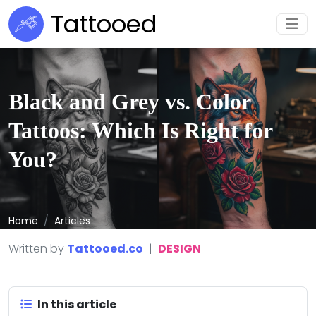
Tattooed
Black and Grey vs. Color
Tattoos: Which Is Right for
You?
Home
Articles
Written by
Tattooed.co
|
DESIGN
In this article