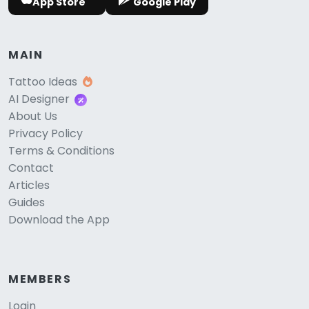
App Store
Google Play
MAIN
Tattoo Ideas
AI Designer
About Us
Privacy Policy
Terms & Conditions
Contact
Articles
Guides
Download the App
MEMBERS
Login