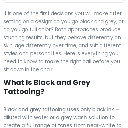
It is one of the first decisions you will make after
settling on a design: do you go black and grey, or
do you go full color? Both approaches produce
stunning results, but they behave differently on
skin, age differently over time, and suit different
styles and personalities. Here is everything you
need to know to make the right call before you
sit down in the chair.
What Is Black and Grey
Tattooing?
Black and grey tattooing uses only black ink —
diluted with water or a grey wash solution to
create a full range of tones from near-white to