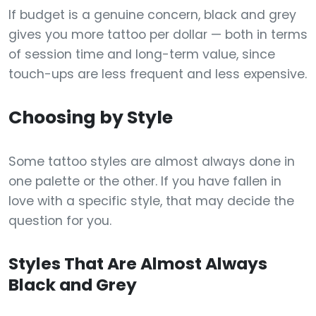
If budget is a genuine concern, black and grey
gives you more tattoo per dollar — both in terms
of session time and long-term value, since
touch-ups are less frequent and less expensive.
Choosing by Style
Some tattoo styles are almost always done in
one palette or the other. If you have fallen in
love with a specific style, that may decide the
question for you.
Styles That Are Almost Always
Black and Grey