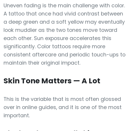
Uneven fading is the main challenge with color.
A tattoo that once had vivid contrast between
a deep green and a soft yellow may eventually
look muddier as the two tones move toward
each other. Sun exposure accelerates this
significantly. Color tattoos require more
consistent aftercare and periodic touch-ups to
maintain their original impact.
Skin Tone Matters — A Lot
This is the variable that is most often glossed
over in online guides, and it is one of the most
important.