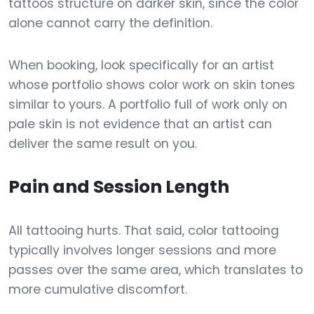
tattoos structure on darker skin, since the color
alone cannot carry the definition.
When booking, look specifically for an artist
whose portfolio shows color work on skin tones
similar to yours. A portfolio full of work only on
pale skin is not evidence that an artist can
deliver the same result on you.
Pain and Session Length
All tattooing hurts. That said, color tattooing
typically involves longer sessions and more
passes over the same area, which translates to
more cumulative discomfort.