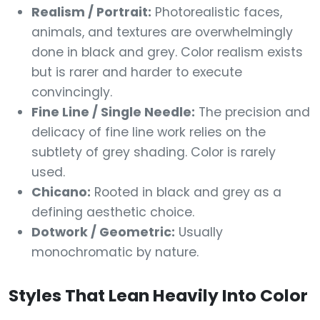
Realism / Portrait:
Photorealistic faces,
animals, and textures are overwhelmingly
done in black and grey. Color realism exists
but is rarer and harder to execute
convincingly.
Fine Line / Single Needle:
The precision and
delicacy of fine line work relies on the
subtlety of grey shading. Color is rarely
used.
Chicano:
Rooted in black and grey as a
defining aesthetic choice.
Dotwork / Geometric:
Usually
monochromatic by nature.
Styles That Lean Heavily Into Color