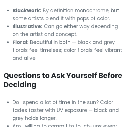
Blackwork:
By definition monochrome, but
some artists blend it with pops of color.
Illustrative:
Can go either way depending
on the artist and concept.
Floral:
Beautiful in both — black and grey
florals feel timeless; color florals feel vibrant
and alive.
Questions to Ask Yourself Before
Deciding
Do I spend a lot of time in the sun? Color
fades faster with UV exposure — black and
grey holds longer.
Am I willing to commit to touch-ups every