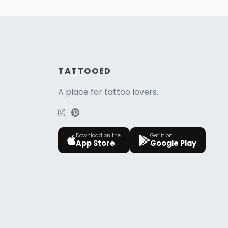
TATTOOED
A place for tattoo lovers.
Download on the
Get it on
App Store
Google Play