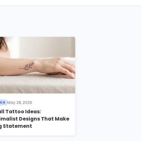
May 28, 2026
IGN
ll Tattoo Ideas:
imalist Designs That Make
ig Statement