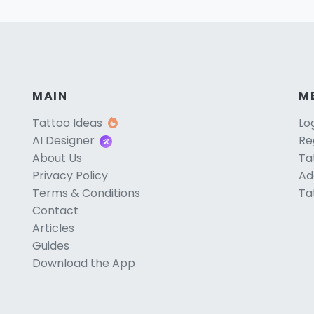
MAIN
M
Tattoo Ideas
Lo
AI Designer
Re
About Us
Ta
Privacy Policy
Ad
Terms & Conditions
Ta
Contact
Articles
Guides
Download the App