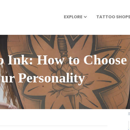
EXPLORE
TATTOO SHOPS 
 Ink: How to Choose 
our Personality