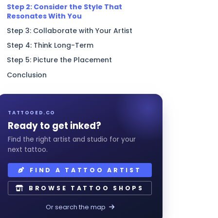
Step 2: Consider the Style That
Resonates With You
Step 3: Collaborate with Your Artist
Step 4: Think Long-Term
Step 5: Picture the Placement
Conclusion
TATTOOED.CO
Ready to get inked?
Find the right artist and studio for your
next tattoo.
FIND A TATTOO ARTIST
BROWSE TATTOO SHOPS
Or search the map