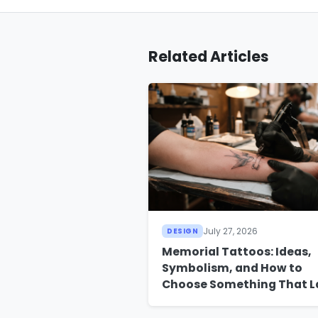
Related Articles
July 27, 2026
DESIGN
Memorial Tattoos: Ideas,
Symbolism, and How to
Choose Something That L