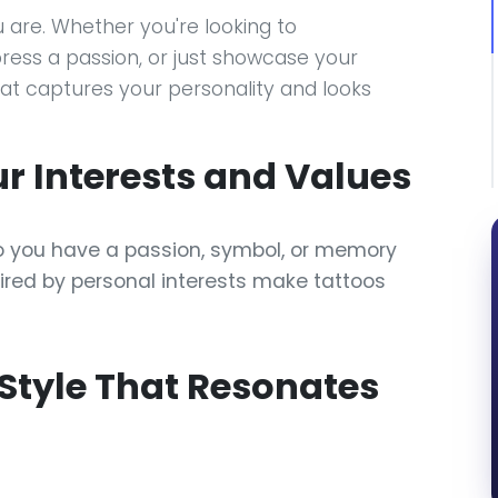
 are. Whether you're looking to
ss a passion, or just showcase your
hat captures your personality and looks
our Interests and Values
o you have a passion, symbol, or memory
pired by personal interests make tattoos
 Style That Resonates