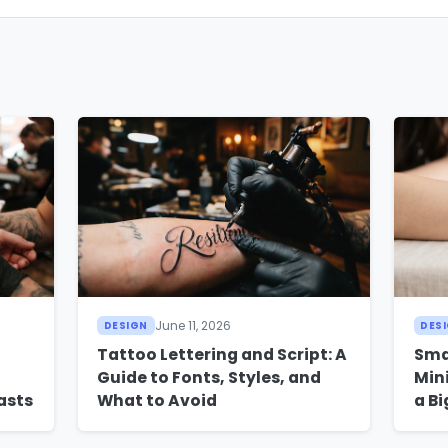
June 11, 2026
DESIGN
DES
Tattoo Lettering and Script: A
Sma
Guide to Fonts, Styles, and
Min
asts
What to Avoid
a B