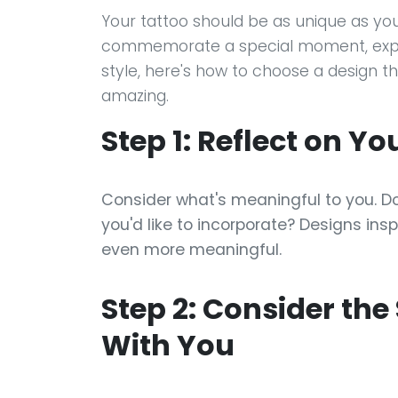
Your tattoo should be as unique as you
commemorate a special moment, expre
style, here's how to choose a design t
amazing.
Step 1: Reflect on Y
Consider what's meaningful to you. D
you'd like to incorporate? Designs ins
even more meaningful.
Step 2: Consider the
With You