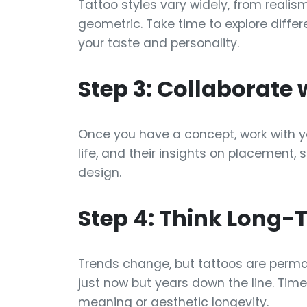
Tattoo styles vary widely, from realis
geometric. Take time to explore differ
your taste and personality.
Step 3: Collaborate 
Once you have a concept, work with your
life, and their insights on placement, 
design.
Step 4: Think Long-
Trends change, but tattoos are perman
just now but years down the line. Tim
meaning or aesthetic longevity.