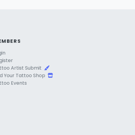
EMBERS
gin
gister
ttoo Artist Submit
d Your Tattoo Shop
ttoo Events