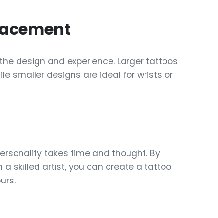
Placement
the design and experience. Larger tattoos
ile smaller designs are ideal for wrists or
personality takes time and thought. By
 a skilled artist, you can create a tattoo
urs.