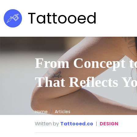
Tattooed
From Concept to
That Reflects Y
Home
Articles
Written by
Tattooed.co
|
DESIGN