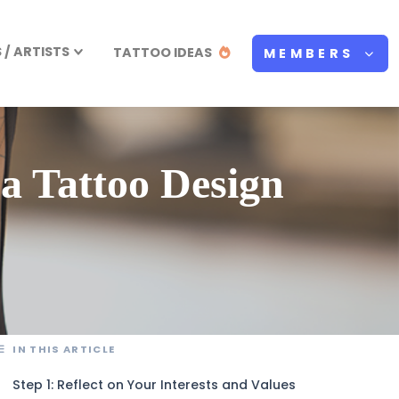
/ ARTISTS
TATTOO IDEAS
MEMBERS
a Tattoo Design
IN THIS ARTICLE
Step 1: Reflect on Your Interests and Values