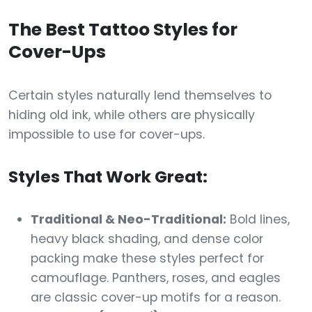
The Best Tattoo Styles for
Cover-Ups
Certain styles naturally lend themselves to
hiding old ink, while others are physically
impossible to use for cover-ups.
Styles That Work Great:
Traditional & Neo-Traditional:
Bold lines,
heavy black shading, and dense color
packing make these styles perfect for
camouflage. Panthers, roses, and eagles
are classic cover-up motifs for a reason.