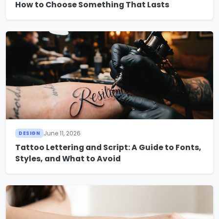
How to Choose Something That Lasts
June 11, 2026
DESIGN
Tattoo Lettering and Script: A Guide to Fonts,
Styles, and What to Avoid