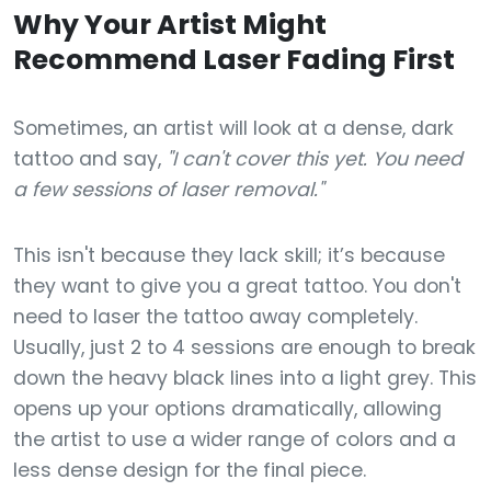
Why Your Artist Might
Recommend Laser Fading First
Sometimes, an artist will look at a dense, dark
tattoo and say,
"I can't cover this yet. You need
a few sessions of laser removal."
This isn't because they lack skill; it’s because
they want to give you a great tattoo. You don't
need to laser the tattoo away completely.
Usually, just 2 to 4 sessions are enough to break
down the heavy black lines into a light grey. This
opens up your options dramatically, allowing
the artist to use a wider range of colors and a
less dense design for the final piece.