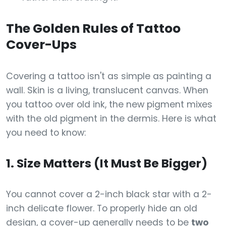
The Golden Rules of Tattoo
Cover-Ups
Covering a tattoo isn't as simple as painting a
wall. Skin is a living, translucent canvas. When
you tattoo over old ink, the new pigment mixes
with the old pigment in the dermis. Here is what
you need to know:
1. Size Matters (It Must Be Bigger)
You cannot cover a 2-inch black star with a 2-
inch delicate flower. To properly hide an old
design, a cover-up generally needs to be
two