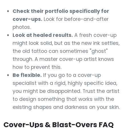
Check their portfolio specifically for
cover-ups.
Look for before-and-after
photos.
Look at healed results.
A fresh cover-up
might look solid, but as the new ink settles,
the old tattoo can sometimes "ghost"
through. A master cover-up artist knows
how to prevent this.
Be flexible.
If you go to a cover-up
specialist with a rigid, highly specific idea,
you might be disappointed. Trust the artist
to design something that works with the
existing shapes and darkness on your skin.
Cover-Ups & Blast-Overs FAQ