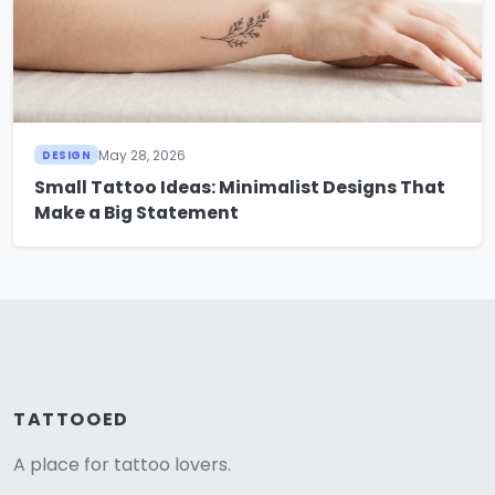
May 28, 2026
DESIGN
Small Tattoo Ideas: Minimalist Designs That
Make a Big Statement
TATTOOED
A place for tattoo lovers.