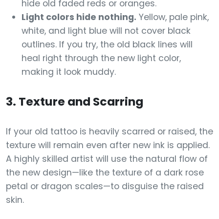
hide old faded reds or oranges.
Light colors hide nothing.
Yellow, pale pink,
white, and light blue will not cover black
outlines. If you try, the old black lines will
heal right through the new light color,
making it look muddy.
3. Texture and Scarring
If your old tattoo is heavily scarred or raised, the
texture will remain even after new ink is applied.
A highly skilled artist will use the natural flow of
the new design—like the texture of a dark rose
petal or dragon scales—to disguise the raised
skin.