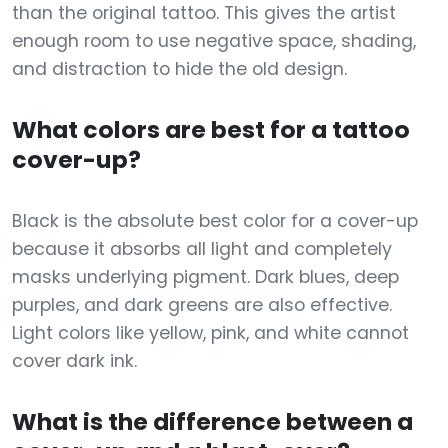
than the original tattoo. This gives the artist
enough room to use negative space, shading,
and distraction to hide the old design.
What colors are best for a tattoo
cover-up?
Black is the absolute best color for a cover-up
because it absorbs all light and completely
masks underlying pigment. Dark blues, deep
purples, and dark greens are also effective.
Light colors like yellow, pink, and white cannot
cover dark ink.
What is the difference between a