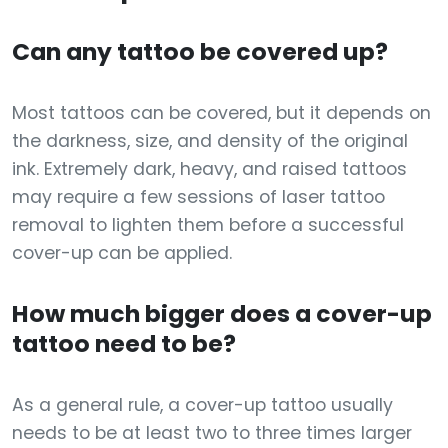
Can any tattoo be covered up?
Most tattoos can be covered, but it depends on
the darkness, size, and density of the original
ink. Extremely dark, heavy, and raised tattoos
may require a few sessions of laser tattoo
removal to lighten them before a successful
cover-up can be applied.
How much bigger does a cover-up
tattoo need to be?
As a general rule, a cover-up tattoo usually
needs to be at least two to three times larger