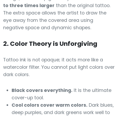
to three times larger
than the original tattoo.
The extra space allows the artist to draw the
eye away from the covered area using
negative space and dynamic shapes.
2. Color Theory is Unforgiving
Tattoo ink is not opaque; it acts more like a
watercolor filter. You cannot put light colors over
dark colors.
Black covers everything.
It is the ultimate
cover-up tool.
Cool colors cover warm colors.
Dark blues,
deep purples, and dark greens work well to