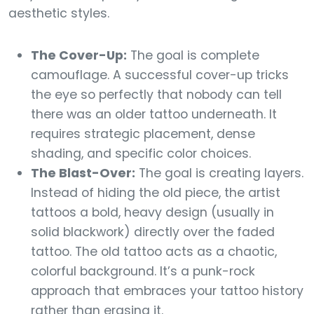
aesthetic styles.
The Cover-Up:
The goal is complete
camouflage. A successful cover-up tricks
the eye so perfectly that nobody can tell
there was an older tattoo underneath. It
requires strategic placement, dense
shading, and specific color choices.
The Blast-Over:
The goal is creating layers.
Instead of hiding the old piece, the artist
tattoos a bold, heavy design (usually in
solid blackwork) directly over the faded
tattoo. The old tattoo acts as a chaotic,
colorful background. It’s a punk-rock
approach that embraces your tattoo history
rather than erasing it.