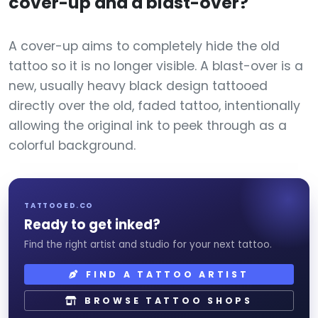
cover-up and a blast-over?
A cover-up aims to completely hide the old
tattoo so it is no longer visible. A blast-over is a
new, usually heavy black design tattooed
directly over the old, faded tattoo, intentionally
allowing the original ink to peek through as a
colorful background.
TATTOOED.CO
Ready to get inked?
Find the right artist and studio for your next tattoo.
FIND A TATTOO ARTIST
BROWSE TATTOO SHOPS