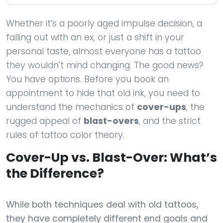
Whether it’s a poorly aged impulse decision, a
falling out with an ex, or just a shift in your
personal taste, almost everyone has a tattoo
they wouldn't mind changing. The good news?
You have options. Before you book an
appointment to hide that old ink, you need to
understand the mechanics of
cover-ups
, the
rugged appeal of
blast-overs
, and the strict
rules of tattoo color theory.
Cover-Up vs. Blast-Over: What’s
the Difference?
While both techniques deal with old tattoos,
they have completely different end goals and