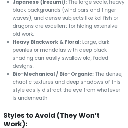
Japanese (Irezumi):
The large scale, heavy
black backgrounds (wind bars and finger
waves), and dense subjects like koi fish or
dragons are excellent for hiding extensive
old work.
Heavy Blackwork & Floral:
Large, dark
peonies or mandalas with deep black
shading can easily swallow old, faded
designs.
Bio-Mechanical / Bio-Organic:
The dense,
chaotic textures and deep shadows of this
style easily distract the eye from whatever
is underneath.
Styles to Avoid (They Won’t
Work):