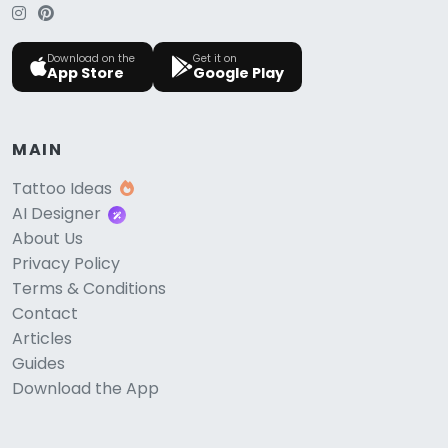
Download on the
Get it on
App Store
Google Play
MAIN
Tattoo Ideas
AI Designer
About Us
Privacy Policy
Terms & Conditions
Contact
Articles
Guides
Download the App