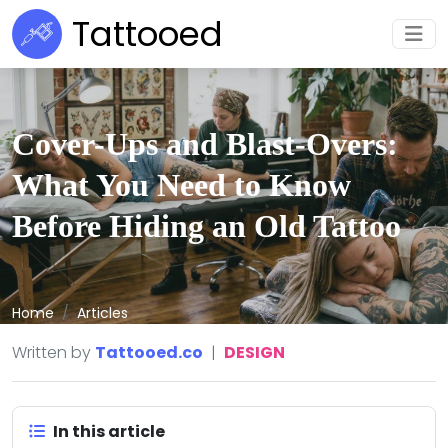
Tattooed
Cover-Ups and Blast-Overs:
What You Need to Know
Before Hiding an Old Tattoo
Home
Articles
Written by
Tattooed.co
|
DESIGN
In this article