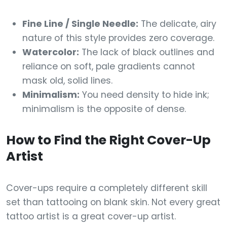
Fine Line / Single Needle:
The delicate, airy
nature of this style provides zero coverage.
Watercolor:
The lack of black outlines and
reliance on soft, pale gradients cannot
mask old, solid lines.
Minimalism:
You need density to hide ink;
minimalism is the opposite of dense.
How to Find the Right Cover-Up
Artist
Cover-ups require a completely different skill
set than tattooing on blank skin. Not every great
tattoo artist is a great cover-up artist.