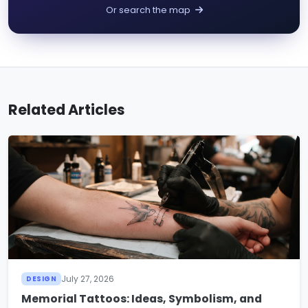
Or search the map
Related Articles
July 27, 2026
DESIGN
Memorial Tattoos: Ideas, Symbolism, and