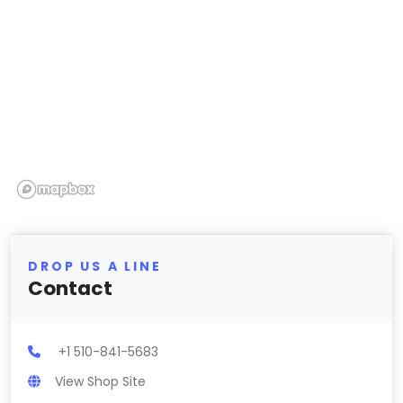
DROP US A LINE
Contact
+1 510-841-5683
View Shop Site