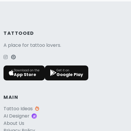
TATTOOED
A place for tattoo lovers.
Download on the
Get it on
App Store
Google Play
MAIN
Tattoo Ideas
AI Designer
About Us
Privacy Policy