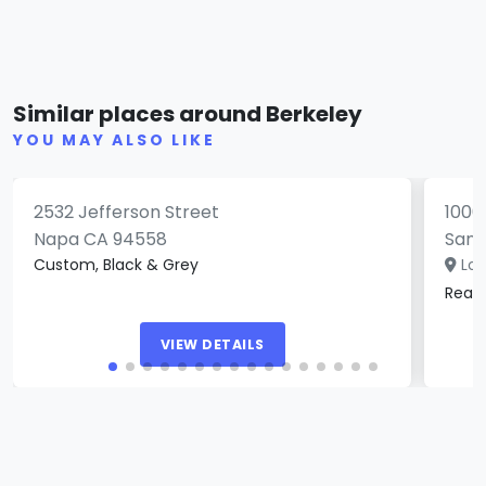
Paradise Lost Tattoo Studio &
Gallery
Spi
Similar places around Berkeley
(0)
YOU MAY ALSO LIKE
2532 Jefferson Street
1006
Napa CA 94558
San 
Custom, Black & Grey
Loc
Real
VIEW DETAILS