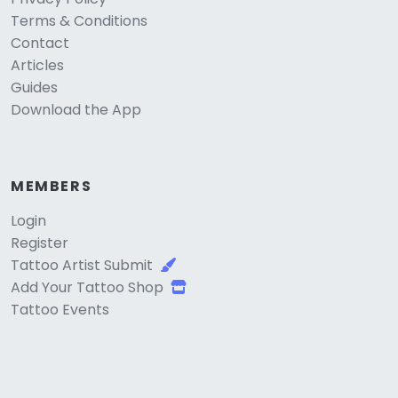
Terms & Conditions
Contact
Articles
Guides
Download the App
MEMBERS
Login
Register
Tattoo Artist Submit
Add Your Tattoo Shop
Tattoo Events