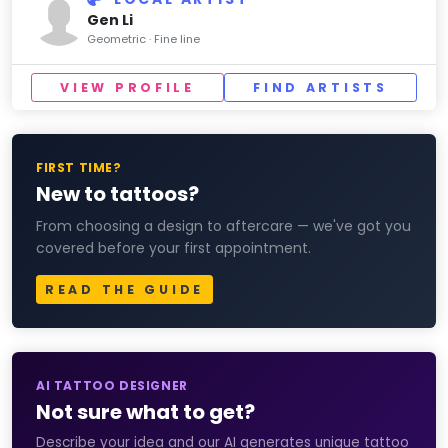
Gen Li
Geometric · Fine line
VIEW PROFILE
FIND ARTISTS
FIRST TIME?
New to tattoos?
From choosing a design to aftercare — we've got you
covered before your first appointment.
READ THE GUIDE
AI TATTOO DESIGNER
Not sure what to get?
Describe your idea and our AI generates unique tattoo