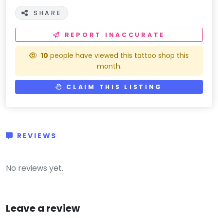
SHARE
REPORT INACCURATE
10
people have viewed this tattoo shop this
month.
CLAIM THIS LISTING
REVIEWS
(0)
No reviews yet.
Leave a review