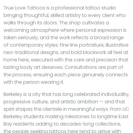
True Love Tattoos is a professional tattoo studio
bringing thoughtful, skilled artistry to every client who
walks through its doors. The shop cultivates a
welcoming atmosphere where personal expression is
taken seriously, and the work reflects a broad range
of contemporary styles. Fine line portraiture, illustrative
neo-traditional designs, and bold blackwork all feel at
home here, executed with the care and precision that
lasting body art deserves. Consultations are part of
the process, ensuring each piece genuinely connects
with the person wearing it.
Berkeley is a city that has long celebrated individuality,
progressive culture, and artistic ambition — and that
spirit shapes the clientele in meaningful ways. From UC
Berkeley students marking milestones to longtime East
Bay residents adding to decades-long collections,
the people seeking tattoos here tend to arrive with