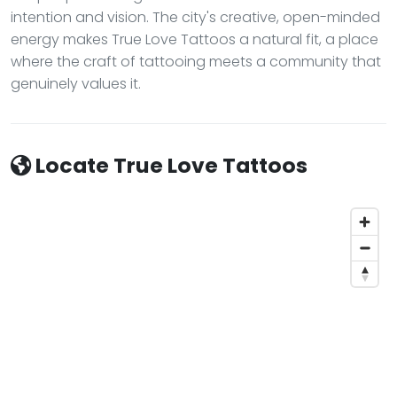
intention and vision. The city's creative, open-minded
energy makes True Love Tattoos a natural fit, a place
where the craft of tattooing meets a community that
genuinely values it.
Locate True Love Tattoos