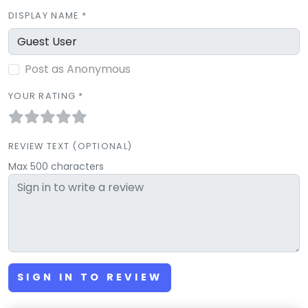
DISPLAY NAME *
Post as Anonymous
YOUR RATING *
REVIEW TEXT (OPTIONAL)
Max 500 characters
SIGN IN TO REVIEW