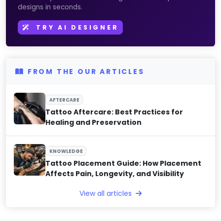
designs in seconds.
TRY AI DESIGNER
FROM THE OUR ARTICLES
AFTERCARE
Tattoo Aftercare: Best Practices for
Healing and Preservation
KNOWLEDGE
Tattoo Placement Guide: How Placement
Affects Pain, Longevity, and Visibility
View all articles