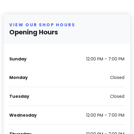
VIEW OUR SHOP HOURS
Opening Hours
Sunday
12:00 PM – 7:00 PM
Monday
Closed
Tuesday
Closed
Wednesday
12:00 PM – 7:00 PM
Thursday
12:00 PM – 7:00 PM