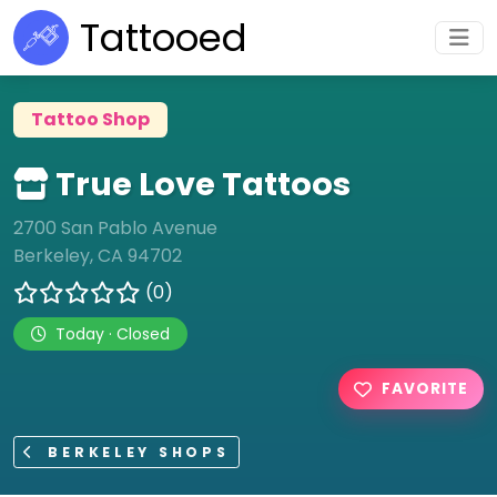
Tattooed
Tattoo Shop
True Love Tattoos
2700 San Pablo Avenue
Berkeley, CA 94702
(0)
Today · Closed
FAVORITE
BERKELEY SHOPS