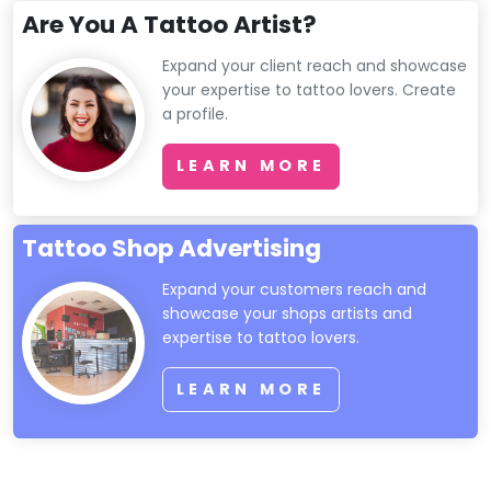
Are You A Tattoo Artist?
Expand your client reach and showcase
your expertise to tattoo lovers. Create
a profile.
LEARN MORE
Tattoo Shop Advertising
Expand your customers reach and
showcase your shops artists and
expertise to tattoo lovers.
LEARN MORE