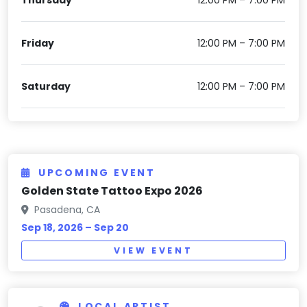
Friday
12:00 PM – 7:00 PM
Saturday
12:00 PM – 7:00 PM
UPCOMING EVENT
Golden State Tattoo Expo 2026
Pasadena, CA
Sep 18, 2026 – Sep 20
VIEW EVENT
LOCAL ARTIST