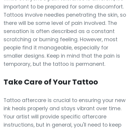
important to be prepared for some discomfort.
Tattoos involve needles penetrating the skin, so
there will be some level of pain involved. The
sensation is often described as a constant
scratching or burning feeling. However, most
people find it manageable, especially for
smaller designs. Keep in mind that the pain is
temporary, but the tattoo is permanent.
Take Care of Your Tattoo
Tattoo aftercare is crucial to ensuring your new
ink heals properly and stays vibrant over time.
Your artist will provide specific aftercare
instructions, but in general, you'll need to keep