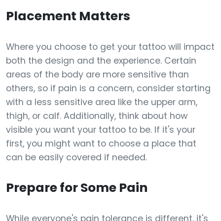
Placement Matters
Where you choose to get your tattoo will impact
both the design and the experience. Certain
areas of the body are more sensitive than
others, so if pain is a concern, consider starting
with a less sensitive area like the upper arm,
thigh, or calf. Additionally, think about how
visible you want your tattoo to be. If it's your
first, you might want to choose a place that
can be easily covered if needed.
Prepare for Some Pain
While everyone's pain tolerance is different, it's