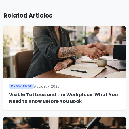
Related Articles
August 7, 2026
KNOWLEDGE
Visible Tattoos and the Workplace: What You
Need to Know Before You Book