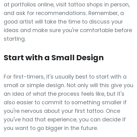
at portfolios online, visit tattoo shops in person,
and ask for recommendations. Remember, a
good artist will take the time to discuss your
ideas and make sure you're comfortable before
starting.
Start with a Small Design
For first-timers, it's usually best to start with a
small or simple design. Not only will this give you
an idea of what the process feels like, but it's
also easier to commit to something smaller if
you're nervous about your first tattoo. Once
you've had that experience, you can decide if
you want to go bigger in the future.