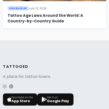
July 13, 2026
KNOWLEDGE
Tattoo Age Laws Around the World: A
Country-by-Country Guide
TATTOOED
A place for tattoo lovers.
Download on the
Get it on
App Store
Google Play