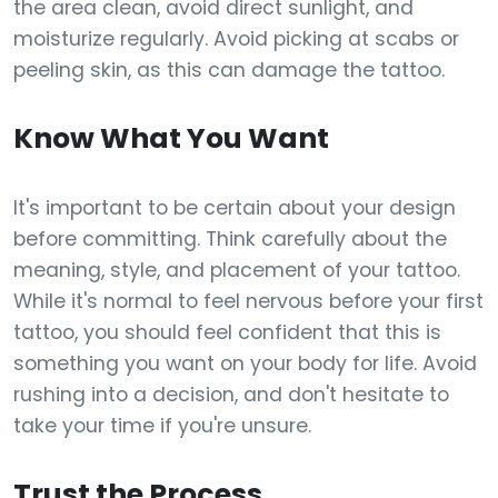
the area clean, avoid direct sunlight, and
moisturize regularly. Avoid picking at scabs or
peeling skin, as this can damage the tattoo.
Know What You Want
It's important to be certain about your design
before committing. Think carefully about the
meaning, style, and placement of your tattoo.
While it's normal to feel nervous before your first
tattoo, you should feel confident that this is
something you want on your body for life. Avoid
rushing into a decision, and don't hesitate to
take your time if you're unsure.
Trust the Process