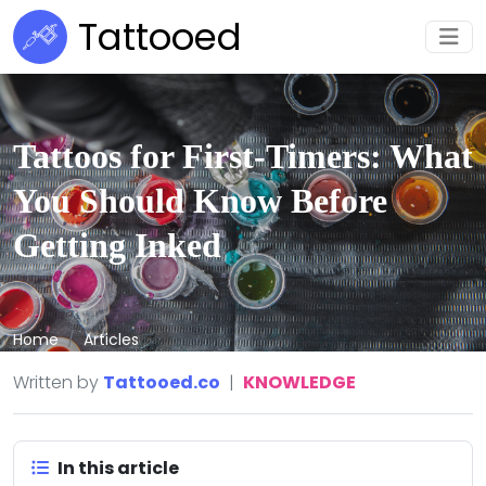
Tattooed
Tattoos for First-Timers: What
You Should Know Before
Getting Inked
Home
Articles
Written by
Tattooed.co
|
KNOWLEDGE
In this article