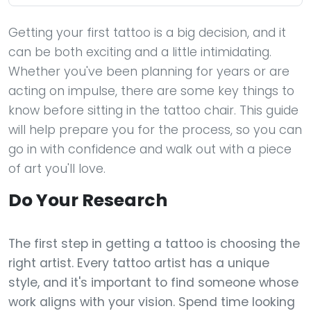
Getting your first tattoo is a big decision, and it
can be both exciting and a little intimidating.
Whether you've been planning for years or are
acting on impulse, there are some key things to
know before sitting in the tattoo chair. This guide
will help prepare you for the process, so you can
go in with confidence and walk out with a piece
of art you'll love.
Do Your Research
The first step in getting a tattoo is choosing the
right artist. Every tattoo artist has a unique
style, and it's important to find someone whose
work aligns with your vision. Spend time looking