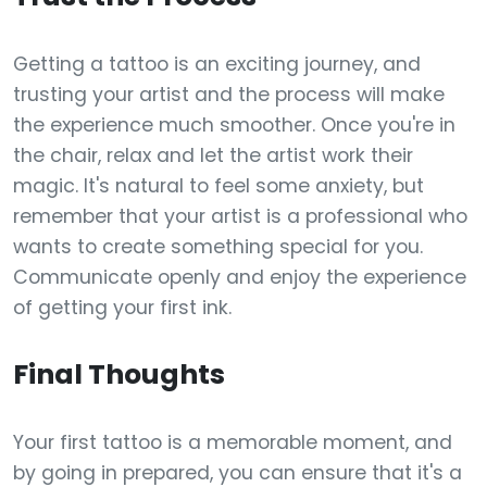
Getting a tattoo is an exciting journey, and
trusting your artist and the process will make
the experience much smoother. Once you're in
the chair, relax and let the artist work their
magic. It's natural to feel some anxiety, but
remember that your artist is a professional who
wants to create something special for you.
Communicate openly and enjoy the experience
of getting your first ink.
Final Thoughts
Your first tattoo is a memorable moment, and
by going in prepared, you can ensure that it's a