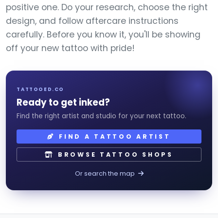
positive one. Do your research, choose the right
design, and follow aftercare instructions
carefully. Before you know it, you'll be showing
off your new tattoo with pride!
TATTOOED.CO
Ready to get inked?
Find the right artist and studio for your next tattoo.
FIND A TATTOO ARTIST
BROWSE TATTOO SHOPS
Or search the map