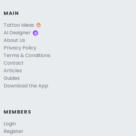
MAIN
Tattoo Ideas
AI Designer
About Us
Privacy Policy
Terms & Conditions
Contact
Articles
Guides
Download the App
MEMBERS
Login
Register