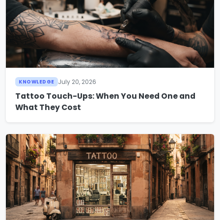
July 20, 2026
KNOWLEDGE
Tattoo Touch-Ups: When You Need One and
What They Cost