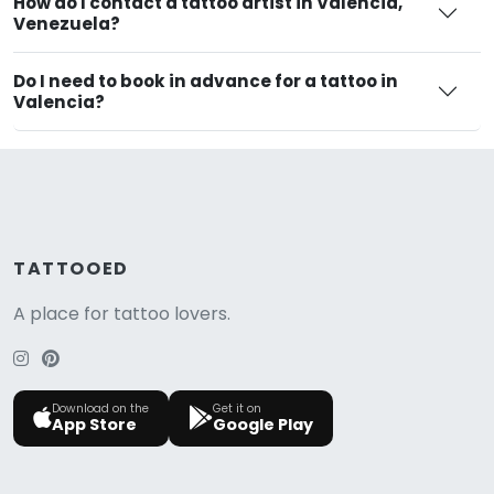
How do I contact a tattoo artist in Valencia,
Venezuela?
Do I need to book in advance for a tattoo in
Valencia?
TATTOOED
A place for tattoo lovers.
Download on the
Get it on
App Store
Google Play