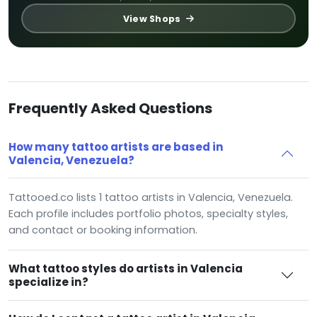
View Shops
Frequently Asked Questions
How many tattoo artists are based in
Valencia, Venezuela?
Tattooed.co lists 1 tattoo artists in Valencia, Venezuela.
Each profile includes portfolio photos, specialty styles,
and contact or booking information.
What tattoo styles do artists in Valencia
specialize in?