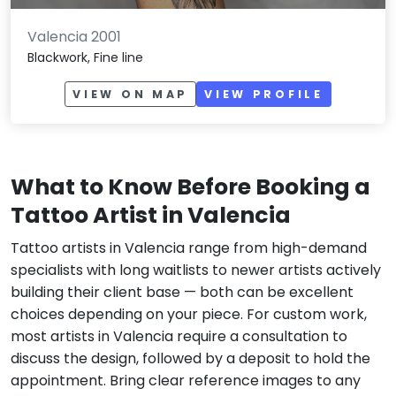
Valencia 2001
Blackwork, Fine line
VIEW ON MAP
VIEW PROFILE
What to Know Before Booking a
Tattoo Artist in Valencia
Tattoo artists in Valencia range from high-demand
specialists with long waitlists to newer artists actively
building their client base — both can be excellent
choices depending on your piece. For custom work,
most artists in Valencia require a consultation to
discuss the design, followed by a deposit to hold the
appointment. Bring clear reference images to any