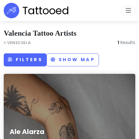
Tattooed
Valencia Tattoo Artists
1
Results
VENEZUELA
FILTERS
SHOW MAP
Ale Alarza