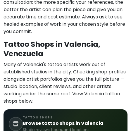
consultation: the more specific your references, the
better the artist can plan the piece and give you an
accurate time and cost estimate. Always ask to see
healed examples of work in your chosen style before
you commit.
Tattoo Shops in Valencia,
Venezuela
Many of Valencia's tattoo artists work out of
established studios in the city. Checking shop profiles
alongside artist portfolios gives you the full picture —
studio location, client reviews, and other artists
working under the same roof. View Valencia tattoo
shops below.
TATTOO SHOPS
Browse tattoo shops in Valencia
Studio reviews, hours, and locations