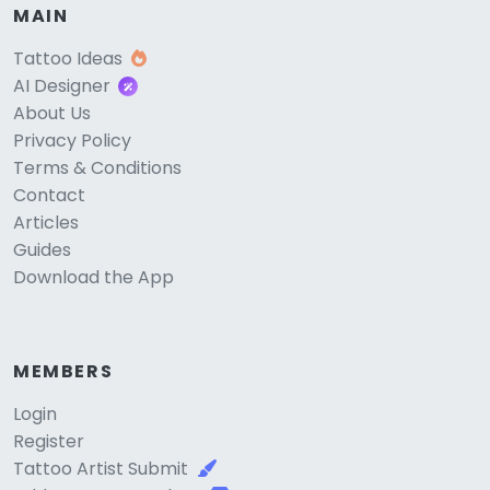
MAIN
Tattoo Ideas
AI Designer
About Us
Privacy Policy
Terms & Conditions
Contact
Articles
Guides
Download the App
MEMBERS
Login
Register
Tattoo Artist Submit