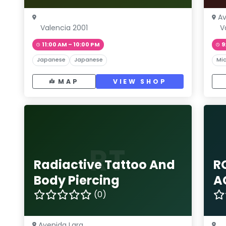
Av
Valencia 2001
V
11:00 AM – 10:00 PM
9
Japanese
Japanese
Mic
MAP
VIEW SHOP
RT
Radiactive Tattoo And
R
Body Piercing
A
(0)
Avenida Lara