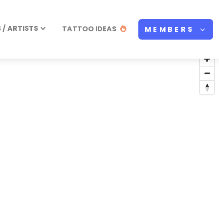
/ ARTISTS
TATTOO IDEAS
MEMBERS