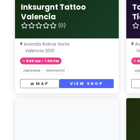
IT
Inksurgnt Tattoo
T
Valencia
T
(0)
Avenida Bolivar Norte
Av
Valencia 2001
V
9:00 AM – 7:00 PM
9
Japanese
Geometric
Ja
MAP
VIEW SHOP