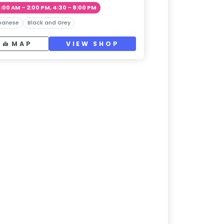
1:00 AM – 2:00 PM, 4:30 – 8:00 PM
panese
Black and Grey
MAP
VIEW SHOP