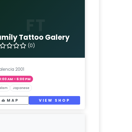
FT
amily Tattoo Galery
(0)
alencia 2001
0:00 AM – 6:00 PM
lism
Japanese
MAP
VIEW SHOP