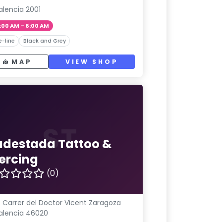
alencia 2001
:00 AM – 6:00 AM
e-line
Black and Grey
MAP
VIEW SHOP
ST
udestada Tattoo &
iercing
(0)
 Carrer del Doctor Vicent Zaragoza
alencia 46020