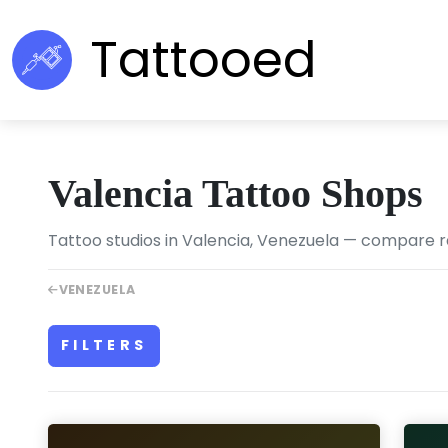
Tattooed
Valencia Tattoo Shops
Tattoo studios in Valencia, Venezuela — compare rat
VENEZUELA
FILTERS