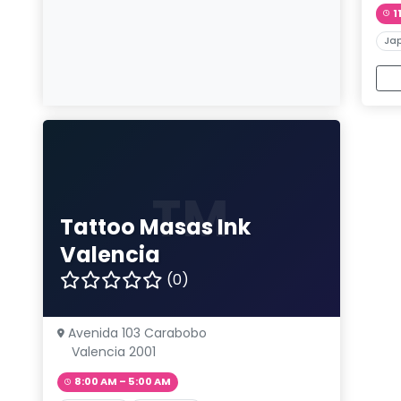
1
Ja
TM
Tattoo Masas Ink
Valencia
(0)
Avenida 103 Carabobo
Valencia 2001
8:00 AM – 5:00 AM