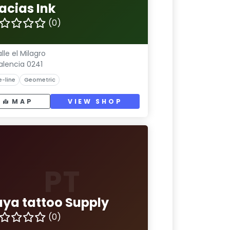
acias Ink
(0)
lle el Milagro
alencia 0241
e-line
Geometric
MAP
VIEW SHOP
PT
uya tattoo Supply
(0)