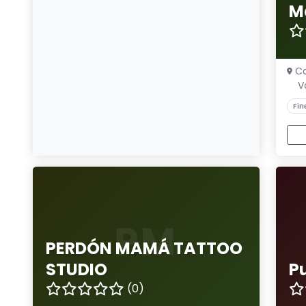
M
Ca
V
Fin
PM
PERDÓN MAMÁ TATTOO
STUDIO
P
(0)