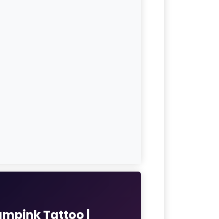
umpink Tattoo |