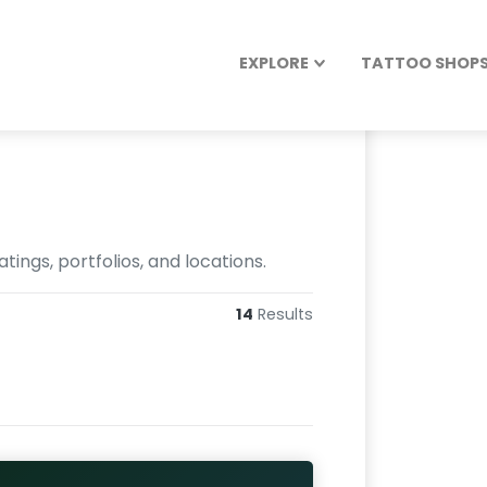
EXPLORE
TATTOO SHOPS 
ings, portfolios, and locations.
14
Results