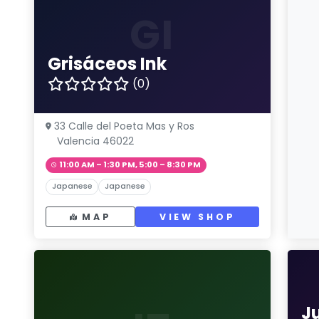
GI
Grisáceos Ink
(0)
33 Calle del Poeta Mas y Ros
Valencia 46022
11:00 AM – 1:30 PM, 5:00 – 8:30 PM
Japanese
Japanese
MAP
VIEW SHOP
J