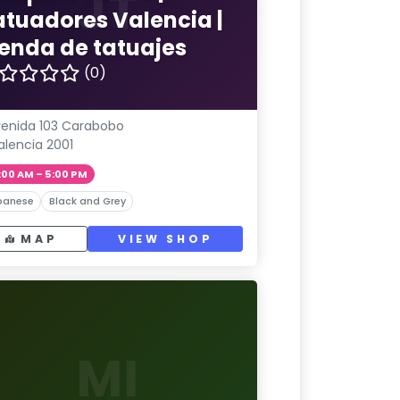
JT
atuadores Valencia |
ienda de tatuajes
(0)
enida 103 Carabobo
alencia 2001
:00 AM – 5:00 PM
panese
Black and Grey
MAP
VIEW SHOP
MI