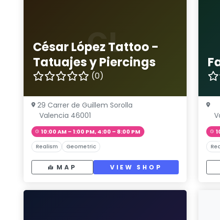
CL
César López Tattoo -
Tatuajes y Piercings
F
(0)
29 Carrer de Guillem Sorolla
Valencia 46001
V
10:00 AM – 1:00 PM, 4:00 – 8:00 PM
1
Realism
Geometric
Rea
MAP
VIEW SHOP