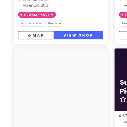
Valencia 2001
V
9:00 AM – 7:00 PM
8
Micro-realism
Realism
Fin
MAP
VIEW SHOP
S
P
57
V