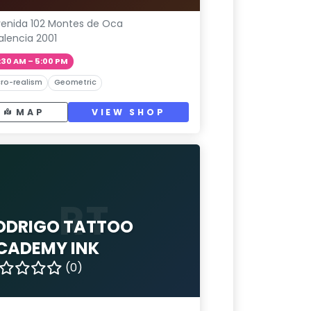
enida 102 Montes de Oca
alencia 2001
:30 AM – 5:00 PM
ro-realism
Geometric
MAP
VIEW SHOP
RT
ODRIGO TATTOO
CADEMY INK
(0)