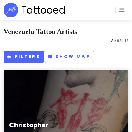
Tattooed
Venezuela Tattoo Artists
7
Results
FILTERS
SHOW MAP
Christopher