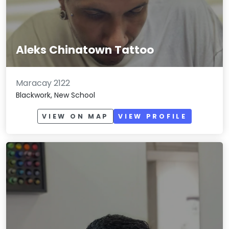
Aleks Chinatown Tattoo
Maracay 2122
Blackwork, New School
VIEW ON MAP
VIEW PROFILE