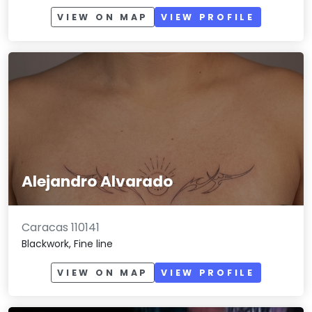
VIEW ON MAP
VIEW PROFILE
Alejandro Alvarado
Caracas 110141
Blackwork, Fine line
VIEW ON MAP
VIEW PROFILE