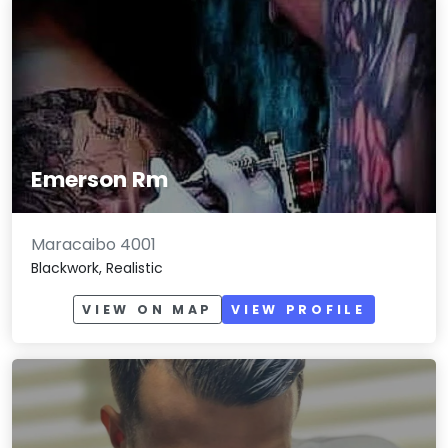
Emerson Rm
Maracaibo 4001
Blackwork, Realistic
VIEW ON MAP
VIEW PROFILE