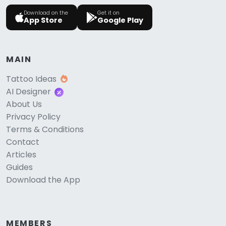
Download on the
Get it on
App Store
Google Play
MAIN
Tattoo Ideas
AI Designer
About Us
Privacy Policy
Terms & Conditions
Contact
Articles
Guides
Download the App
MEMBERS