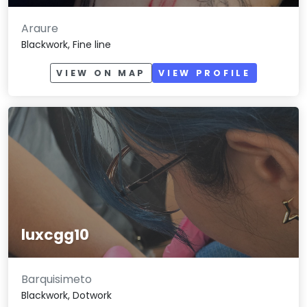
Araure
Blackwork, Fine line
VIEW ON MAP
VIEW PROFILE
luxcgg10
Barquisimeto
Blackwork, Dotwork