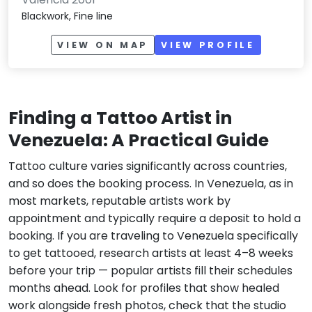
Blackwork, Fine line
VIEW ON MAP
VIEW PROFILE
Finding a Tattoo Artist in
Venezuela: A Practical Guide
Tattoo culture varies significantly across countries,
and so does the booking process. In Venezuela, as in
most markets, reputable artists work by
appointment and typically require a deposit to hold a
booking. If you are traveling to Venezuela specifically
to get tattooed, research artists at least 4–8 weeks
before your trip — popular artists fill their schedules
months ahead. Look for profiles that show healed
work alongside fresh photos, check that the studio