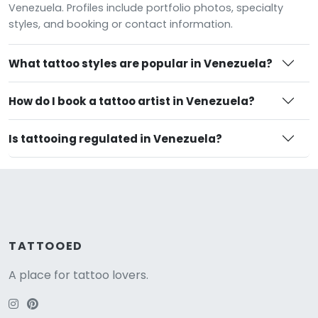
Venezuela. Profiles include portfolio photos, specialty
styles, and booking or contact information.
What tattoo styles are popular in Venezuela?
How do I book a tattoo artist in Venezuela?
Is tattooing regulated in Venezuela?
TATTOOED
A place for tattoo lovers.