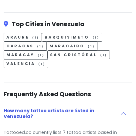
Top Cities in Venezuela
ARAURE
BARQUISIMETO
(1)
(1)
CARACAS
MARACAIBO
(1)
(1)
MARACAY
SAN CRISTÓBAL
(1)
(1)
VALENCIA
(1)
Frequently Asked Questions
How many tattoo artists are listed in
Venezuela?
Tattooed.co currently lists 7 tattoo artists based in