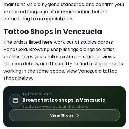
maintains visible hygiene standards, and confirm your
preferred language of communication before
committing to an appointment.
Tattoo Shops in Venezuela
The artists listed here work out of studios across
Venezuela. Browsing shop listings alongside artist
profiles gives you a fuller picture — studio reviews,
location details, and the ability to find multiple artists
working in the same space. View Venezuela tattoo
shops below.
TATTOO SHOPS
Browse tattoo shops in Venezuela
Studio reviews, hours, and locations
View Shops