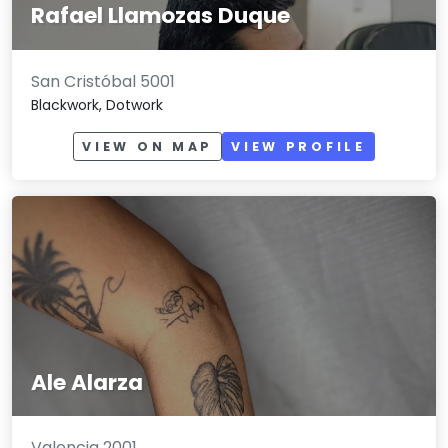
Rafael Llamozas Duque
San Cristóbal 5001
Blackwork, Dotwork
VIEW ON MAP
VIEW PROFILE
Ale Alarza
Valencia 2001