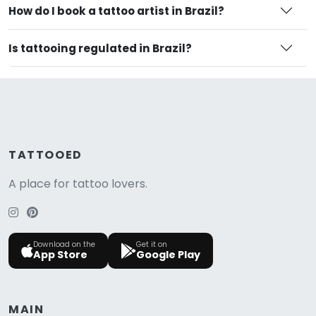
How do I book a tattoo artist in Brazil?
Is tattooing regulated in Brazil?
TATTOOED
A place for tattoo lovers.
Download on the
Get it on
App Store
Google Play
MAIN