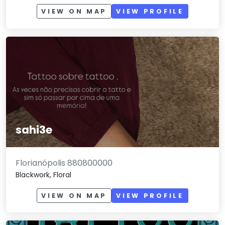
VIEW ON MAP
VIEW PROFILE
sahi3e
Florianópolis 880800000
Blackwork, Floral
VIEW ON MAP
VIEW PROFILE