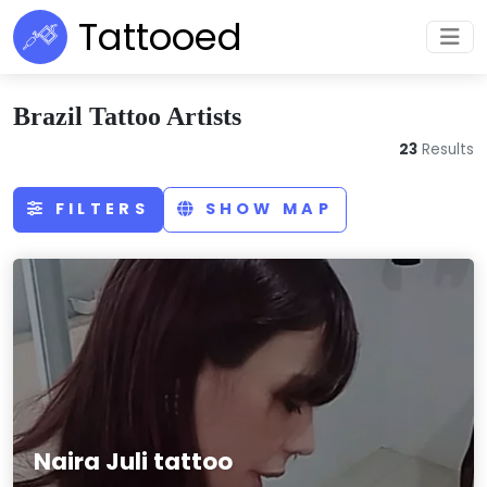
Tattooed
Brazil Tattoo Artists
23
Results
FILTERS
SHOW MAP
Naira Juli tattoo