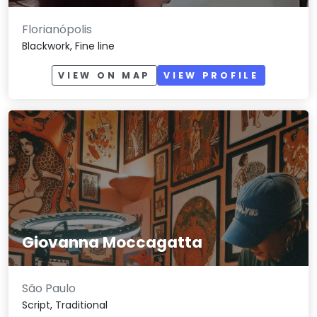
Florianópolis
Blackwork, Fine line
VIEW ON MAP
VIEW PROFILE
Giovanna Moccagatta
São Paulo
Script, Traditional