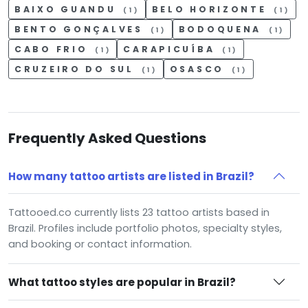
BAIXO GUANDU
BELO HORIZONTE
(1)
(1)
BENTO GONÇALVES
BODOQUENA
(1)
(1)
CABO FRIO
CARAPICUÍBA
(1)
(1)
CRUZEIRO DO SUL
OSASCO
(1)
(1)
Frequently Asked Questions
How many tattoo artists are listed in Brazil?
Tattooed.co currently lists 23 tattoo artists based in
Brazil. Profiles include portfolio photos, specialty styles,
and booking or contact information.
What tattoo styles are popular in Brazil?