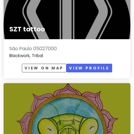
SZT tattoo
São Paulo 05027000
Blackwork, Tribal
VIEW ON MAP
VIEW PROFILE