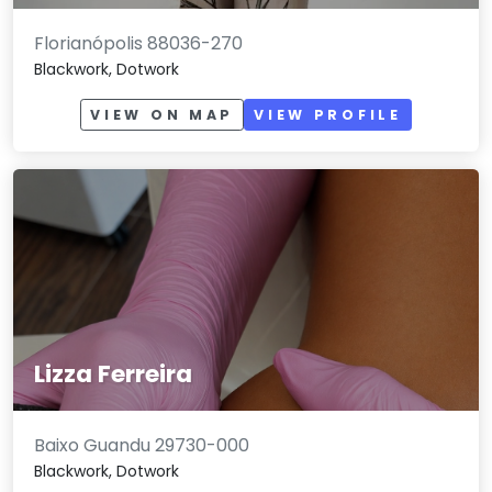
Florianópolis 88036-270
Blackwork, Dotwork
VIEW ON MAP
VIEW PROFILE
Lizza Ferreira
Baixo Guandu 29730-000
Blackwork, Dotwork