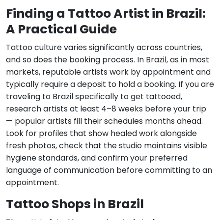
Finding a Tattoo Artist in Brazil:
A Practical Guide
Tattoo culture varies significantly across countries,
and so does the booking process. In Brazil, as in most
markets, reputable artists work by appointment and
typically require a deposit to hold a booking. If you are
traveling to Brazil specifically to get tattooed,
research artists at least 4–8 weeks before your trip
— popular artists fill their schedules months ahead.
Look for profiles that show healed work alongside
fresh photos, check that the studio maintains visible
hygiene standards, and confirm your preferred
language of communication before committing to an
appointment.
Tattoo Shops in Brazil