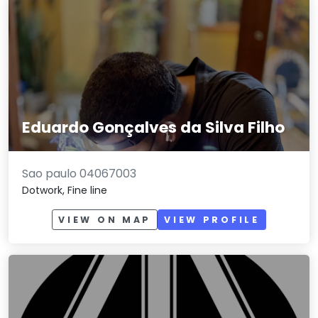
Eduardo Gonçalves da Silva Filho
Sao paulo 04067003
Dotwork, Fine line
VIEW ON MAP
VIEW PROFILE