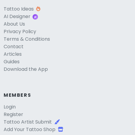
Tattoo Ideas
AI Designer
About Us
Privacy Policy
Terms & Conditions
Contact
Articles
Guides
Download the App
MEMBERS
Login
Register
Tattoo Artist Submit
Add Your Tattoo Shop