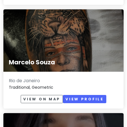
Marcelo Souza
Rio de Janeiro
Traditional, Geometric
VIEW ON MAP
VIEW PROFILE