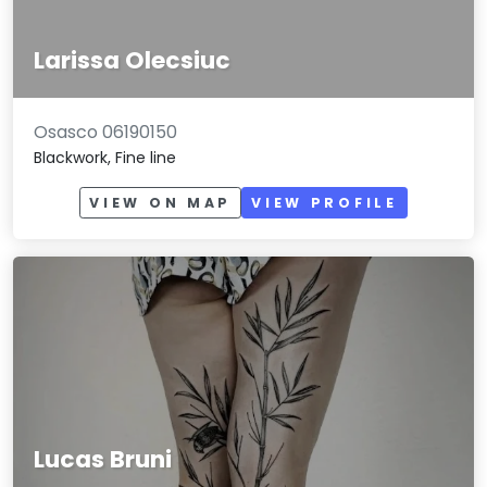
Larissa Olecsiuc
Osasco 06190150
Blackwork, Fine line
VIEW ON MAP
VIEW PROFILE
Lucas Bruni