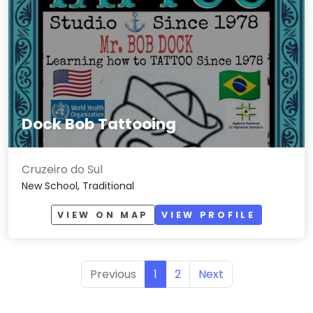
Dock Bob Tattooing
Cruzeiro do Sul
New School, Traditional
VIEW ON MAP
VIEW PROFILE
Previous
1
2
Next