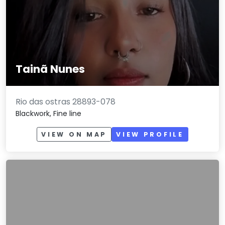
Tainã Nunes
Rio das ostras 28893-078
Blackwork, Fine line
VIEW ON MAP
VIEW PROFILE