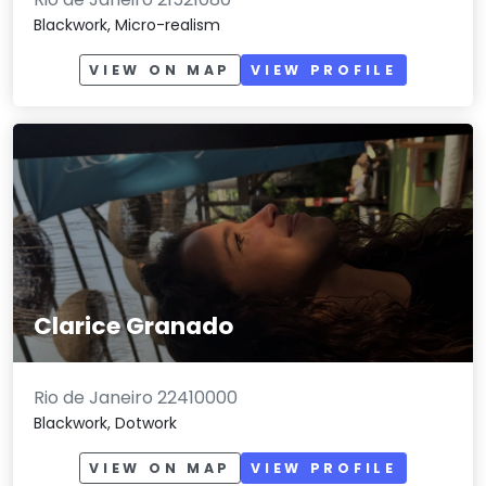
Blackwork, Micro-realism
VIEW ON MAP
VIEW PROFILE
Clarice Granado
Rio de Janeiro 22410000
Blackwork, Dotwork
VIEW ON MAP
VIEW PROFILE