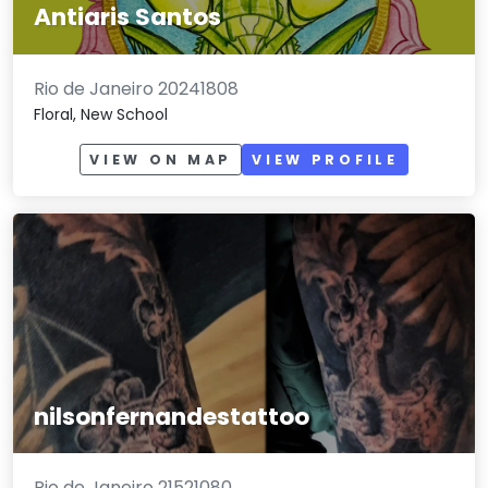
Antiaris Santos
Rio de Janeiro 20241808
Floral, New School
VIEW ON MAP
VIEW PROFILE
nilsonfernandestattoo
Rio de Janeiro 21521080