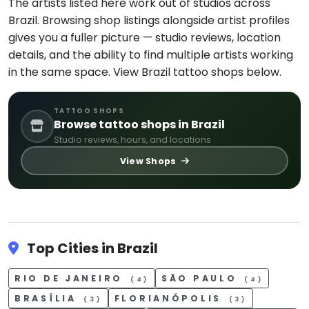
The artists listed here work out of studios across
Brazil. Browsing shop listings alongside artist profiles
gives you a fuller picture — studio reviews, location
details, and the ability to find multiple artists working
in the same space. View Brazil tattoo shops below.
TATTOO SHOPS
Browse tattoo shops in Brazil
Studio reviews, hours, and locations
View Shops
Top Cities in Brazil
RIO DE JANEIRO
SÃO PAULO
(4)
(4)
BRASÍLIA
FLORIANÓPOLIS
(3)
(3)