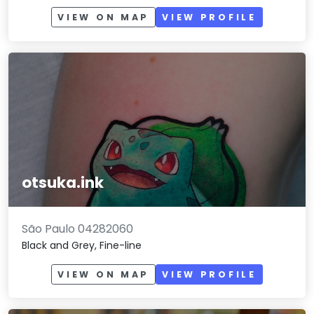
VIEW ON MAP
VIEW PROFILE
otsuka.ink
São Paulo 04282060
Black and Grey, Fine-line
VIEW ON MAP
VIEW PROFILE