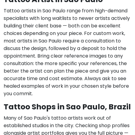
Tattoo artists in Sao Paulo range from high-demand
specialists with long waitlists to newer artists actively
building their client base — both can be excellent
choices depending on your piece. For custom work,
most artists in Sao Paulo require a consultation to
discuss the design, followed by a deposit to hold the
appointment. Bring clear reference images to any
consultation: the more specific your references, the
better the artist can plan the piece and give you an
accurate time and cost estimate. Always ask to see
healed examples of work in your chosen style before
you commit.
Tattoo Shops in Sao Paulo, Brazil
Many of Sao Paulo's tattoo artists work out of
established studios in the city. Checking shop profiles
alongside artist portfolios gives you the full picture —