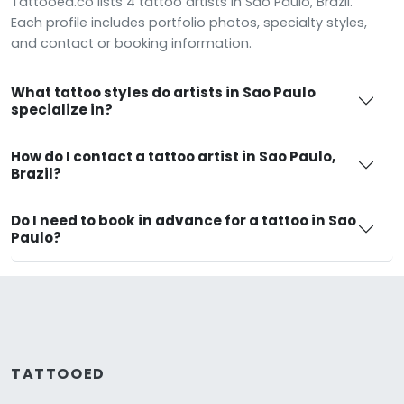
Tattooed.co lists 4 tattoo artists in Sao Paulo, Brazil.
Each profile includes portfolio photos, specialty styles,
and contact or booking information.
What tattoo styles do artists in Sao Paulo
specialize in?
How do I contact a tattoo artist in Sao Paulo,
Brazil?
Do I need to book in advance for a tattoo in Sao
Paulo?
TATTOOED