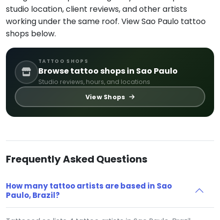
studio location, client reviews, and other artists
working under the same roof. View Sao Paulo tattoo
shops below.
TATTOO SHOPS
Browse tattoo shops in Sao Paulo
Studio reviews, hours, and locations
View Shops
Frequently Asked Questions
How many tattoo artists are based in Sao
Paulo, Brazil?