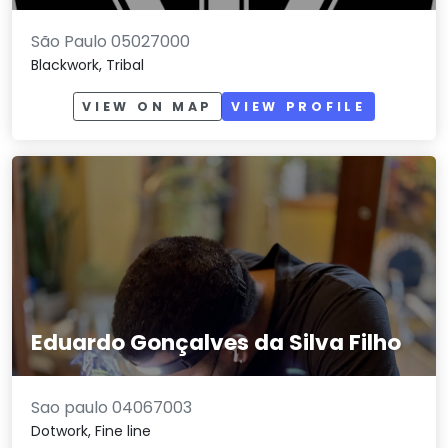
São Paulo 05027000
Blackwork, Tribal
VIEW ON MAP
VIEW PROFILE
Eduardo Gonçalves da Silva Filho
Sao paulo 04067003
Dotwork, Fine line