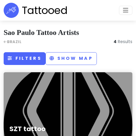
Tattooed
Sao Paulo Tattoo Artists
4
Results
BRAZIL
FILTERS
SHOW MAP
SZT tattoo