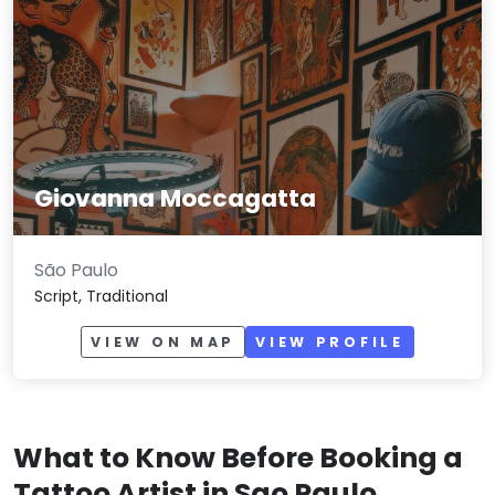
Giovanna Moccagatta
São Paulo
Script, Traditional
VIEW ON MAP
VIEW PROFILE
What to Know Before Booking a
Tattoo Artist in Sao Paulo