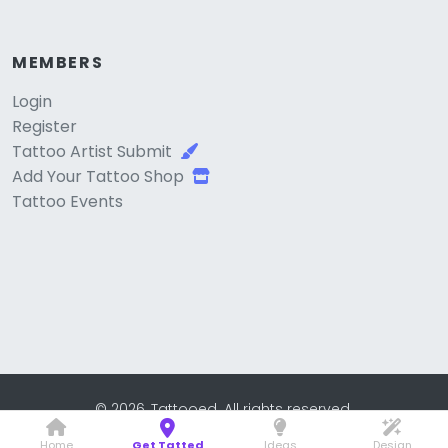
MEMBERS
Login
Register
Tattoo Artist Submit
Add Your Tattoo Shop
Tattoo Events
© 2026, Tattooed. All rights reserved.
Home
Get Tatted
Ideas
Design