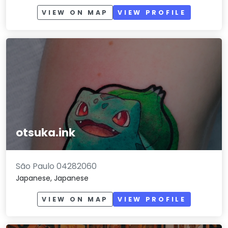
VIEW ON MAP
VIEW PROFILE
otsuka.ink
São Paulo 04282060
Japanese, Japanese
VIEW ON MAP
VIEW PROFILE