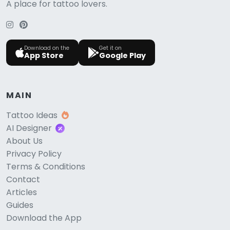
A place for tattoo lovers.
Download on the
Get it on
App Store
Google Play
MAIN
Tattoo Ideas
AI Designer
About Us
Privacy Policy
Terms & Conditions
Contact
Articles
Guides
Download the App