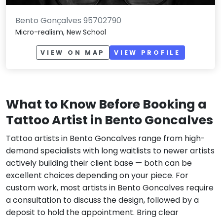
Bento Gonçalves 95702790
Micro-realism, New School
VIEW ON MAP
VIEW PROFILE
What to Know Before Booking a
Tattoo Artist in Bento Goncalves
Tattoo artists in Bento Goncalves range from high-
demand specialists with long waitlists to newer artists
actively building their client base — both can be
excellent choices depending on your piece. For
custom work, most artists in Bento Goncalves require
a consultation to discuss the design, followed by a
deposit to hold the appointment. Bring clear