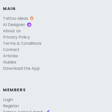
MAIN
Tattoo Ideas
AI Designer
About Us
Privacy Policy
Terms & Conditions
Contact
Articles
Guides
Download the App
MEMBERS
Login
Register