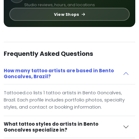
Studio reviews, hours, and locations
View Shops
Frequently Asked Questions
How many tattoo artists are based in Bento
Goncalves, Brazil?
Tattooed.co lists 1 tattoo artists in Bento Goncalves,
Brazil. Each profile includes portfolio photos, specialty
styles, and contact or booking information.
What tattoo styles do artists in Bento
Goncalves specialize in?