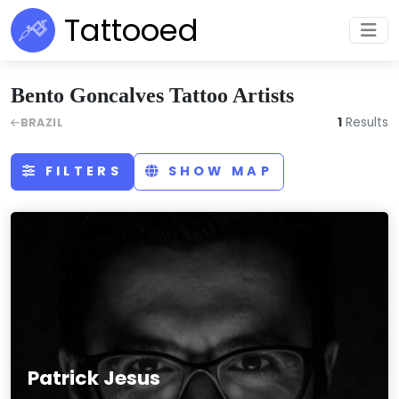
Tattooed
Bento Goncalves Tattoo Artists
1
Results
BRAZIL
FILTERS
SHOW MAP
Patrick Jesus