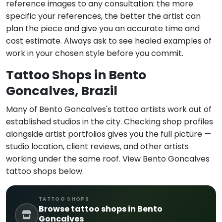
reference images to any consultation: the more
specific your references, the better the artist can
plan the piece and give you an accurate time and
cost estimate. Always ask to see healed examples of
work in your chosen style before you commit.
Tattoo Shops in Bento
Goncalves, Brazil
Many of Bento Goncalves's tattoo artists work out of
established studios in the city. Checking shop profiles
alongside artist portfolios gives you the full picture —
studio location, client reviews, and other artists
working under the same roof. View Bento Goncalves
tattoo shops below.
TATTOO SHOPS
Browse tattoo shops in Bento
Goncalves