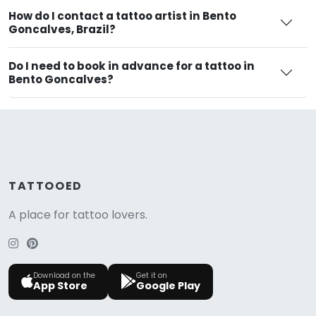
How do I contact a tattoo artist in Bento
Goncalves, Brazil?
Do I need to book in advance for a tattoo in
Bento Goncalves?
TATTOOED
A place for tattoo lovers.
Download on the
Get it on
App Store
Google Play