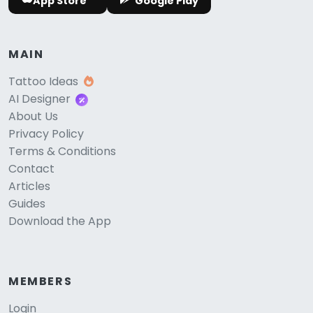
App Store
Google Play
MAIN
Tattoo Ideas
AI Designer
About Us
Privacy Policy
Terms & Conditions
Contact
Articles
Guides
Download the App
MEMBERS
Login