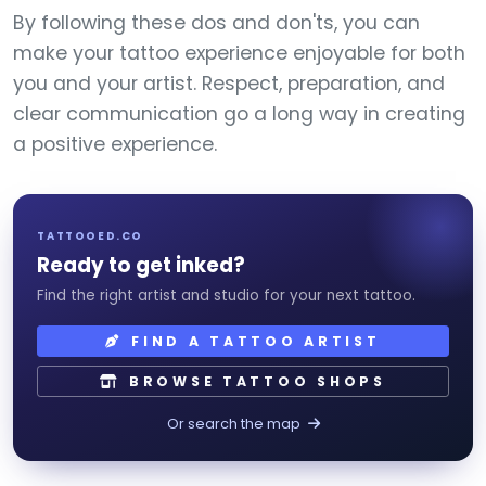
By following these dos and don'ts, you can
make your tattoo experience enjoyable for both
you and your artist. Respect, preparation, and
clear communication go a long way in creating
a positive experience.
TATTOOED.CO
Ready to get inked?
Find the right artist and studio for your next tattoo.
FIND A TATTOO ARTIST
BROWSE TATTOO SHOPS
Or search the map