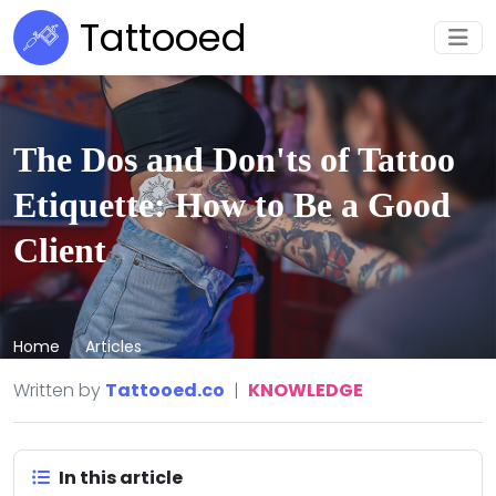
Tattooed
The Dos and Don'ts of Tattoo
Etiquette: How to Be a Good
Client
Home
Articles
Written by
Tattooed.co
|
KNOWLEDGE
In this article