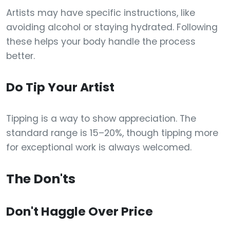
Artists may have specific instructions, like
avoiding alcohol or staying hydrated. Following
these helps your body handle the process
better.
Do Tip Your Artist
Tipping is a way to show appreciation. The
standard range is 15–20%, though tipping more
for exceptional work is always welcomed.
The Don'ts
Don't Haggle Over Price