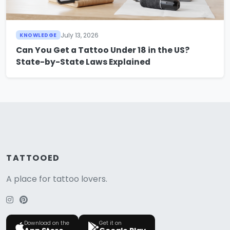
July 13, 2026
KNOWLEDGE
Can You Get a Tattoo Under 18 in the US?
State-by-State Laws Explained
TATTOOED
A place for tattoo lovers.
Download on the
Get it on