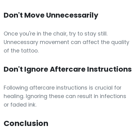
Don't Move Unnecessarily
Once you're in the chair, try to stay still.
Unnecessary movement can affect the quality
of the tattoo.
Don't Ignore Aftercare Instructions
Following aftercare instructions is crucial for
healing. Ignoring these can result in infections
or faded ink.
Conclusion