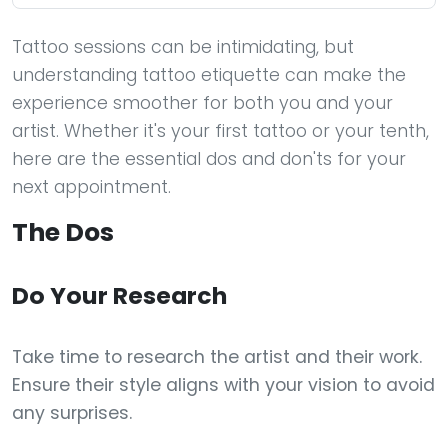
Tattoo sessions can be intimidating, but
understanding tattoo etiquette can make the
experience smoother for both you and your
artist. Whether it's your first tattoo or your tenth,
here are the essential dos and don'ts for your
next appointment.
The Dos
Do Your Research
Take time to research the artist and their work.
Ensure their style aligns with your vision to avoid
any surprises.