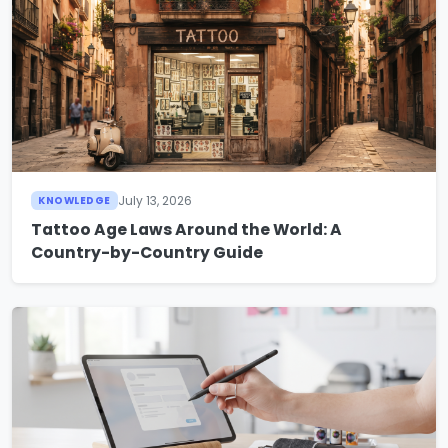
July 13, 2026
KNOWLEDGE
Tattoo Age Laws Around the World: A
Country-by-Country Guide