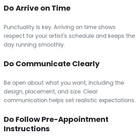
Do Arrive on Time
Punctuality is key. Arriving on time shows
respect for your artist's schedule and keeps the
day running smoothly.
Do Communicate Clearly
Be open about what you want, including the
design, placement, and size. Clear
communication helps set realistic expectations.
Do Follow Pre-Appointment
Instructions