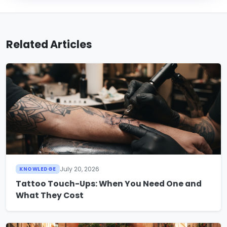
Related Articles
July 20, 2026
KNOWLEDGE
Tattoo Touch-Ups: When You Need One and
What They Cost