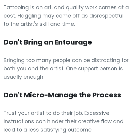
Tattooing is an art, and quality work comes at a
cost. Haggling may come off as disrespectful
to the artist's skill and time.
Don't Bring an Entourage
Bringing too many people can be distracting for
both you and the artist. One support person is
usually enough.
Don't Micro-Manage the Process
Trust your artist to do their job. Excessive
instructions can hinder their creative flow and
lead to a less satisfying outcome.