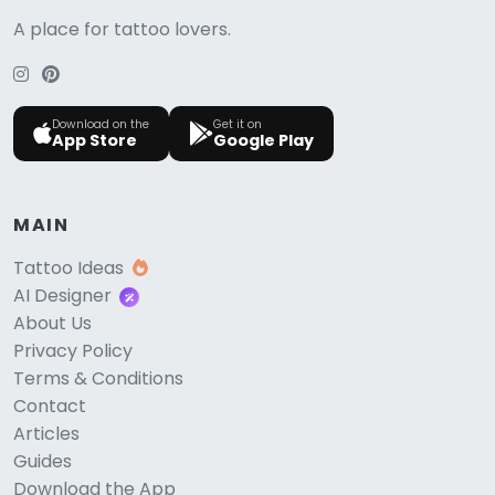
A place for tattoo lovers.
Download on the
Get it on
App Store
Google Play
MAIN
Tattoo Ideas
AI Designer
About Us
Privacy Policy
Terms & Conditions
Contact
Articles
Guides
Download the App