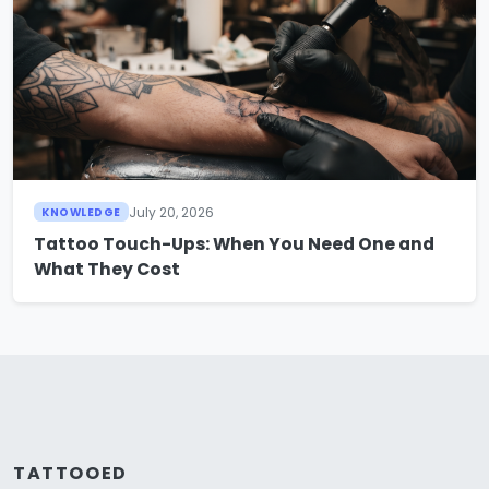
July 20, 2026
KNOWLEDGE
Tattoo Touch-Ups: When You Need One and
What They Cost
TATTOOED