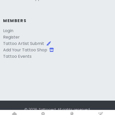
MEMBERS
Login
Register
Tattoo Artist Submit
Add Your Tattoo Shop
Tattoo Events
© 2026, Tattooed. All rights reserved.