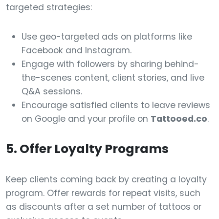
targeted strategies:
Use geo-targeted ads on platforms like
Facebook and Instagram.
Engage with followers by sharing behind-
the-scenes content, client stories, and live
Q&A sessions.
Encourage satisfied clients to leave reviews
on Google and your profile on
Tattooed.co
.
5. Offer Loyalty Programs
Keep clients coming back by creating a loyalty
program. Offer rewards for repeat visits, such
as discounts after a set number of tattoos or