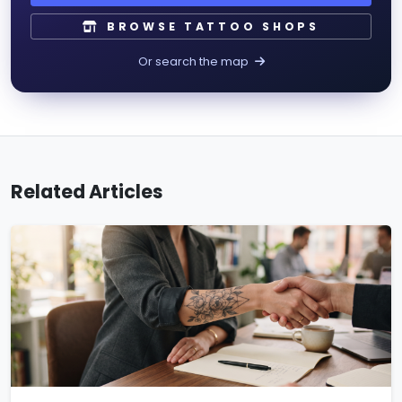
BROWSE TATTOO SHOPS
Or search the map
Related Articles