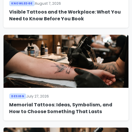
August 7, 2026
KNOWLEDGE
Visible Tattoos and the Workplace: What You
Need to Know Before You Book
July 27, 2026
DESIGN
Memorial Tattoos: Ideas, Symbolism, and
How to Choose Something That Lasts