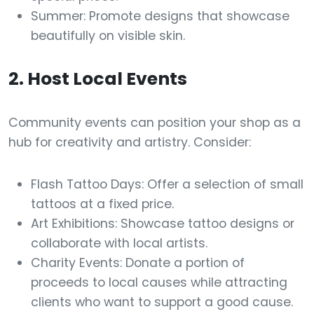
Summer: Promote designs that showcase
beautifully on visible skin.
2. Host Local Events
Community events can position your shop as a
hub for creativity and artistry. Consider:
Flash Tattoo Days: Offer a selection of small
tattoos at a fixed price.
Art Exhibitions: Showcase tattoo designs or
collaborate with local artists.
Charity Events: Donate a portion of
proceeds to local causes while attracting
clients who want to support a good cause.