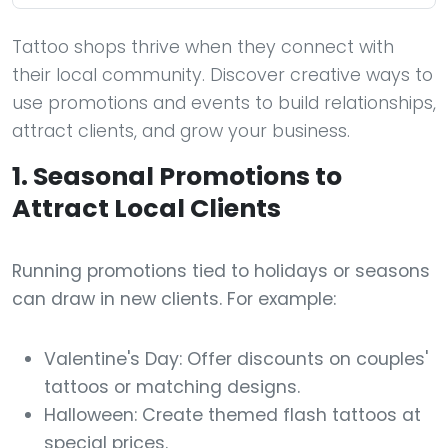
Tattoo shops thrive when they connect with
their local community. Discover creative ways to
use promotions and events to build relationships,
attract clients, and grow your business.
1. Seasonal Promotions to
Attract Local Clients
Running promotions tied to holidays or seasons
can draw in new clients. For example:
Valentine's Day: Offer discounts on couples'
tattoos or matching designs.
Halloween: Create themed flash tattoos at
special prices.