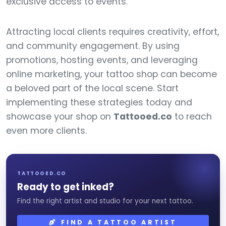
exclusive access to events.
Attracting local clients requires creativity, effort,
and community engagement. By using
promotions, hosting events, and leveraging
online marketing, your tattoo shop can become
a beloved part of the local scene. Start
implementing these strategies today and
showcase your shop on
Tattooed.co
to reach
even more clients.
TATTOOED.CO
Ready to get inked?
Find the right artist and studio for your next tattoo.
FIND A TATTOO ARTIST