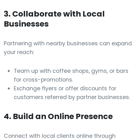
3. Collaborate with Local
Businesses
Partnering with nearby businesses can expand
your reach:
Team up with coffee shops, gyms, or bars
for cross-promotions.
Exchange flyers or offer discounts for
customers referred by partner businesses.
4. Build an Online Presence
Connect with local clients online through