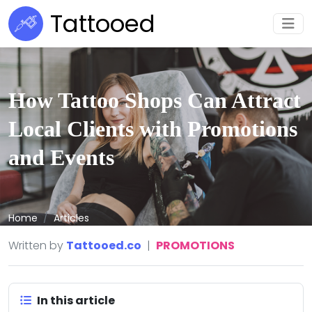
Tattooed
How Tattoo Shops Can Attract
Local Clients with Promotions
and Events
Home
Articles
Written by
Tattooed.co
|
PROMOTIONS
In this article