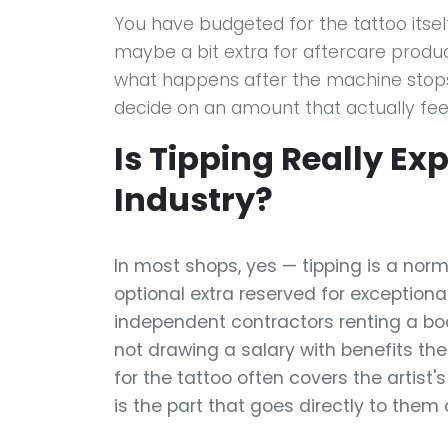
You have budgeted for the tattoo itself 
maybe a bit extra for aftercare produc
what happens after the machine stops: 
decide on an amount that actually feels
Is Tipping Really Ex
Industry?
In most shops, yes — tipping is a norm
optional extra reserved for exceptional
independent contractors renting a bo
not drawing a salary with benefits t
for the tattoo often covers the artist'
is the part that goes directly to them a