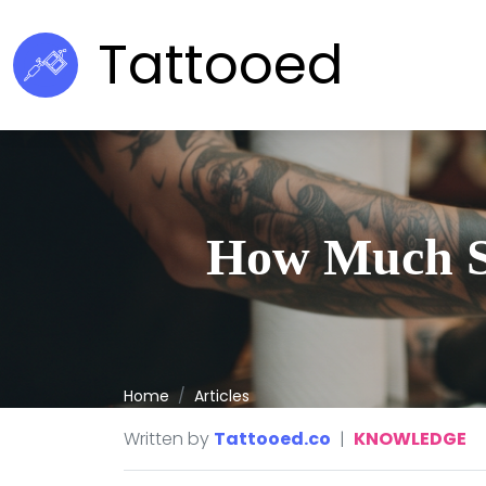
Tattooed
How Much Sh
Home
Articles
Written by
Tattooed.co
|
KNOWLEDGE