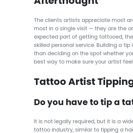
Afterthought
The clients artists appreciate most ar
most in a single visit — they are the 
expected part of getting tattooed, t
skilled personal service. Building a tip
than deciding on the spot whether you 
best way to make sure your artist feel
Tattoo Artist Tippin
Do you have to tip a ta
It is not legally required, but it is a
tattoo industry, similar to tipping a ha