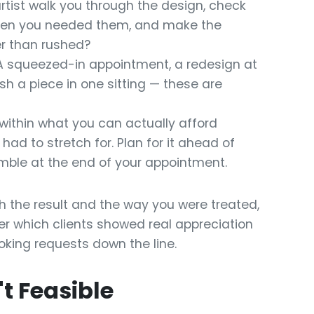
rtist walk you through the design, check
when you needed them, and make the
er than rushed?
 squeezed-in appointment, a redesign at
ish a piece in one sitting — these are
within what you can actually afford
ad to stretch for. Plan for it ahead of
ramble at the end of your appointment.
ith the result and the way you were treated,
mber which clients showed real appreciation
oking requests down the line.
t Feasible