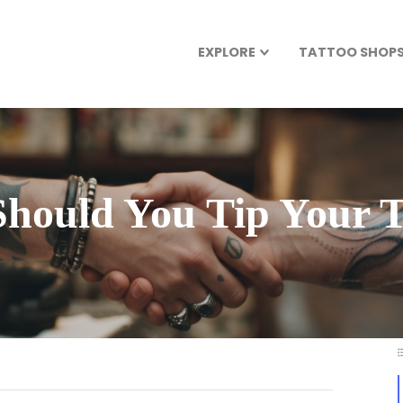
EXPLORE
TATTOO SHOPS 
ould You Tip Your Ta