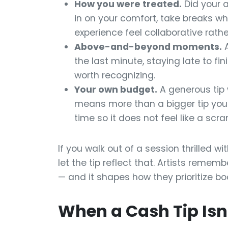
How you were treated.
Did your a
in on your comfort, take breaks 
experience feel collaborative rath
Above-and-beyond moments.
A
the last minute, staying late to fin
worth recognizing.
Your own budget.
A generous tip 
means more than a bigger tip you h
time so it does not feel like a sc
If you walk out of a session thrilled w
let the tip reflect that. Artists reme
— and it shapes how they prioritize bo
When a Cash Tip Isn'