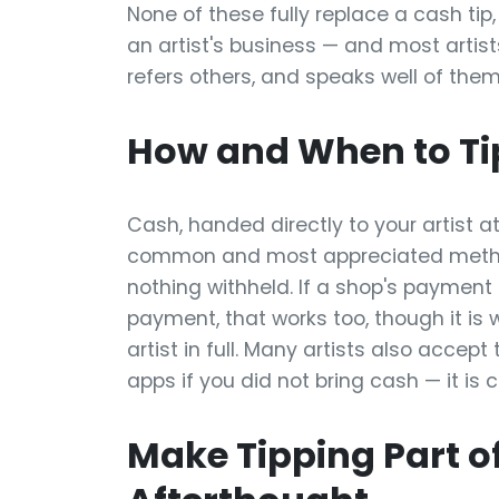
None of these fully replace a cash tip,
an artist's business — and most artists 
refers others, and speaks well of them
How and When to Ti
Cash, handed directly to your artist at
common and most appreciated method 
nothing withheld. If a shop's payment
payment, that works too, though it is 
artist in full. Many artists also accep
apps if you did not bring cash — it is
Make Tipping Part of