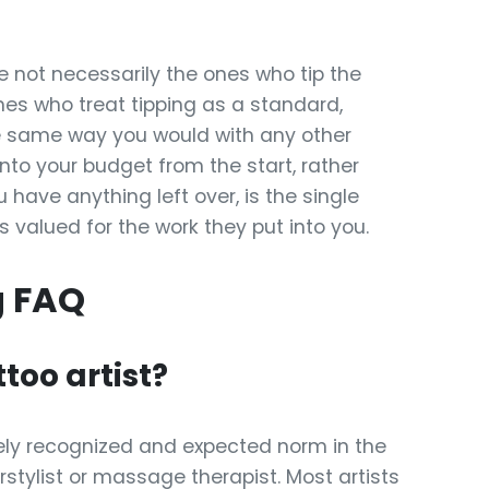
e not necessarily the ones who tip the
ones who treat tipping as a standard,
he same way you would with any other
 into your budget from the start, rather
have anything left over, is the single
s valued for the work they put into you.
g FAQ
ttoo artist?
 widely recognized and expected norm in the
irstylist or massage therapist. Most artists