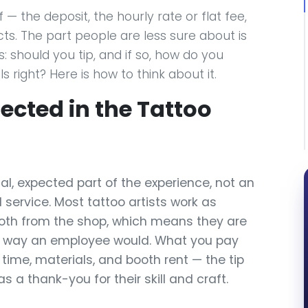
— the deposit, the hourly rate or flat fee,
ts. The part people are less sure about is
should you tip, and if so, how do you
 right? Here is how to think about it.
pected in the Tattoo
al, expected part of the experience, not an
 service. Most tattoo artists work as
oth from the shop, which means they are
he way an employee would. What you pay
s time, materials, and booth rent — the tip
s a thank-you for their skill and craft.