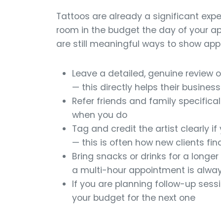
Tattoos are already a significant expe
room in the budget the day of your app
are still meaningful ways to show appr
Leave a detailed, genuine review o
— this directly helps their busines
Refer friends and family specifical
when you do
Tag and credit the artist clearly 
— this is often how new clients fi
Bring snacks or drinks for a longe
a multi-hour appointment is alwa
If you are planning follow-up sessio
your budget for the next one