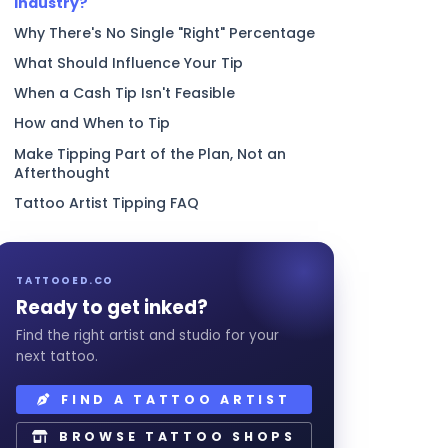
Industry?
Why There's No Single "Right" Percentage
What Should Influence Your Tip
When a Cash Tip Isn't Feasible
How and When to Tip
Make Tipping Part of the Plan, Not an
Afterthought
Tattoo Artist Tipping FAQ
TATTOOED.CO
Ready to get inked?
Find the right artist and studio for your
next tattoo.
FIND A TATTOO ARTIST
BROWSE TATTOO SHOPS