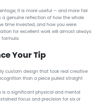
entage, it is more useful — and more fair
as a genuine reflection of how the whole
 the time invested, and how you were
ciation for excellent work will almost always
d formula.
ce Your Tip
lly custom design that took real creative
cognition than a piece pulled straight
 is a significant physical and mental
tained focus and precision for six or