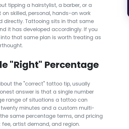
t tipping a hairstylist, a barber, or a
 on skilled, personal, hands-on work
 directly. Tattooing sits in that same
nd it has developed accordingly. If you
 into that same plan is worth treating as
rthought.
le "Right" Percentage
about the "correct" tattoo tip, usually
honest answer is that a single number
ge range of situations a tattoo can
 in twenty minutes and a custom multi-
 the same percentage terms, and pricing
at fee, artist demand, and region.