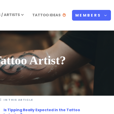
/ ARTISTS
TATTOO IDEAS
MEMBERS
ttoo Artist?
IN THIS ARTICLE
Is Tipping Really Expected in the Tattoo