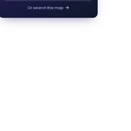
Or search the map