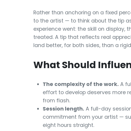
Rather than anchoring on a fixed perc
to the artist — to think about the tip 
experience went: the skill on display,
treated. A tip that reflects real appre
land better, for both sides, than a rigi
What Should Influen
The complexity of the work.
A fu
effort to develop deserves more re
from flash.
Session length.
A full-day session
commitment from your artist — sus
eight hours straight.