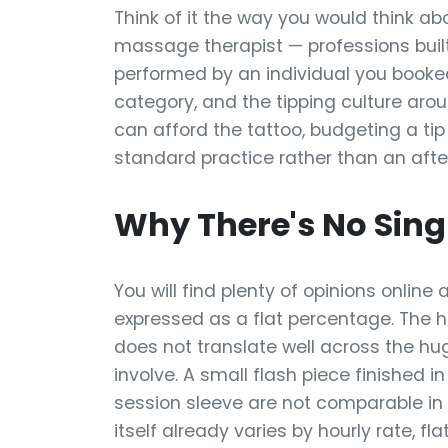
Think of it the way you would think abou
massage therapist — professions built
performed by an individual you booked
category, and the tipping culture arou
can afford the tattoo, budgeting a tip
standard practice rather than an afte
Why There's No Sing
You will find plenty of opinions online 
expressed as a flat percentage. The 
does not translate well across the hu
involve. A small flash piece finished
session sleeve are not comparable in
itself already varies by hourly rate, fl