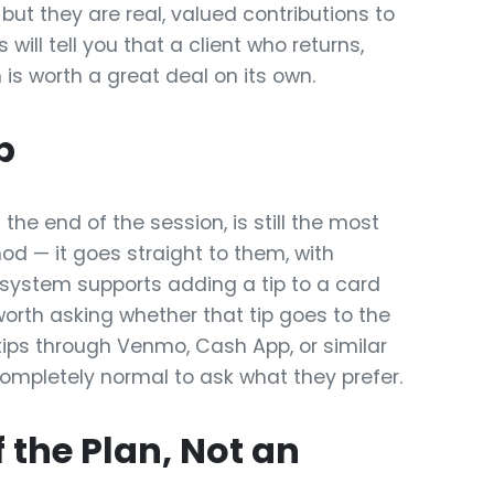
 but they are real, valued contributions to
will tell you that a client who returns,
 is worth a great deal on its own.
p
 the end of the session, is still the most
— it goes straight to them, with
 system supports adding a tip to a card
worth asking whether that tip goes to the
t tips through Venmo, Cash App, or similar
 completely normal to ask what they prefer.
 the Plan, Not an