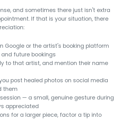
nse, and sometimes there just isn't extra
ointment. If that is your situation, there
eciation:
n Google or the artist's booking platform
s and future bookings
ly to that artist, and mention their name
if you post healed photos on social media
nd them
r session — a small, genuine gesture during
ys appreciated
ns for a larger piece, factor a tip into