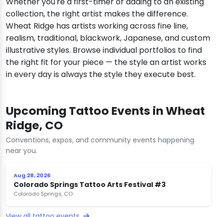
Whether you're a first-timer or adding to an existing
collection, the right artist makes the difference.
Wheat Ridge has artists working across fine line,
realism, traditional, blackwork, Japanese, and custom
illustrative styles. Browse individual portfolios to find
the right fit for your piece — the style an artist works
in every day is always the style they execute best.
Upcoming Tattoo Events in Wheat
Ridge, CO
Conventions, expos, and community events happening
near you.
Aug 28, 2026
Colorado Springs Tattoo Arts Festival #3
Colorado Springs, CO
View all tattoo events