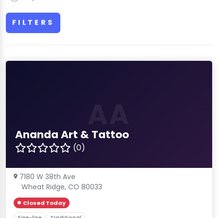
FILTERS
AA
Ananda Art & Tattoo
(0)
7180 W 38th Ave
Wheat Ridge, CO 80033
Closed Today
Fine-line
Traditional