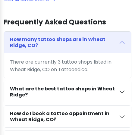
Frequently Asked Questions
How many tattoo shops are in Wheat
Ridge, CO?
There are currently 3 tattoo shops listed in
Wheat Ridge, CO on Tattooed.co.
What are the best tattoo shops in Wheat
Ridge?
How do I book a tattoo appointment in
Wheat Ridge, CO?