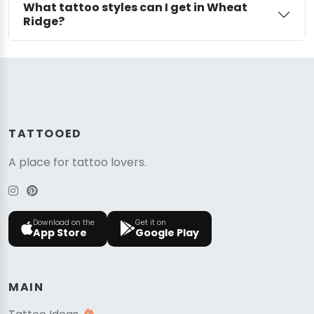
What tattoo styles can I get in Wheat
Ridge?
TATTOOED
A place for tattoo lovers.
Download on the
Get it on
App Store
Google Play
MAIN