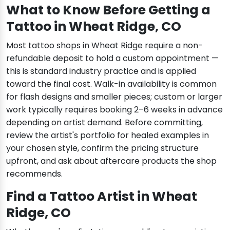
What to Know Before Getting a
Tattoo in Wheat Ridge, CO
Most tattoo shops in Wheat Ridge require a non-
refundable deposit to hold a custom appointment —
this is standard industry practice and is applied
toward the final cost. Walk-in availability is common
for flash designs and smaller pieces; custom or larger
work typically requires booking 2–6 weeks in advance
depending on artist demand. Before committing,
review the artist's portfolio for healed examples in
your chosen style, confirm the pricing structure
upfront, and ask about aftercare products the shop
recommends.
Find a Tattoo Artist in Wheat
Ridge, CO