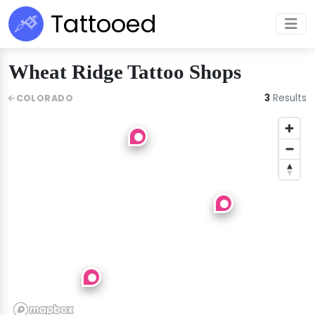
Tattooed
Wheat Ridge Tattoo Shops
3
Results
COLORADO