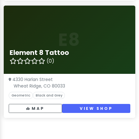
E8
Element 8 Tattoo
(0)
4330 Harlan Street
Wheat Ridge, CO 80033
Geometric
Black and Grey
MAP
VIEW SHOP