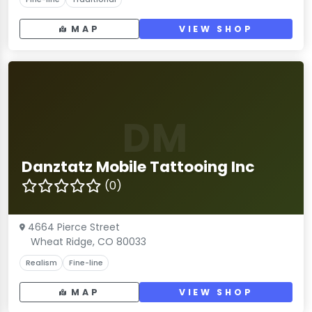
MAP
VIEW SHOP
DM
Danztatz Mobile Tattooing Inc
(0)
4664 Pierce Street
Wheat Ridge, CO 80033
Realism
Fine-line
MAP
VIEW SHOP