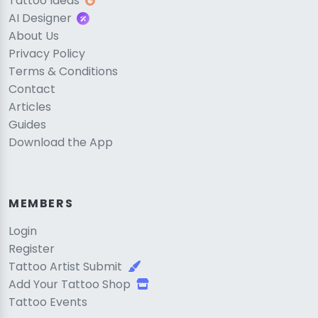
Tattoo Ideas
AI Designer
About Us
Privacy Policy
Terms & Conditions
Contact
Articles
Guides
Download the App
MEMBERS
Login
Register
Tattoo Artist Submit
Add Your Tattoo Shop
Tattoo Events