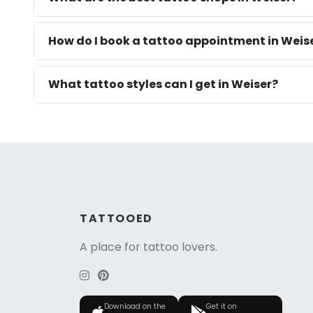
How do I book a tattoo appointment in Weise
What tattoo styles can I get in Weiser?
TATTOOED
A place for tattoo lovers.
Download on the
Get it on