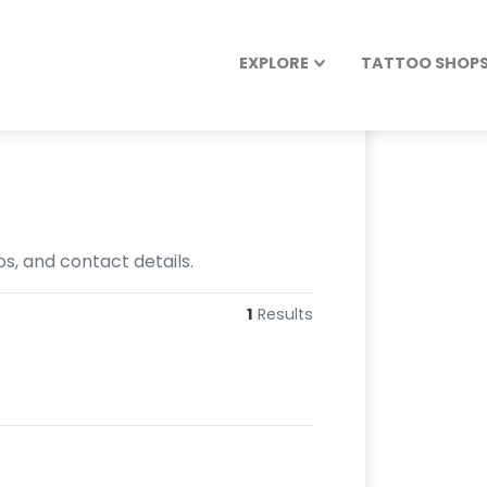
EXPLORE
TATTOO SHOPS 
os, and contact details.
1
Results