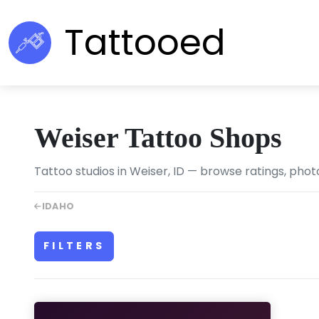
Tattooed
Weiser Tattoo Shops
Tattoo studios in Weiser, ID — browse ratings, phot
IDAHO
FILTERS