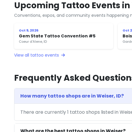
Upcoming Tattoo Events in 
Conventions, expos, and community events happening n
Oct 9, 2026
Oct 2
Gem State Tattoo Convention #5
Boi
Coeur d'Alene, ID
Garde
View all tattoo events
Frequently Asked Question
How many tattoo shops are in Weiser, ID?
There are currently 1 tattoo shops listed in Weis
What are the best tattoo shops in Weiser?