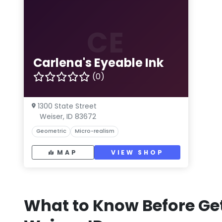
CE
Carlena's Eyeable Ink
(0)
1300 State Street
Weiser, ID 83672
Geometric
Micro-realism
MAP
VIEW SHOP
What to Know Before Get