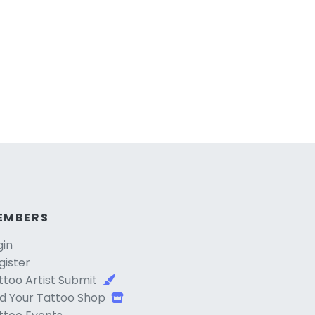
EMBERS
gin
gister
ttoo Artist Submit
d Your Tattoo Shop