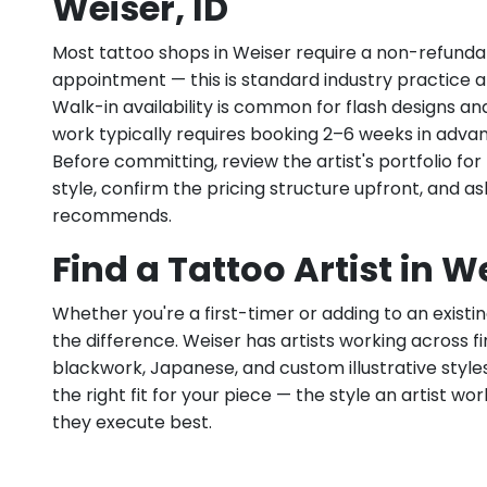
Weiser, ID
Most tattoo shops in Weiser require a non-refunda
appointment — this is standard industry practice an
Walk-in availability is common for flash designs an
work typically requires booking 2–6 weeks in adva
Before committing, review the artist's portfolio f
style, confirm the pricing structure upfront, and 
recommends.
Find a Tattoo Artist in We
Whether you're a first-timer or adding to an existin
the difference. Weiser has artists working across fine
blackwork, Japanese, and custom illustrative styles.
the right fit for your piece — the style an artist wor
they execute best.