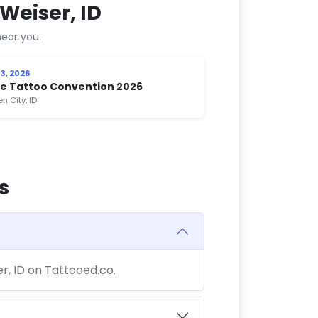
Weiser, ID
ear you.
3, 2026
se Tattoo Convention 2026
n City, ID
s
er, ID on Tattooed.co.