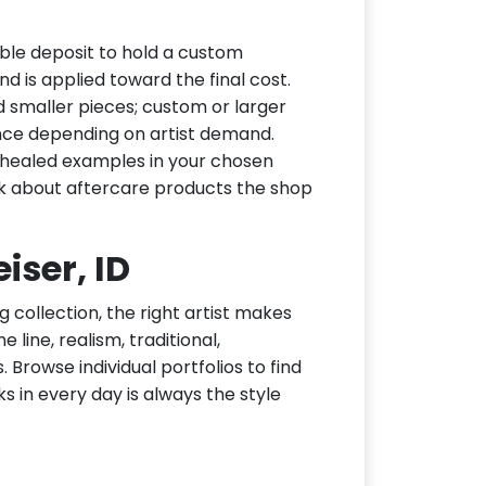
ble deposit to hold a custom
d is applied toward the final cost.
d smaller pieces; custom or larger
nce depending on artist demand.
or healed examples in your chosen
ask about aftercare products the shop
iser, ID
g collection, the right artist makes
 line, realism, traditional,
 Browse individual portfolios to find
ks in every day is always the style