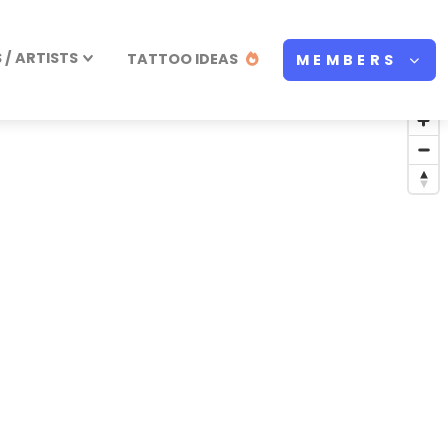
/ ARTISTS
TATTOO IDEAS
MEMBERS