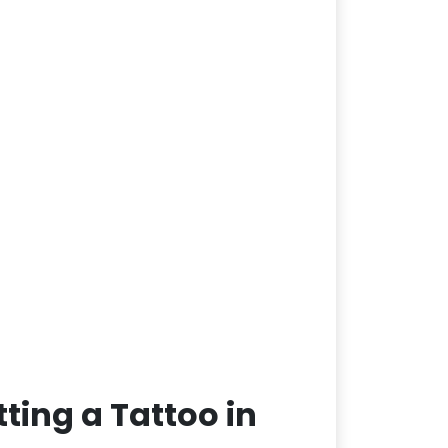
ting a Tattoo in