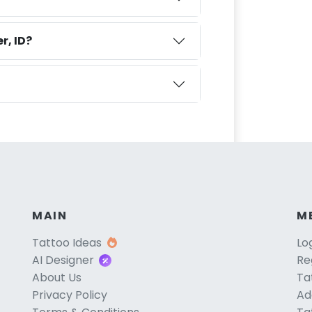
r, ID?
MAIN
M
Tattoo Ideas
Lo
AI Designer
Re
About Us
Ta
Privacy Policy
Ad