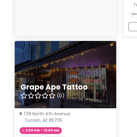
T
Ge
Grape Ape Tattoo
(0)
739 North 4th Avenue
Tucson, AZ 85705
2:00 PM – 12:00 AM