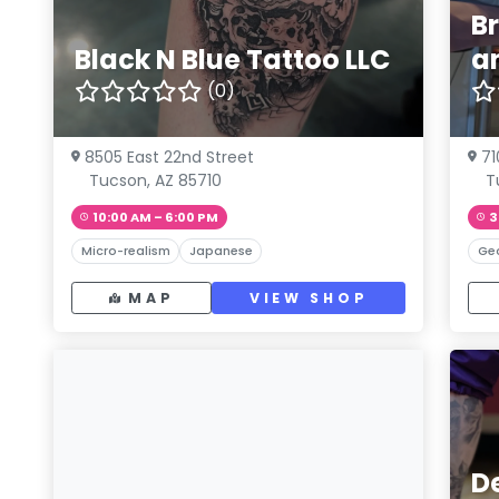
B
Black N Blue Tattoo LLC
a
(0)
8505 East 22nd Street
71
Tucson, AZ 85710
T
10:00 AM – 6:00 PM
3
Micro-realism
Japanese
Ge
MAP
VIEW SHOP
D