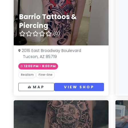
Barrio Tattoos &
Piercing
(0)
2016 East Broadway Boulevard
Tucson, AZ 85719
12:00 PM – 8:00 PM
Realism
Fine-line
MAP
VIEW SHOP