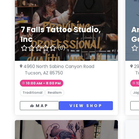
7 Falls Tattoo Studio,
A
Inc
G
(0)
4960 North Sabino Canyon Road
29
Tucson, AZ 85750
T
10:00 AM – 8:00 PM
1
Traditional
Realism
Ja
MAP
VIEW SHOP