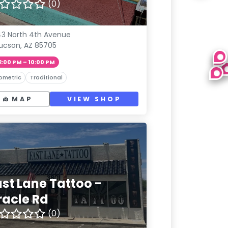
(0)
3 North 4th Avenue
ucson, AZ 85705
2:00 PM – 10:00 PM
ometric
Traditional
MAP
VIEW SHOP
ast Lane Tattoo -
racle Rd
(0)