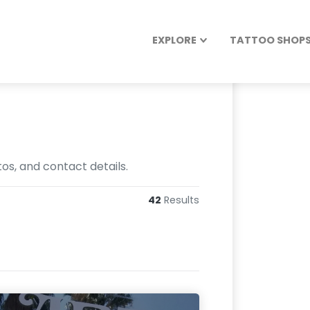
EXPLORE
TATTOO SHOPS 
os, and contact details.
42
Results