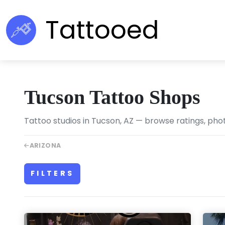
Tattooed
Tucson Tattoo Shops
Tattoo studios in Tucson, AZ — browse ratings, phot
ARIZONA
FILTERS