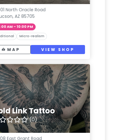
01 North Oracle Road
ucson, AZ 85705
1:00 AM – 10:00 PM
ditional
Micro-realism
MAP
VIEW SHOP
old Link Tattoo
(0)
08 East Grant Road