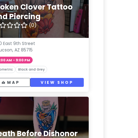
roken Clover Tattoo
nd Piercing
(0)
0 East 9th Street
ucson, AZ 85715
:00 AM – 9:00 PM
ometric
Black and Grey
MAP
VIEW SHOP
eath Before Dishonor