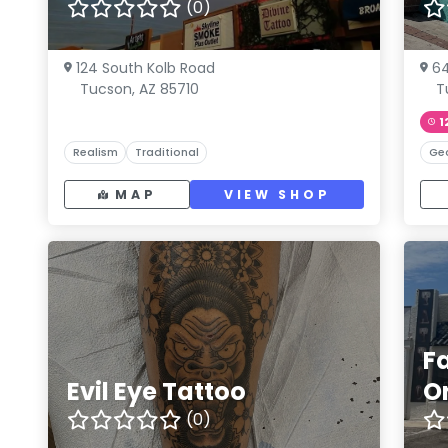
(0)
124 South Kolb Road
64
Tucson, AZ 85710
T
1
Realism
Traditional
Ge
MAP
VIEW SHOP
F
Evil Eye Tattoo
O
(0)