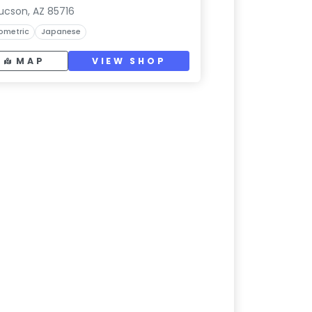
ucson, AZ 85716
ometric
Japanese
MAP
VIEW SHOP