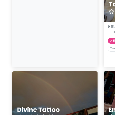
T
61
T
1
Tra
Divine Tattoo
E