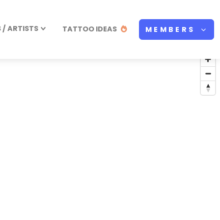
/ ARTISTS
TATTOO IDEAS
MEMBERS