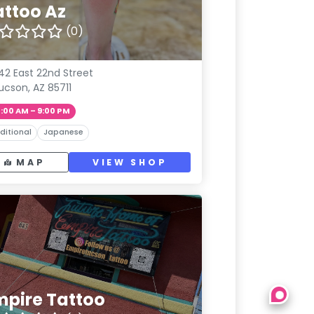
attoo Az
(0)
42 East 22nd Street
ucson, AZ 85711
1:00 AM – 9:00 PM
ditional
Japanese
MAP
VIEW SHOP
mpire Tattoo