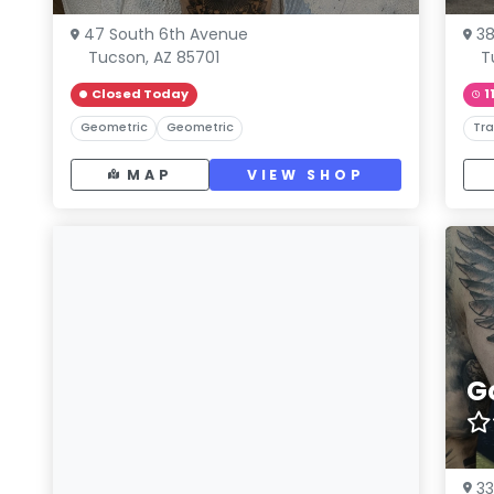
47 South 6th Avenue
38
Tucson, AZ 85701
T
Closed Today
1
Geometric
Geometric
Tra
MAP
VIEW SHOP
G
33