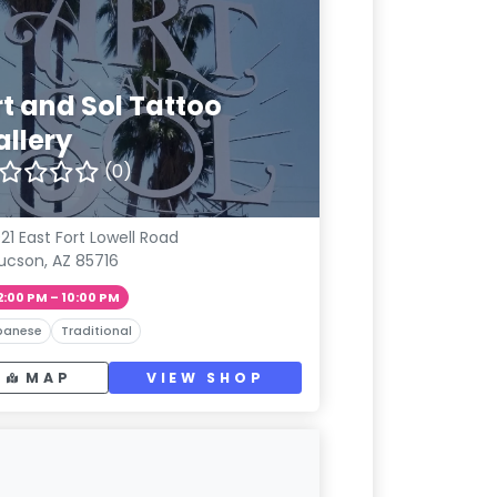
rt and Sol Tattoo
allery
(0)
21 East Fort Lowell Road
ucson, AZ 85716
2:00 PM – 10:00 PM
panese
Traditional
MAP
VIEW SHOP