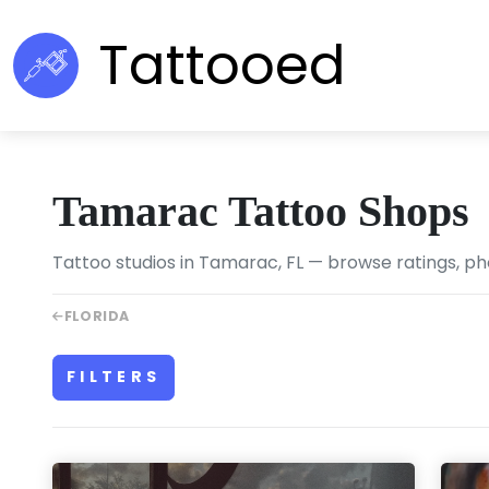
Tattooed
Tamarac Tattoo Shops
Tattoo studios in Tamarac, FL — browse ratings, ph
FLORIDA
FILTERS