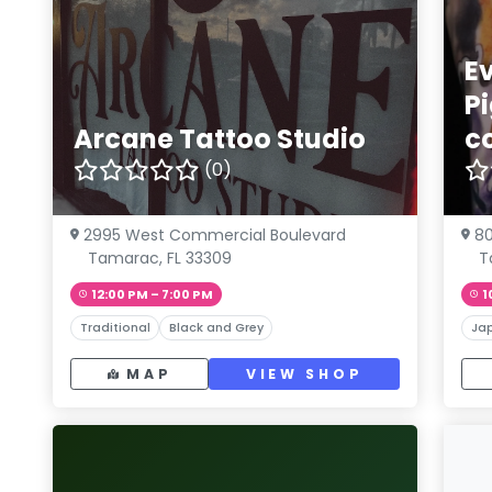
Ev
P
Arcane Tattoo Studio
c
(0)
2995 West Commercial Boulevard
8
Tamarac, FL 33309
T
12:00 PM – 7:00 PM
1
Traditional
Black and Grey
Ja
MAP
VIEW SHOP