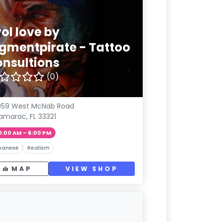
ol love by
igmentpirate - Tattoo
onsultions
(0)
059 West McNab Road
amarac, FL 33321
0:00 AM – 6:00 PM
panese
Realism
MAP
VIEW SHOP