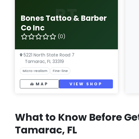
BT
Bones Tattoo & Barber
Co Inc
(0)
5221 North State Road 7
Tamarac, FL 33319
Micro-realism
Fine-line
MAP
VIEW SHOP
What to Know Before Get
Tamarac, FL