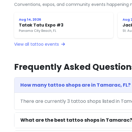
Conventions, expos, and community events happening n
Aug 14, 2026
Aug 2
Tatak Tatu Expo #3
Jac
Panama City Beach, FL
St. Au
View all tattoo events
Frequently Asked Question
How many tattoo shops are in Tamarac, FL?
There are currently 3 tattoo shops listed in Tam
What are the best tattoo shops in Tamarac