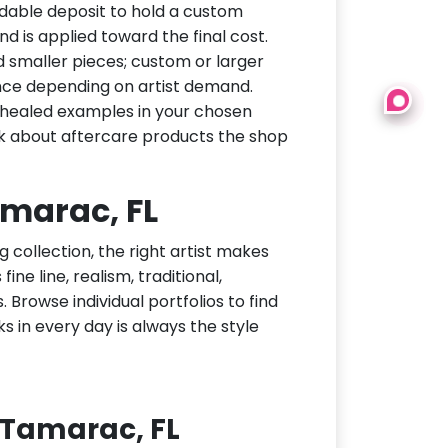
dable deposit to hold a custom
d is applied toward the final cost.
d smaller pieces; custom or larger
nce depending on artist demand.
or healed examples in your chosen
ask about aftercare products the shop
amarac, FL
g collection, the right artist makes
ne line, realism, traditional,
 Browse individual portfolios to find
ks in every day is always the style
 Tamarac, FL