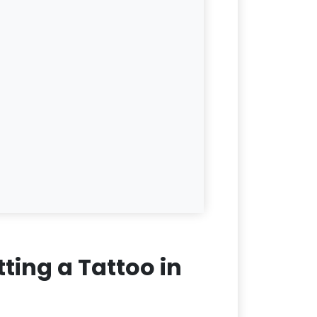
ting a Tattoo in