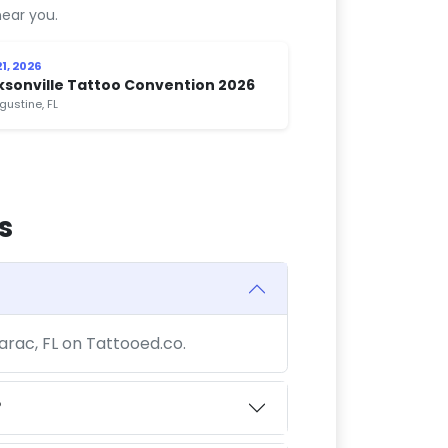
ear you.
1, 2026
ksonville Tattoo Convention 2026
gustine, FL
s
arac, FL on Tattooed.co.
?