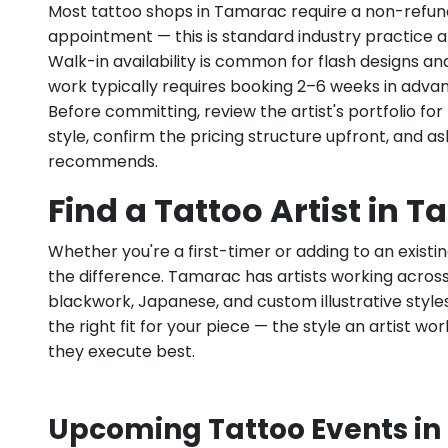
Most tattoo shops in Tamarac require a non-refun
appointment — this is standard industry practice an
Walk-in availability is common for flash designs an
work typically requires booking 2–6 weeks in adva
Before committing, review the artist's portfolio f
style, confirm the pricing structure upfront, and 
recommends.
Find a Tattoo Artist in T
Whether you're a first-timer or adding to an existin
the difference. Tamarac has artists working across fi
blackwork, Japanese, and custom illustrative styles.
the right fit for your piece — the style an artist wor
they execute best.
Upcoming Tattoo Events in