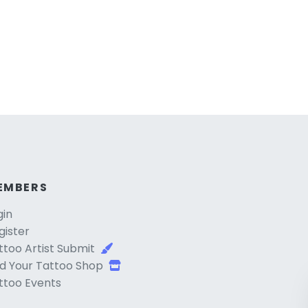
EMBERS
gin
gister
ttoo Artist Submit
d Your Tattoo Shop
ttoo Events