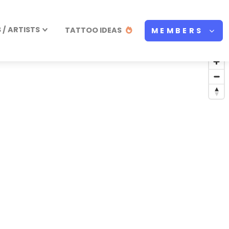
/ ARTISTS
TATTOO IDEAS
MEMBERS