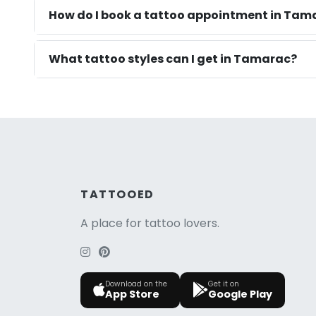
How do I book a tattoo appointment in Tama
What tattoo styles can I get in Tamarac?
TATTOOED
A place for tattoo lovers.
Download on the
Get it on
App Store
Google Play