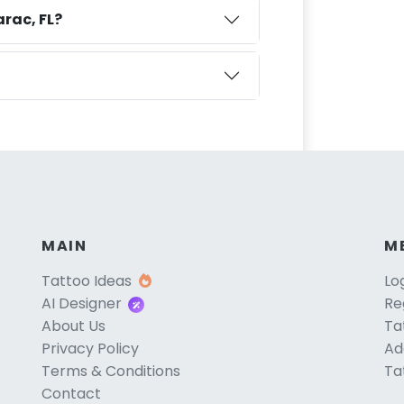
rac, FL?
MAIN
M
Tattoo Ideas
Lo
AI Designer
Re
About Us
Ta
Privacy Policy
Ad
Terms & Conditions
Ta
Contact