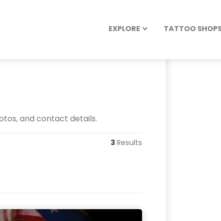
EXPLORE
TATTOO SHOPS 
otos, and contact details.
3
Results