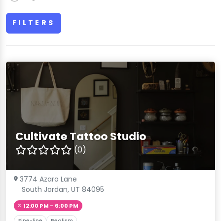
FILTERS
Cultivate Tattoo Studio
(0)
3774 Azara Lane
South Jordan, UT 84095
12:00 PM – 6:00 PM
Fine-line
Realism