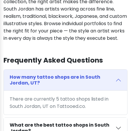
collection, the right artist makes the difference.
South Jordan has artists working across fine line,
realism, traditional, blackwork, Japanese, and custom
illustrative styles. Browse individual portfolios to find
the right fit for your piece — the style an artist works
in every day is always the style they execute best.
Frequently Asked Questions
How many tattoo shops are in South
Jordan, UT?
There are currently 5 tattoo shops listed in
South Jordan, UT on Tattooed.co.
What are the best tattoo shops in South
Jordan?