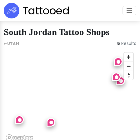
Tattooed
South Jordan Tattoo Shops
5
Results
UTAH