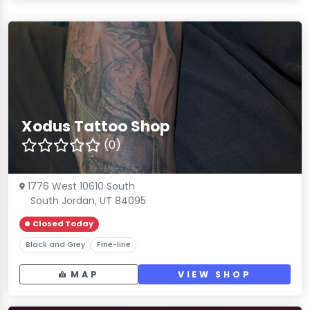
Xodus Tattoo Shop
(0)
1776 West 10610 South
South Jordan, UT 84095
Closed Today
Black and Grey
Fine-line
MAP
VIEW SHOP