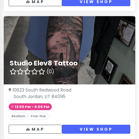
MAP
VIEW SHOP
Studio Elev8 Tattoo
(0)
10623 South Redwood Road
South Jordan, UT 84095
12:00 PM – 6:00 PM
Realism
Fine-line
MAP
VIEW SHOP