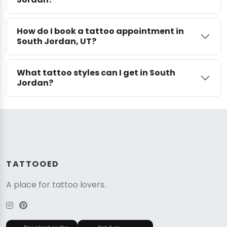
How do I book a tattoo appointment in
South Jordan, UT?
What tattoo styles can I get in South
Jordan?
TATTOOED
A place for tattoo lovers.