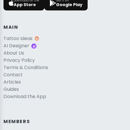
Download on the
Get it on
App Store
Google Play
MAIN
Tattoo Ideas
AI Designer
About Us
Privacy Policy
Terms & Conditions
Contact
Articles
Guides
Download the App
MEMBERS