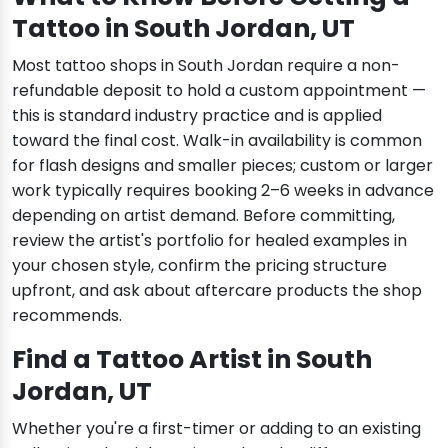
Tattoo in South Jordan, UT
Most tattoo shops in South Jordan require a non-
refundable deposit to hold a custom appointment —
this is standard industry practice and is applied
toward the final cost. Walk-in availability is common
for flash designs and smaller pieces; custom or larger
work typically requires booking 2–6 weeks in advance
depending on artist demand. Before committing,
review the artist's portfolio for healed examples in
your chosen style, confirm the pricing structure
upfront, and ask about aftercare products the shop
recommends.
Find a Tattoo Artist in South
Jordan, UT
Whether you're a first-timer or adding to an existing