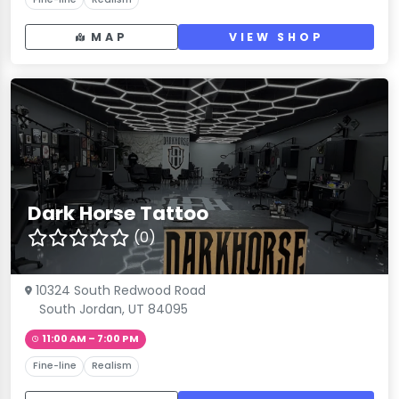
MAP
VIEW SHOP
Dark Horse Tattoo
(0)
10324 South Redwood Road
South Jordan, UT 84095
11:00 AM – 7:00 PM
Fine-line
Realism