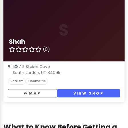
S
Shah
(0)
11387 S Stoker Cove
South Jordan, UT 84095
Realism
Geometric
MAP
VIEW SHOP
What to Know Before Getting a