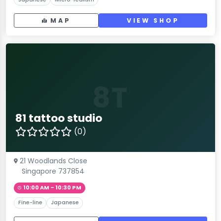
MAP
VIEW SHOP
8T
81 tattoo studio
(0)
21 Woodlands Close
Singapore 737854
10:00 AM – 10:30 PM
Fine-line
Japanese