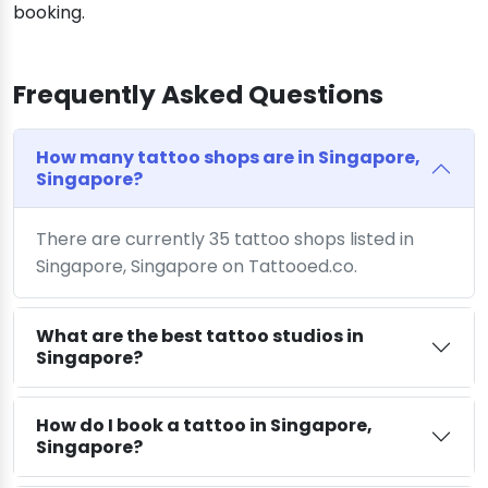
booking.
Frequently Asked Questions
How many tattoo shops are in Singapore,
Singapore?
There are currently 35 tattoo shops listed in
Singapore, Singapore on Tattooed.co.
What are the best tattoo studios in
Singapore?
How do I book a tattoo in Singapore,
Singapore?