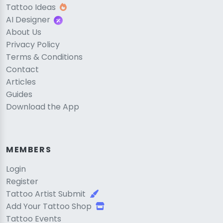
Tattoo Ideas
AI Designer
About Us
Privacy Policy
Terms & Conditions
Contact
Articles
Guides
Download the App
MEMBERS
Login
Register
Tattoo Artist Submit
Add Your Tattoo Shop
Tattoo Events