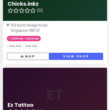
Chicks.inkz
(0)
753 North Bridge Road
Singapore 198721
2:00 PM – 12:00 AM
Fine-line
Fine-line
MAP
VIEW SHOP
ET
Ez Tattoo