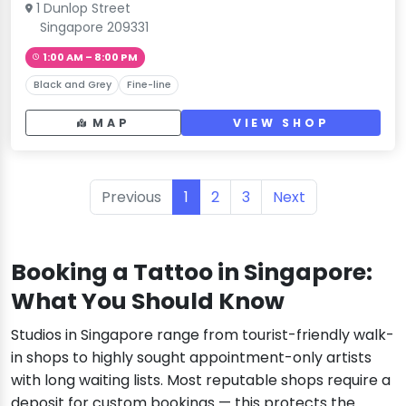
1 Dunlop Street
Singapore 209331
1:00 AM – 8:00 PM
Black and Grey
Fine-line
MAP
VIEW SHOP
Previous
1
2
3
Next
Booking a Tattoo in Singapore:
What You Should Know
Studios in Singapore range from tourist-friendly walk-
in shops to highly sought appointment-only artists
with long waiting lists. Most reputable shops require a
deposit for custom bookings — this protects the