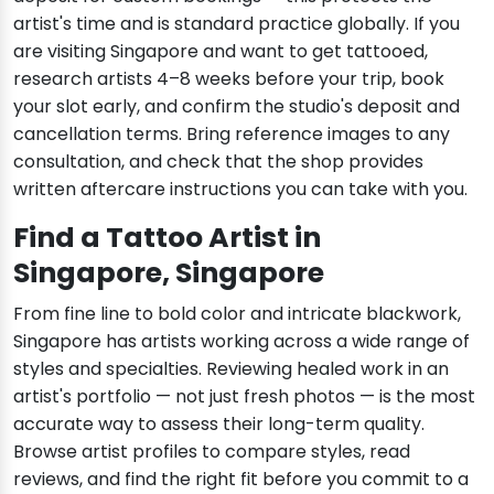
artist's time and is standard practice globally. If you
are visiting Singapore and want to get tattooed,
research artists 4–8 weeks before your trip, book
your slot early, and confirm the studio's deposit and
cancellation terms. Bring reference images to any
consultation, and check that the shop provides
written aftercare instructions you can take with you.
Find a Tattoo Artist in
Singapore, Singapore
From fine line to bold color and intricate blackwork,
Singapore has artists working across a wide range of
styles and specialties. Reviewing healed work in an
artist's portfolio — not just fresh photos — is the most
accurate way to assess their long-term quality.
Browse artist profiles to compare styles, read
reviews, and find the right fit before you commit to a