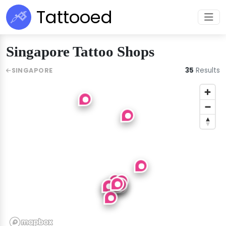
Tattooed
Singapore Tattoo Shops
35
Results
SINGAPORE