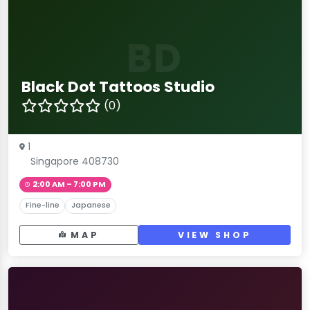
BD
Black Dot Tattoos Studio
(0)
1
Singapore 408730
2:00 AM – 7:00 PM
Fine-line
Japanese
MAP
VIEW SHOP