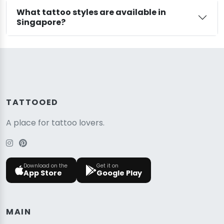
What tattoo styles are available in
Singapore?
TATTOOED
A place for tattoo lovers.
Download on the
Get it on
App Store
Google Play
MAIN