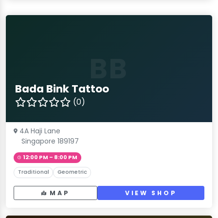
BB
Bada Bink Tattoo
(0)
4A Haji Lane
Singapore 189197
12:00 PM – 8:00 PM
Traditional
Geometric
MAP
VIEW SHOP