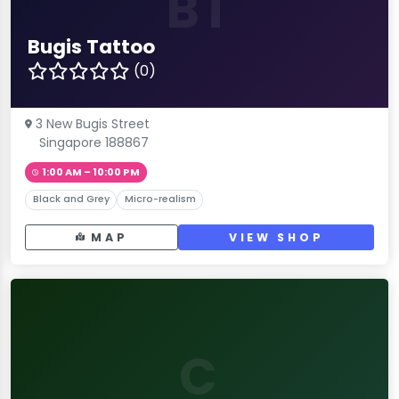
BT
Bugis Tattoo
(0)
3 New Bugis Street
Singapore 188867
1:00 AM – 10:00 PM
Black and Grey
Micro-realism
MAP
VIEW SHOP
C