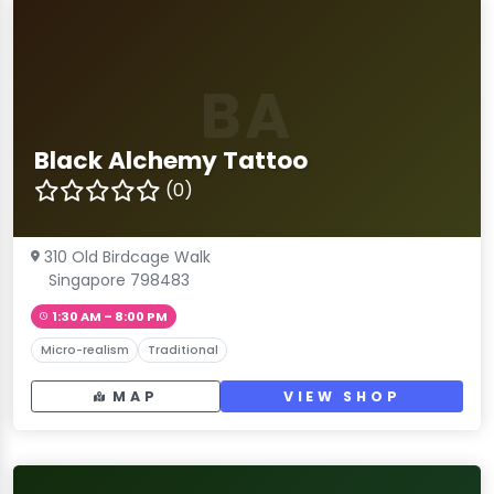
BA
Black Alchemy Tattoo
(0)
310 Old Birdcage Walk
Singapore 798483
1:30 AM – 8:00 PM
Micro-realism
Traditional
MAP
VIEW SHOP