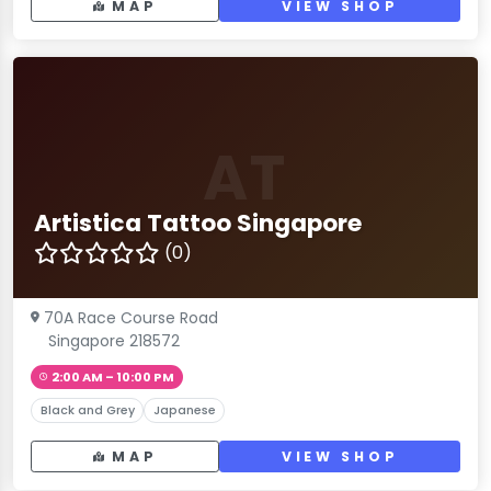
MAP
VIEW SHOP
AT
Artistica Tattoo Singapore
(0)
70A Race Course Road
Singapore 218572
2:00 AM – 10:00 PM
Black and Grey
Japanese
MAP
VIEW SHOP