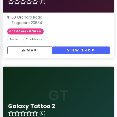
(0)
150 Orchard Road
Singapore 238841
12:00 PM – 8:30 PM
Realism
Traditional
MAP
VIEW SHOP
GT
Galaxy Tattoo 2
(0)