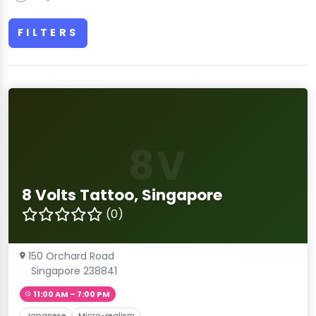
FILTERS
8V
8 Volts Tattoo, Singapore
(0)
150 Orchard Road
Singapore 238841
11:00 AM – 7:00 PM
Japanese
Micro-realism