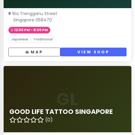
16a Trengganu Street
Singapore 058470
12:00 PM – 8:00 PM
Japanese
Traditional
MAP
VIEW SHOP
GL
GOOD LIFE TATTOO SINGAPORE
(0)