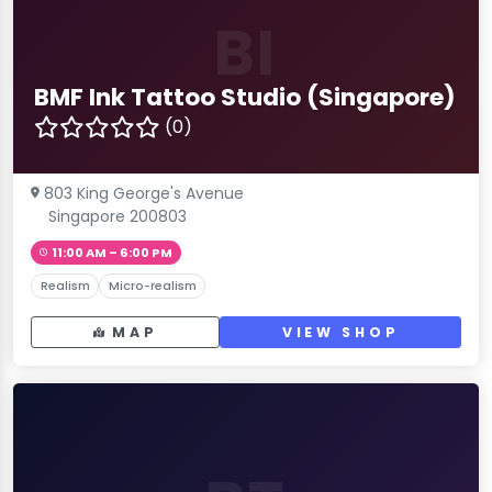
BI
BMF Ink Tattoo Studio (Singapore)
(0)
803 King George's Avenue
Singapore 200803
11:00 AM – 6:00 PM
Realism
Micro-realism
MAP
VIEW SHOP