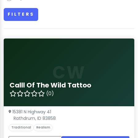
FILTERS
CW
Calll Of The Wild Tattoo
(0)
15381 N Highway 41
Rathdrum, ID 83858
Traditional
Realism