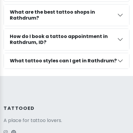
What are the best tattoo shops in
Rathdrum?
How do I book a tattoo appointment in
Rathdrum, ID?
What tattoo styles can I get in Rathdrum?
TATTOOED
A place for tattoo lovers.