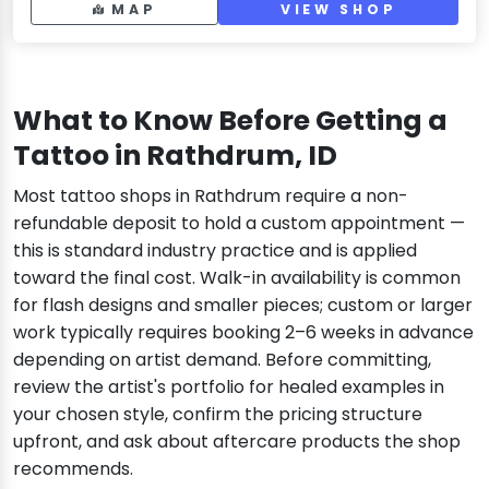
MAP
VIEW SHOP
What to Know Before Getting a
Tattoo in Rathdrum, ID
Most tattoo shops in Rathdrum require a non-
refundable deposit to hold a custom appointment —
this is standard industry practice and is applied
toward the final cost. Walk-in availability is common
for flash designs and smaller pieces; custom or larger
work typically requires booking 2–6 weeks in advance
depending on artist demand. Before committing,
review the artist's portfolio for healed examples in
your chosen style, confirm the pricing structure
upfront, and ask about aftercare products the shop
recommends.