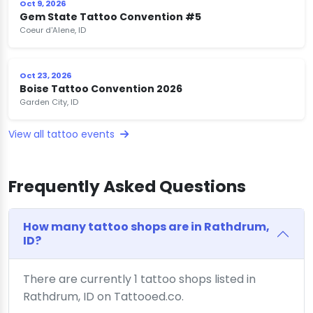
Oct 9, 2026
Gem State Tattoo Convention #5
Coeur d'Alene, ID
Oct 23, 2026
Boise Tattoo Convention 2026
Garden City, ID
View all tattoo events
Frequently Asked Questions
How many tattoo shops are in Rathdrum,
ID?
There are currently 1 tattoo shops listed in
Rathdrum, ID on Tattooed.co.