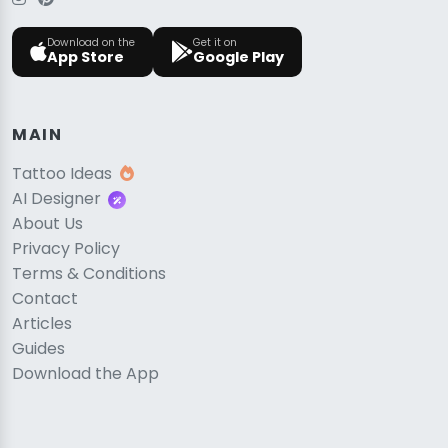
Download on the
Get it on
App Store
Google Play
MAIN
Tattoo Ideas
AI Designer
About Us
Privacy Policy
Terms & Conditions
Contact
Articles
Guides
Download the App