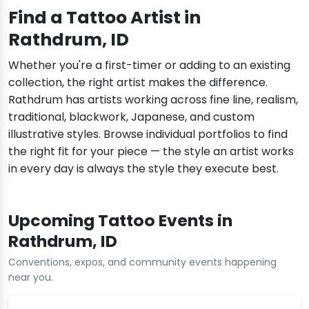
Find a Tattoo Artist in
Rathdrum, ID
Whether you're a first-timer or adding to an existing
collection, the right artist makes the difference.
Rathdrum has artists working across fine line, realism,
traditional, blackwork, Japanese, and custom
illustrative styles. Browse individual portfolios to find
the right fit for your piece — the style an artist works
in every day is always the style they execute best.
Upcoming Tattoo Events in
Rathdrum, ID
Conventions, expos, and community events happening
near you.