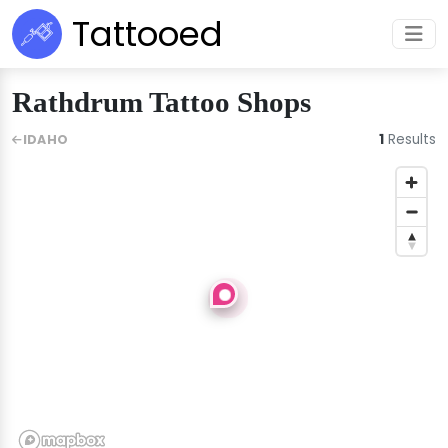
Tattooed
Rathdrum Tattoo Shops
1
Results
IDAHO