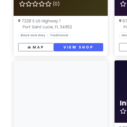
(0)
7228 S US Highway 1
67
Port Saint Lucie, FL 34952
P
Black and Grey
Traditional
Mic
MAP
VIEW SHOP
I