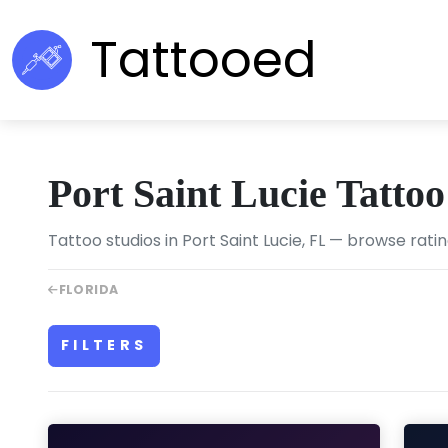
Tattooed
Port Saint Lucie Tatto
Tattoo studios in Port Saint Lucie, FL — browse rati
FLORIDA
FILTERS