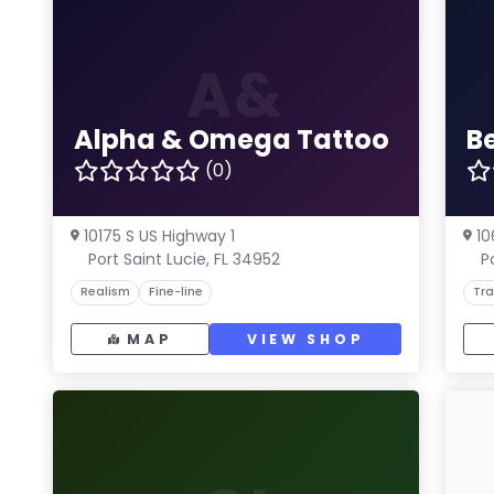
A&
Alpha & Omega Tattoo
B
(0)
10175 S US Highway 1
10
Port Saint Lucie, FL 34952
P
Realism
Fine-line
Tra
MAP
VIEW SHOP