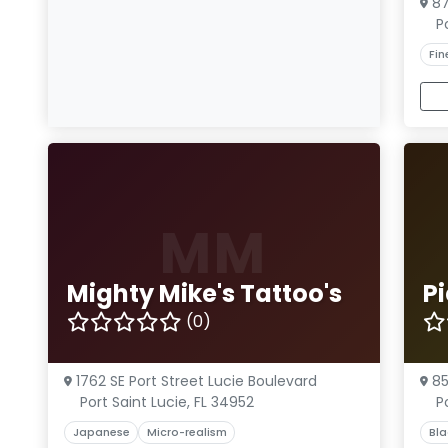
87
P
Fin
MM
Mighty Mike's Tattoo's
Pi
(0)
1762 SE Port Street Lucie Boulevard
85
Port Saint Lucie, FL 34952
P
Japanese
Micro-realism
Bla