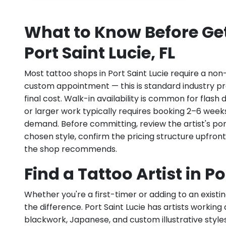
What to Know Before Get
Port Saint Lucie, FL
Most tattoo shops in Port Saint Lucie require a non
custom appointment — this is standard industry pr
final cost. Walk-in availability is common for flas
or larger work typically requires booking 2–6 week
demand. Before committing, review the artist's por
chosen style, confirm the pricing structure upfron
the shop recommends.
Find a Tattoo Artist in Po
Whether you're a first-timer or adding to an existin
the difference. Port Saint Lucie has artists working ac
blackwork, Japanese, and custom illustrative styles.