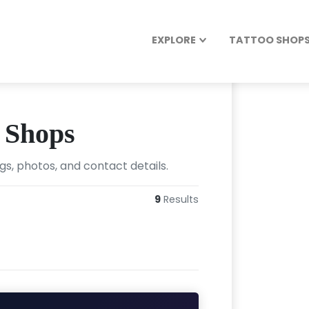
EXPLORE
TATTOO SHOPS 
o Shops
ngs, photos, and contact details.
9
Results