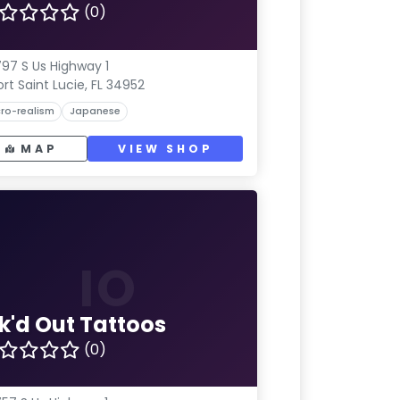
(0)
97 S Us Highway 1
ort Saint Lucie, FL 34952
ro-realism
Japanese
MAP
VIEW SHOP
IO
nk'd Out Tattoos
(0)