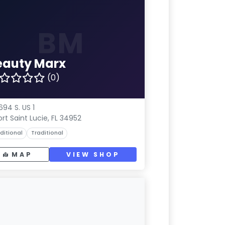
BM
eauty Marx
(0)
694 S. US 1
ort Saint Lucie, FL 34952
ditional
Traditional
MAP
VIEW SHOP