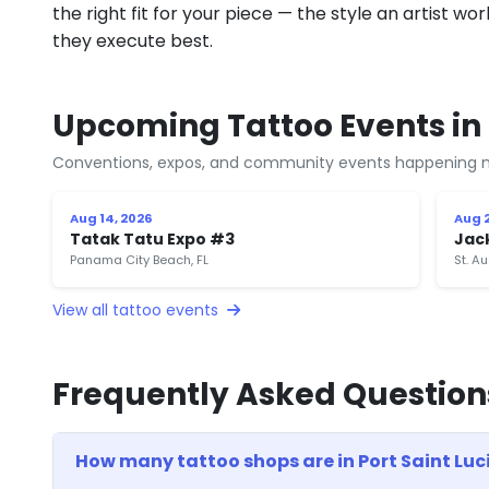
the right fit for your piece — the style an artist wor
they execute best.
Upcoming Tattoo Events in P
Conventions, expos, and community events happening n
Aug 14, 2026
Aug 2
Tatak Tatu Expo #3
Jac
Panama City Beach, FL
St. Au
View all tattoo events
Frequently Asked Question
How many tattoo shops are in Port Saint Luci