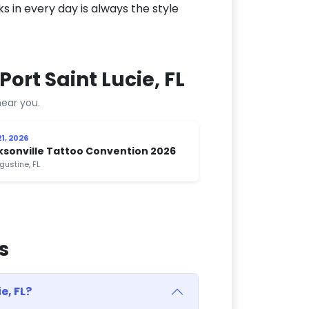
ks in every day is always the style
ort Saint Lucie, FL
ear you.
1, 2026
ksonville Tattoo Convention 2026
gustine, FL
s
e, FL?