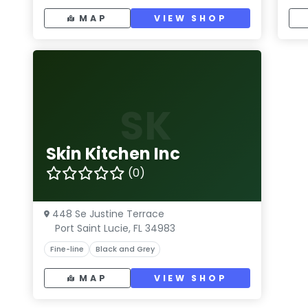
MAP
VIEW SHOP
SK
Skin Kitchen Inc
(0)
448 Se Justine Terrace
Port Saint Lucie, FL 34983
Fine-line
Black and Grey
MAP
VIEW SHOP