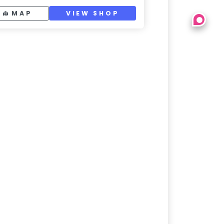
MAP
VIEW SHOP