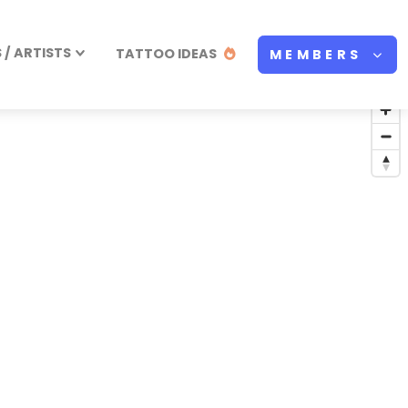
/ ARTISTS
TATTOO IDEAS
MEMBERS