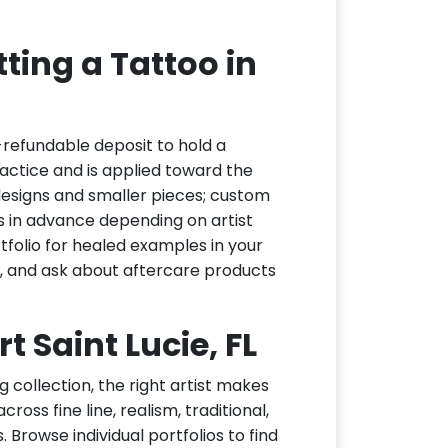
ting a Tattoo in
-refundable deposit to hold a
actice and is applied toward the
h designs and smaller pieces; custom
s in advance depending on artist
tfolio for healed examples in your
t, and ask about aftercare products
rt Saint Lucie, FL
g collection, the right artist makes
ross fine line, realism, traditional,
 Browse individual portfolios to find