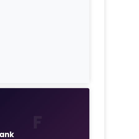
F
rank