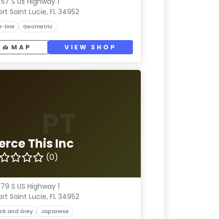
57 S Us Highway 1
ort Saint Lucie, FL 34952
e-line
Geometric
MAP
VIEW SHOP
PT
erce This Inc
(0)
79 S US Highway 1
ort Saint Lucie, FL 34952
ck and Grey
Japanese