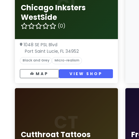
CI
Chicago Inksters
WestSide
(0)
1048 SE PSL Blvd
Port Saint Lucie, FL 34952
Black and Grey
Micro-realism
MAP
VIEW SHOP
CT
Cutthroat Tattoos
F