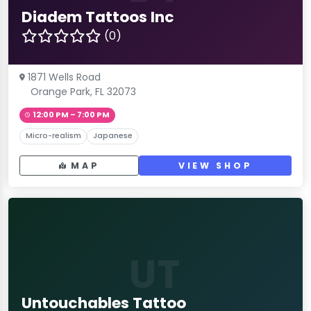
Diadem Tattoos Inc
(0)
1871 Wells Road
Orange Park, FL 32073
12:00 PM – 7:00 PM
Micro-realism
Japanese
MAP
VIEW SHOP
UT
Untouchables Tattoo