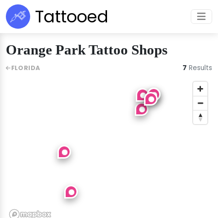
Tattooed
Orange Park Tattoo Shops
7
Results
FLORIDA