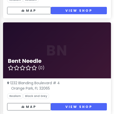
MAP
VIEW SHOP
BN
Bent Needle
(0)
1232 Blanding Boulevard # 4
Orange Park, FL 32065
Realism
Black and Grey
MAP
VIEW SHOP