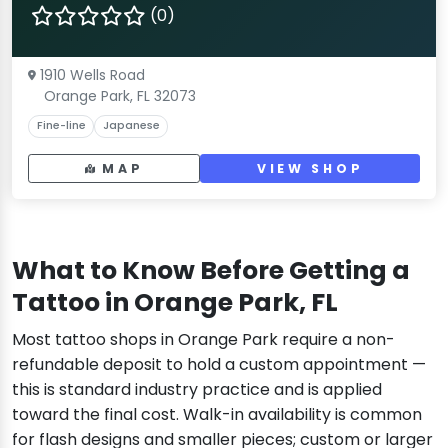
(0)
1910 Wells Road
Orange Park, FL 32073
Fine-line
Japanese
MAP
VIEW SHOP
What to Know Before Getting a
Tattoo in Orange Park, FL
Most tattoo shops in Orange Park require a non-
refundable deposit to hold a custom appointment —
this is standard industry practice and is applied
toward the final cost. Walk-in availability is common
for flash designs and smaller pieces; custom or larger