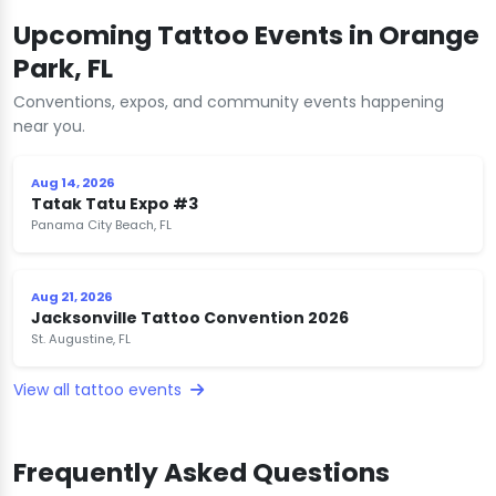
Upcoming Tattoo Events in Orange
Park, FL
Conventions, expos, and community events happening
near you.
Aug 14, 2026
Tatak Tatu Expo #3
Panama City Beach, FL
Aug 21, 2026
Jacksonville Tattoo Convention 2026
St. Augustine, FL
View all tattoo events
Frequently Asked Questions