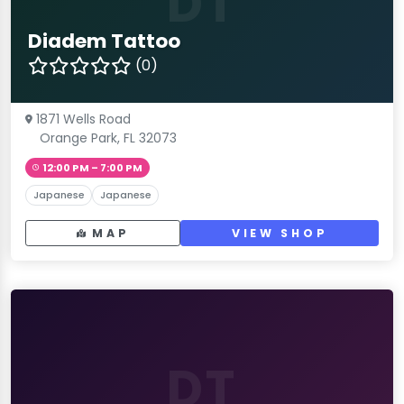
DT
Diadem Tattoo
(0)
1871 Wells Road
Orange Park, FL 32073
12:00 PM – 7:00 PM
Japanese
Japanese
MAP
VIEW SHOP
DT