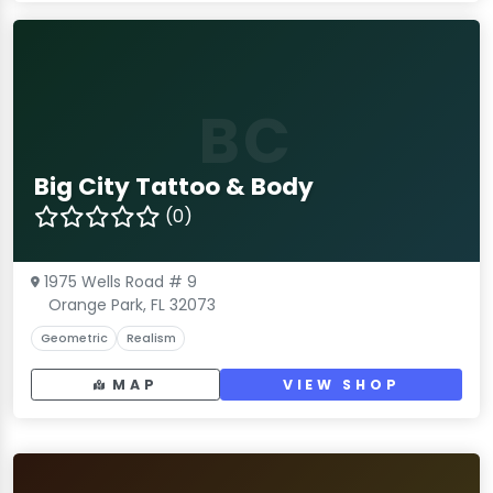
BC
Big City Tattoo & Body
(0)
1975 Wells Road # 9
Orange Park, FL 32073
Geometric
Realism
MAP
VIEW SHOP