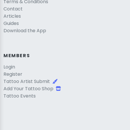
Terms & Conditions
Contact
Articles
Guides
Download the App
MEMBERS
Login
Register
Tattoo Artist Submit
Add Your Tattoo Shop
Tattoo Events