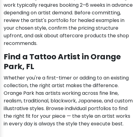
work typically requires booking 2–6 weeks in advance
depending on artist demand. Before committing,
review the artist's portfolio for healed examples in
your chosen style, confirm the pricing structure
upfront, and ask about aftercare products the shop
recommends.
Find a Tattoo Artist in Orange
Park, FL
Whether you're a first-timer or adding to an existing
collection, the right artist makes the difference.
Orange Park has artists working across fine line,
realism, traditional, blackwork, Japanese, and custom
illustrative styles. Browse individual portfolios to find
the right fit for your piece — the style an artist works
in every day is always the style they execute best.