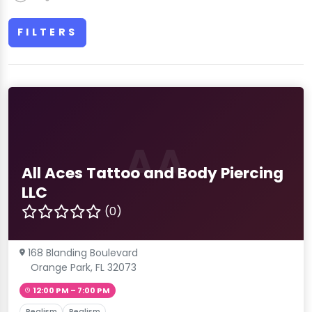
FILTERS
AA
All Aces Tattoo and Body Piercing
LLC
(0)
168 Blanding Boulevard
Orange Park, FL 32073
12:00 PM – 7:00 PM
Realism
Realism