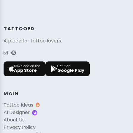
TATTOOED
A place for tattoo lovers.
Download on the
Get it on
App Store
Google Play
MAIN
Tattoo Ideas
AI Designer
About Us
Privacy Policy