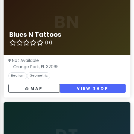
BN
Blues N Tattoos
(0)
Not Available
Orange Park, FL 32065
Realism
Geometric
MAP
VIEW SHOP