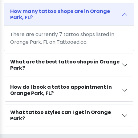
How many tattoo shops are in Orange
Park, FL?
There are currently 7 tattoo shops listed in
Orange Park, FL on Tattooed.co.
What are the best tattoo shops in Orange
Park?
How do I book a tattoo appointment in
Orange Park, FL?
What tattoo styles can I get in Orange
Park?