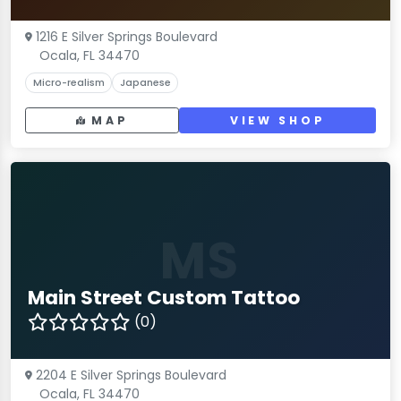
1216 E Silver Springs Boulevard
Ocala, FL 34470
Micro-realism
Japanese
MAP
VIEW SHOP
MS
Main Street Custom Tattoo
(0)
2204 E Silver Springs Boulevard
Ocala, FL 34470