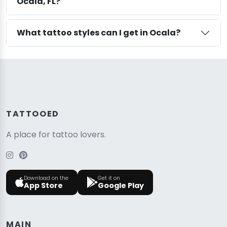
Ocala, FL?
What tattoo styles can I get in Ocala?
TATTOOED
A place for tattoo lovers.
Download on the
Get it on
App Store
Google Play
MAIN