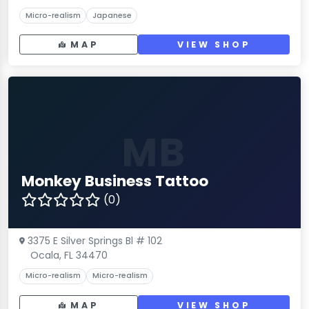
Micro-realism
Japanese
MAP
VIEW SHOP
MB
Monkey Business Tattoo
(0)
3375 E Silver Springs Bl # 102
Ocala, FL 34470
Micro-realism
Micro-realism
MAP
VIEW SHOP