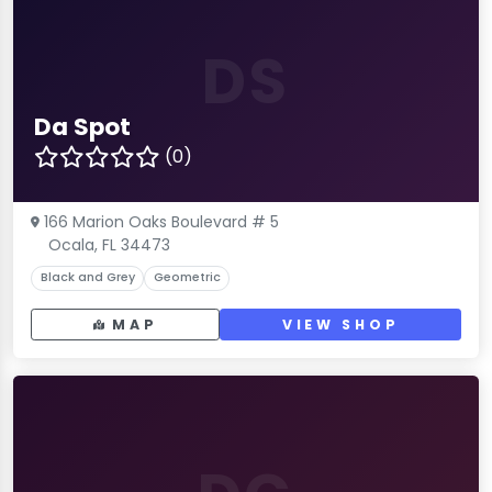
DS
Da Spot
(0)
166 Marion Oaks Boulevard # 5
Ocala, FL 34473
Black and Grey
Geometric
MAP
VIEW SHOP