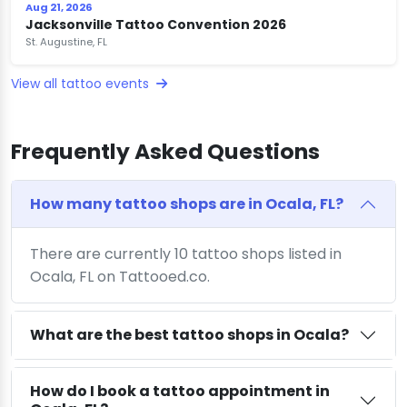
Aug 21, 2026
Jacksonville Tattoo Convention 2026
St. Augustine, FL
View all tattoo events
Frequently Asked Questions
How many tattoo shops are in Ocala, FL?
There are currently 10 tattoo shops listed in
Ocala, FL on Tattooed.co.
What are the best tattoo shops in Ocala?
How do I book a tattoo appointment in