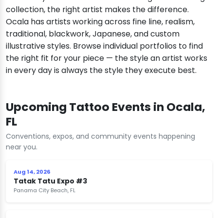
collection, the right artist makes the difference.
Ocala has artists working across fine line, realism,
traditional, blackwork, Japanese, and custom
illustrative styles. Browse individual portfolios to find
the right fit for your piece — the style an artist works
in every day is always the style they execute best.
Upcoming Tattoo Events in Ocala,
FL
Conventions, expos, and community events happening
near you.
Aug 14, 2026
Tatak Tatu Expo #3
Panama City Beach, FL