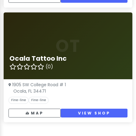
OT
Ocala Tattoo Inc
(0)
1905 SW College Road # 1
Ocala, FL 34471
Fine-line
Fine-line
MAP
VIEW SHOP