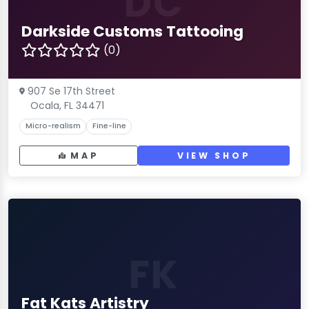
DC
Darkside Customs Tattooing
(0)
907 Se 17th Street
Ocala, FL 34471
Micro-realism
Fine-line
MAP
VIEW SHOP
FK
Fat Kats Artistry