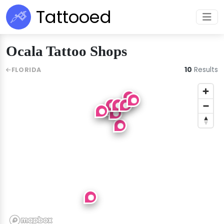
Tattooed
Ocala Tattoo Shops
10
Results
FLORIDA