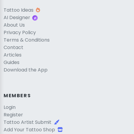
Tattoo Ideas
AI Designer
About Us
Privacy Policy
Terms & Conditions
Contact
Articles
Guides
Download the App
MEMBERS
Login
Register
Tattoo Artist Submit
Add Your Tattoo Shop