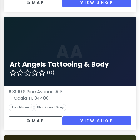
MAP
VIEW SHOP
AA
Art Angels Tattooing & Body
(0)
3910 S Pine Avenue # B
Ocala, FL 34480
Traditional
Black and Grey
MAP
VIEW SHOP