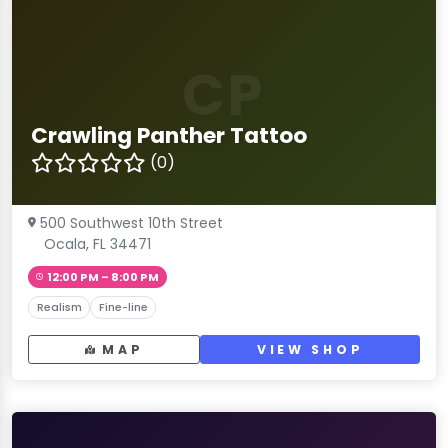
CP
Crawling Panther Tattoo
(0)
500 Southwest 10th Street
Ocala, FL 34471
12:00 PM – 8:00 PM
Realism
Fine-line
MAP
VIEW SHOP