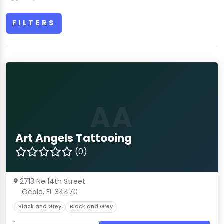
FILTERS
AA
Art Angels Tattooing
(0)
2713 Ne 14th Street
Ocala, FL 34470
Black and Grey
Black and Grey