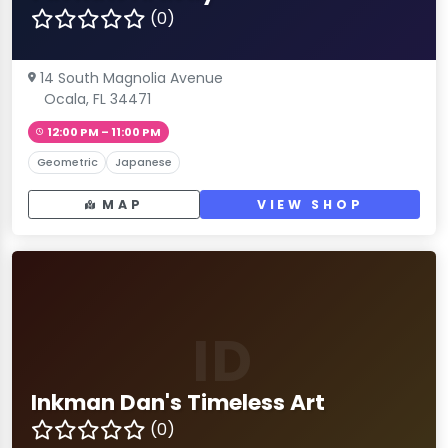
(0)
14 South Magnolia Avenue
Ocala, FL 34471
12:00 PM – 11:00 PM
Geometric
Japanese
MAP
VIEW SHOP
ID
Inkman Dan's Timeless Art
(0)