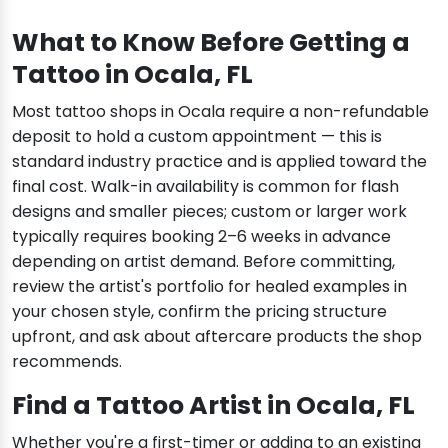
What to Know Before Getting a
Tattoo in Ocala, FL
Most tattoo shops in Ocala require a non-refundable
deposit to hold a custom appointment — this is
standard industry practice and is applied toward the
final cost. Walk-in availability is common for flash
designs and smaller pieces; custom or larger work
typically requires booking 2–6 weeks in advance
depending on artist demand. Before committing,
review the artist's portfolio for healed examples in
your chosen style, confirm the pricing structure
upfront, and ask about aftercare products the shop
recommends.
Find a Tattoo Artist in Ocala, FL
Whether you're a first-timer or adding to an existing