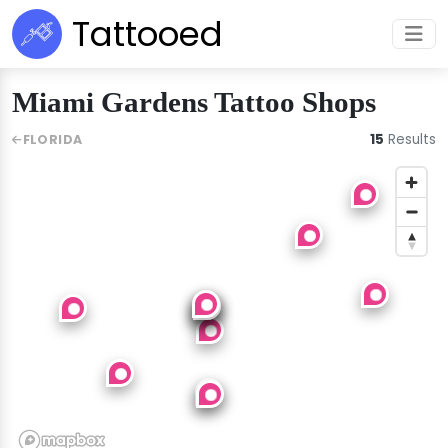
Tattooed
Miami Gardens Tattoo Shops
15
Results
FLORIDA