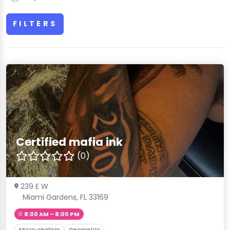
FILTERS
Certified mafia ink
(0)
239 E W
Miami Gardens, FL 33169
8:00 AM – 8:00 PM
Micro-realism
Geometric