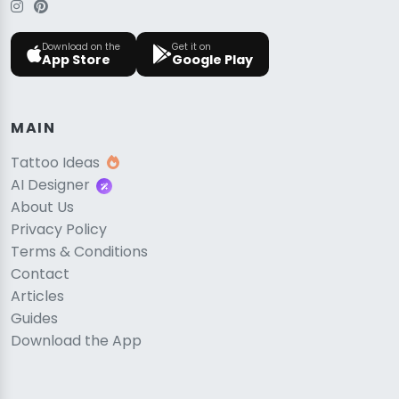
Download on the
Get it on
App Store
Google Play
MAIN
Tattoo Ideas
AI Designer
About Us
Privacy Policy
Terms & Conditions
Contact
Articles
Guides
Download the App