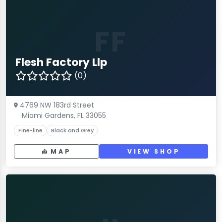
FF
Flesh Factory Llp
(0)
4769 NW 183rd Street
Miami Gardens, FL 33055
Fine-line
Black and Grey
MAP
VIEW SHOP