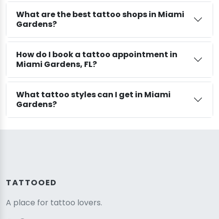
What are the best tattoo shops in Miami
Gardens?
How do I book a tattoo appointment in
Miami Gardens, FL?
What tattoo styles can I get in Miami
Gardens?
TATTOOED
A place for tattoo lovers.