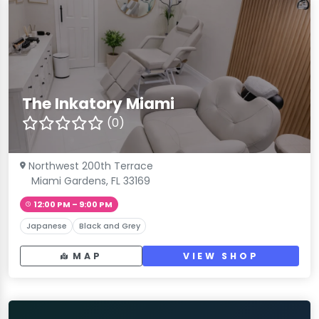
The Inkatory Miami
(0)
Northwest 200th Terrace
Miami Gardens, FL 33169
12:00 PM – 9:00 PM
Japanese
Black and Grey
MAP
VIEW SHOP