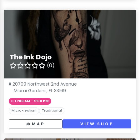
The Ink Dojo
(0)
20709 Northwest 2nd Avenue
Miami Gardens, FL 33169
11:00 AM – 9:00 PM
Micro-realism
Traditional
MAP
VIEW SHOP