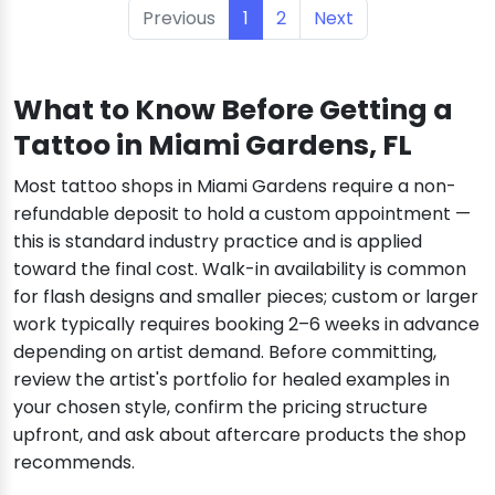
Previous
1
2
Next
What to Know Before Getting a
Tattoo in Miami Gardens, FL
Most tattoo shops in Miami Gardens require a non-
refundable deposit to hold a custom appointment —
this is standard industry practice and is applied
toward the final cost. Walk-in availability is common
for flash designs and smaller pieces; custom or larger
work typically requires booking 2–6 weeks in advance
depending on artist demand. Before committing,
review the artist's portfolio for healed examples in
your chosen style, confirm the pricing structure
upfront, and ask about aftercare products the shop
recommends.