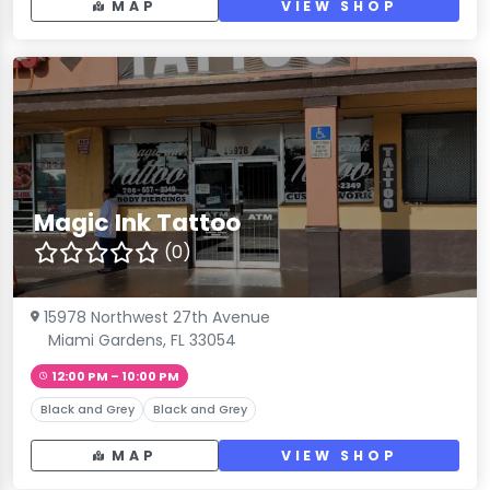
MAP
VIEW SHOP
Magic Ink Tattoo
(0)
15978 Northwest 27th Avenue
Miami Gardens, FL 33054
12:00 PM – 10:00 PM
Black and Grey
Black and Grey
MAP
VIEW SHOP