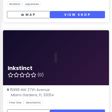
Realism
Japanese
MAP
VIEW SHOP
I
Inkstinct
(0)
15996 NW 27th Avenue
Miami Gardens, FL 33054
Fine-line
Geometric