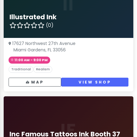
II
Illustrated Ink
(0)
17627 Northwest 27th Avenue
Miami Gardens, FL 33056
11:00 AM – 9:00 PM
Traditional
Realism
MAP
VIEW SHOP
IF
Inc Famous Tattoos Ink Booth 37