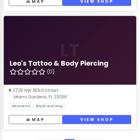
MAP
VIEW SHOP
LT
Leo's Tattoo & Body Piercing
(0)
2728 NW 183rd Street
Miami Gardens, FL 33056
Geometric
Black and Grey
MAP
VIEW SHOP