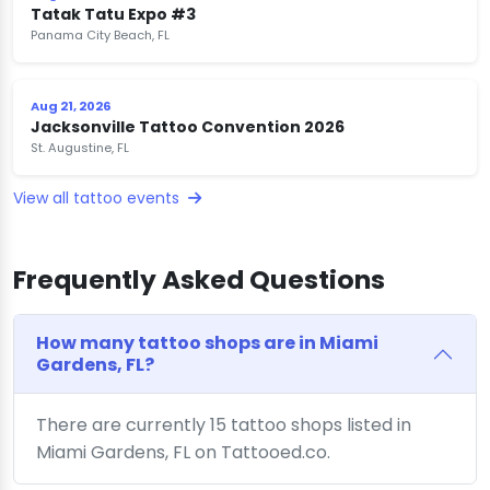
Tatak Tatu Expo #3
Panama City Beach, FL
Aug 21, 2026
Jacksonville Tattoo Convention 2026
St. Augustine, FL
View all tattoo events
Frequently Asked Questions
How many tattoo shops are in Miami
Gardens, FL?
There are currently 15 tattoo shops listed in
Miami Gardens, FL on Tattooed.co.