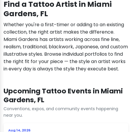
Find a Tattoo Artist in Miami
Gardens, FL
Whether you're a first-timer or adding to an existing
collection, the right artist makes the difference.
Miami Gardens has artists working across fine line,
realism, traditional, blackwork, Japanese, and custom
illustrative styles. Browse individual portfolios to find
the right fit for your piece — the style an artist works
in every day is always the style they execute best.
Upcoming Tattoo Events in Miami
Gardens, FL
Conventions, expos, and community events happening
near you.
Aug 14, 2026