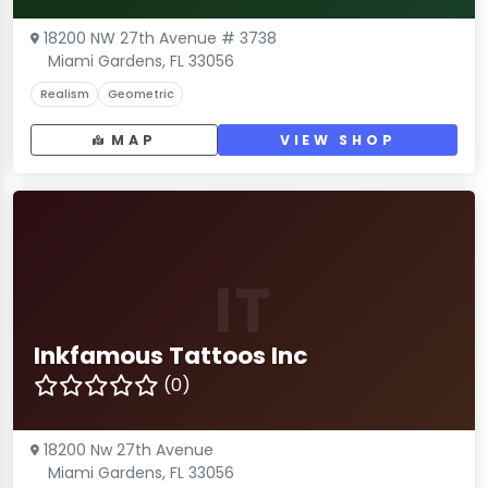
18200 NW 27th Avenue # 3738
Miami Gardens, FL 33056
Realism
Geometric
MAP
VIEW SHOP
IT
Inkfamous Tattoos Inc
(0)
18200 Nw 27th Avenue
Miami Gardens, FL 33056