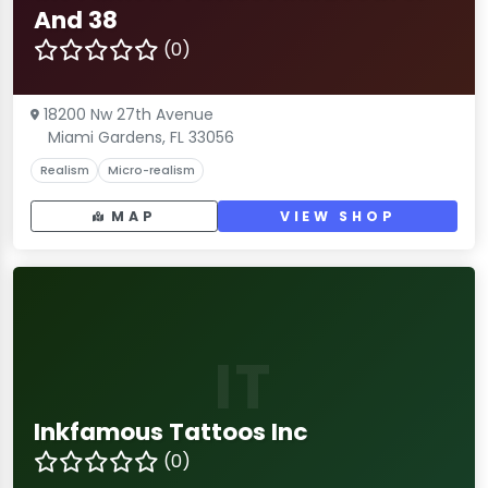
And 38
(0)
18200 Nw 27th Avenue
Miami Gardens, FL 33056
Realism
Micro-realism
MAP
VIEW SHOP
IT
Inkfamous Tattoos Inc
(0)