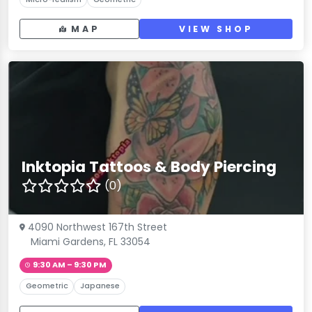
MAP
VIEW SHOP
Inktopia Tattoos & Body Piercing
(0)
4090 Northwest 167th Street
Miami Gardens, FL 33054
9:30 AM – 9:30 PM
Geometric
Japanese