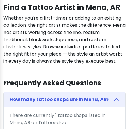
Find a Tattoo Artist in Mena, AR
Whether you're a first-timer or adding to an existing
collection, the right artist makes the difference. Mena
has artists working across fine line, realism,
traditional, blackwork, Japanese, and custom
illustrative styles. Browse individual portfolios to find
the right fit for your piece — the style an artist works
in every day is always the style they execute best.
Frequently Asked Questions
How many tattoo shops are in Mena, AR?
There are currently 1 tattoo shops listed in
Mena, AR on Tattooed.co.