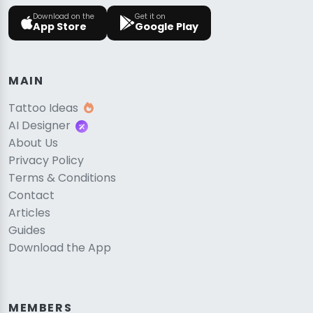
Download on the
Get it on
App Store
Google Play
MAIN
Tattoo Ideas
AI Designer
About Us
Privacy Policy
Terms & Conditions
Contact
Articles
Guides
Download the App
MEMBERS