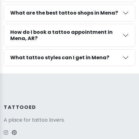
What are the best tattoo shops in Mena?
How do I book a tattoo appointment in
Mena, AR?
What tattoo styles can I get in Mena?
TATTOOED
A place for tattoo lovers.