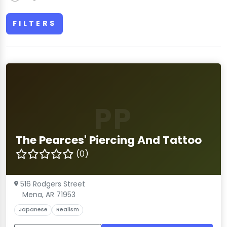
FILTERS
PP
The Pearces' Piercing And Tattoo
(0)
516 Rodgers Street
Mena, AR 71953
Japanese
Realism