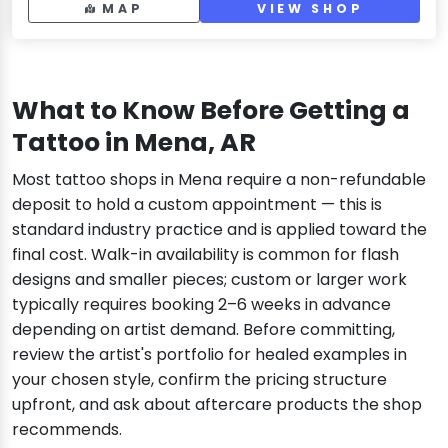
MAP
VIEW SHOP
What to Know Before Getting a
Tattoo in Mena, AR
Most tattoo shops in Mena require a non-refundable
deposit to hold a custom appointment — this is
standard industry practice and is applied toward the
final cost. Walk-in availability is common for flash
designs and smaller pieces; custom or larger work
typically requires booking 2–6 weeks in advance
depending on artist demand. Before committing,
review the artist's portfolio for healed examples in
your chosen style, confirm the pricing structure
upfront, and ask about aftercare products the shop
recommends.