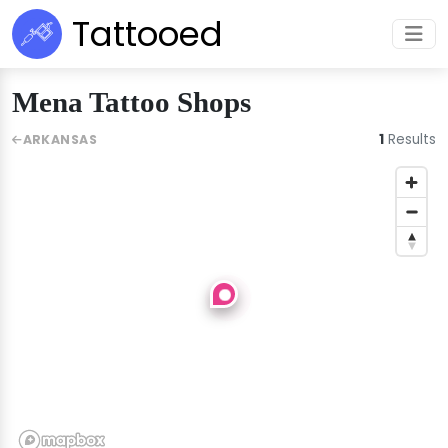
Tattooed
Mena Tattoo Shops
1
Results
ARKANSAS