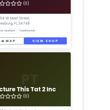
(0)
04 W Main Street
eesburg, FL 34748
ro-realism
Traditional
MAP
VIEW SHOP
PT
cture This Tat 2 Inc
(0)