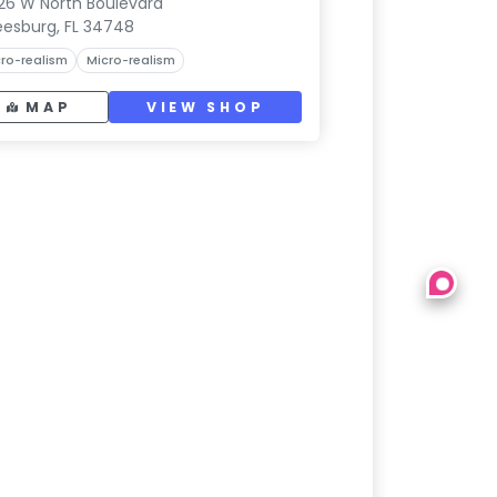
26 W North Boulevard
eesburg, FL 34748
ro-realism
Micro-realism
MAP
VIEW SHOP