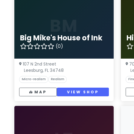
BM
Big Mike's House of Ink
H
(0)
107 N 2nd Street
70
Leesburg, FL 34748
L
Micro-realism
Realism
Fin
MAP
VIEW SHOP