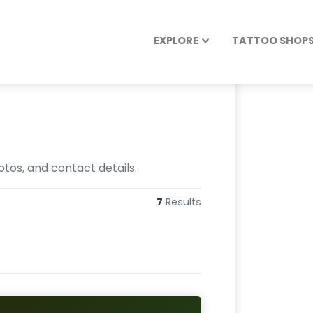
EXPLORE
TATTOO SHOPS 
otos, and contact details.
7
Results