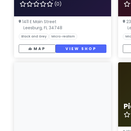
(0)
1411 E Main Street
23
Leesburg, FL 34748
L
Black and Grey
Micro-realism
Mic
MAP
VIEW SHOP
Pi