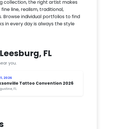
g collection, the right artist makes
ne line, realism, traditional,
 Browse individual portfolios to find
ks in every day is always the style
Leesburg, FL
ear you.
1, 2026
ksonville Tattoo Convention 2026
gustine, FL
s