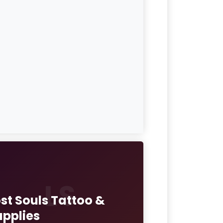
LS
ost Souls Tattoo &
upplies