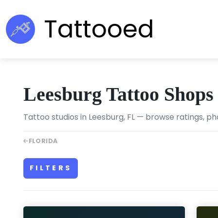
Tattooed
Leesburg Tattoo Shops
Tattoo studios in Leesburg, FL — browse ratings, ph
FLORIDA
FILTERS