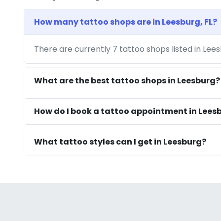
How many tattoo shops are in Leesburg, FL?
There are currently 7 tattoo shops listed in Lee
What are the best tattoo shops in Leesburg?
How do I book a tattoo appointment in Leesb
What tattoo styles can I get in Leesburg?