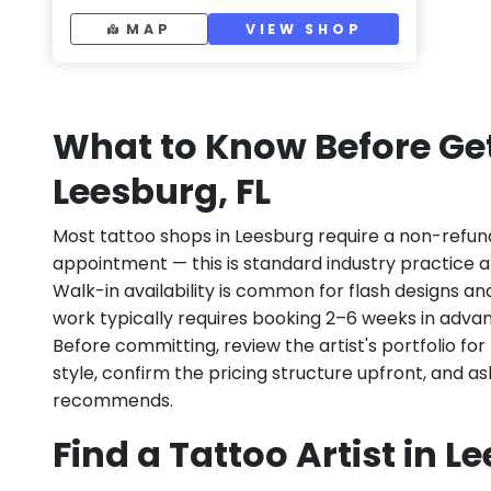
MAP
VIEW SHOP
What to Know Before Get
Leesburg, FL
Most tattoo shops in Leesburg require a non-refun
appointment — this is standard industry practice an
Walk-in availability is common for flash designs an
work typically requires booking 2–6 weeks in adva
Before committing, review the artist's portfolio f
style, confirm the pricing structure upfront, and 
recommends.
Find a Tattoo Artist in L