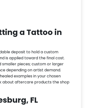
ting a Tattoo in
dable deposit to hold a custom
d is applied toward the final cost.
d smaller pieces; custom or larger
nce depending on artist demand.
or healed examples in your chosen
ask about aftercare products the shop
eesburg, FL