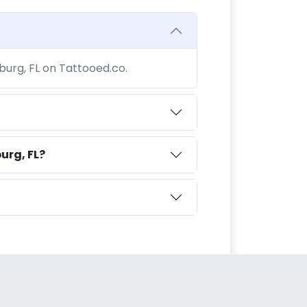
sburg, FL on Tattooed.co.
urg, FL?