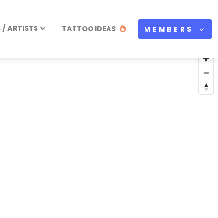
/ ARTISTS
TATTOO IDEAS
MEMBERS