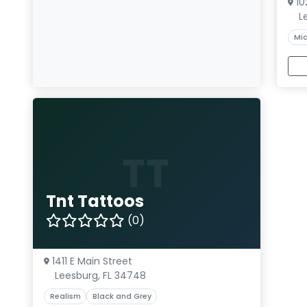
10
L
Mic
TT
Tnt Tattoos
(0)
1411 E Main Street
Leesburg, FL 34748
Realism
Black and Grey