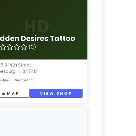
HD
idden Desires Tattoo
(0)
6 S 14th Street
eesburg, FL 34748
e-line
Geometric
MAP
VIEW SHOP