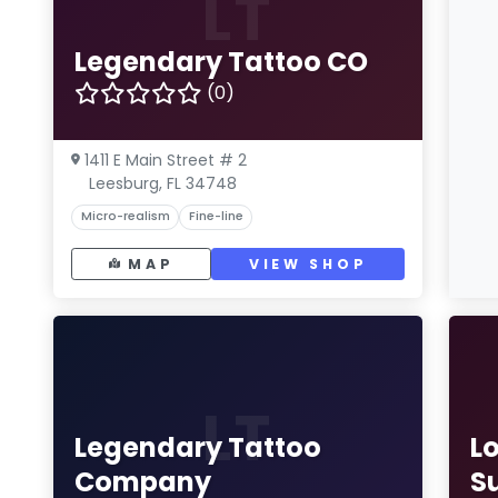
LT
Legendary Tattoo CO
(0)
1411 E Main Street # 2
Leesburg, FL 34748
Micro-realism
Fine-line
MAP
VIEW SHOP
LT
Legendary Tattoo
L
Company
S