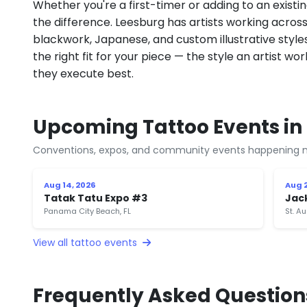
Whether you're a first-timer or adding to an existin
the difference. Leesburg has artists working across fi
blackwork, Japanese, and custom illustrative styles.
the right fit for your piece — the style an artist wor
they execute best.
Upcoming Tattoo Events in 
Conventions, expos, and community events happening n
Aug 14, 2026
Aug 2
Tatak Tatu Expo #3
Jac
Panama City Beach, FL
St. Au
View all tattoo events
Frequently Asked Question