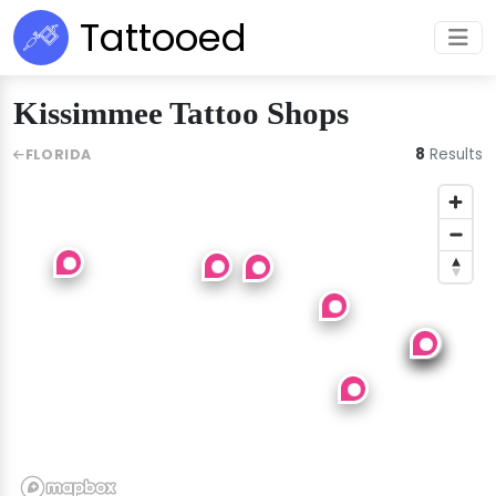
Tattooed
Kissimmee Tattoo Shops
8
Results
FLORIDA