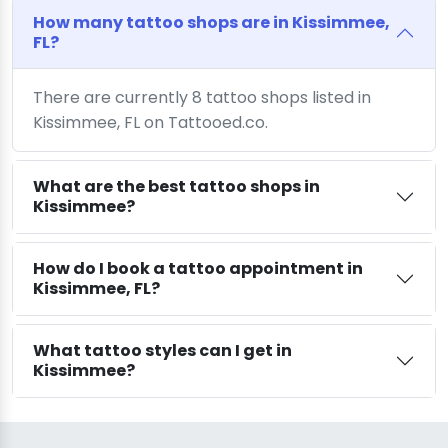
How many tattoo shops are in Kissimmee,
FL?
There are currently 8 tattoo shops listed in
Kissimmee, FL on Tattooed.co.
What are the best tattoo shops in
Kissimmee?
How do I book a tattoo appointment in
Kissimmee, FL?
What tattoo styles can I get in
Kissimmee?