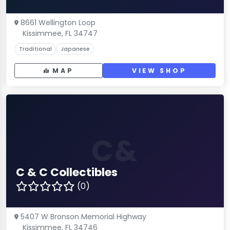
8661 Wellington Loop
Kissimmee, FL 34747
Traditional
Japanese
MAP
VIEW SHOP
C&
C & C Collectibles
(0)
5407 W Bronson Memorial Highway
Kissimmee, FL 34746