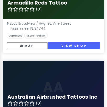
Armadillo Reds Tattoo
(0)
2565 Broadview / Hwy 192 Vine Street
Kissimmee, FL 34744
Japanese
Micro-realism
MAP
VIEW SHOP
AA
Australian Airbrushed Tattoos Inc
(0)