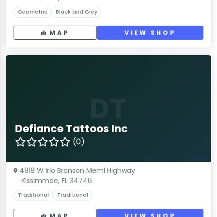
Geometric
Black and Grey
MAP
VIEW SHOP
DT
Defiance Tattoos Inc
(0)
4918 W Irlo Bronson Meml Highway
Kissimmee, FL 34746
Traditional
Traditional
MAP
VIEW SHOP