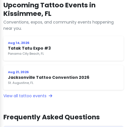
Upcoming Tattoo Events in
Kissimmee, FL
Conventions, expos, and community events happening
near you.
Aug 14, 2026
Tatak Tatu Expo #3
Panama City Beach, FL
Aug 21, 2026
Jacksonville Tattoo Convention 2026
St. Augustine, FL
View all tattoo events
Frequently Asked Questions