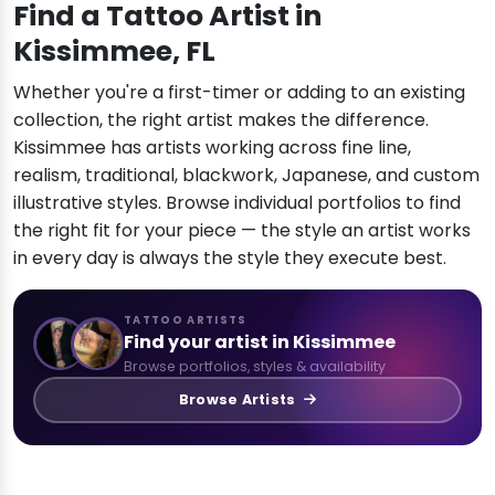
Find a Tattoo Artist in
Kissimmee, FL
Whether you're a first-timer or adding to an existing
collection, the right artist makes the difference.
Kissimmee has artists working across fine line,
realism, traditional, blackwork, Japanese, and custom
illustrative styles. Browse individual portfolios to find
the right fit for your piece — the style an artist works
in every day is always the style they execute best.
TATTOO ARTISTS
Find your artist in Kissimmee
Browse portfolios, styles & availability
Browse Artists