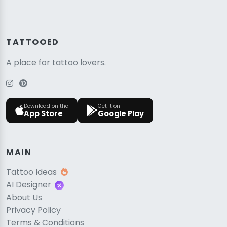
TATTOOED
A place for tattoo lovers.
Download on the
Get it on
App Store
Google Play
MAIN
Tattoo Ideas
AI Designer
About Us
Privacy Policy
Terms & Conditions