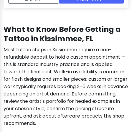
What to Know Before Getting a
Tattoo in Kissimmee, FL
Most tattoo shops in Kissimmee require a non-
refundable deposit to hold a custom appointment —
this is standard industry practice and is applied
toward the final cost. Walk-in availability is common
for flash designs and smaller pieces; custom or larger
work typically requires booking 2–6 weeks in advance
depending on artist demand. Before committing,
review the artist's portfolio for healed examples in
your chosen style, confirm the pricing structure
upfront, and ask about aftercare products the shop
recommends.