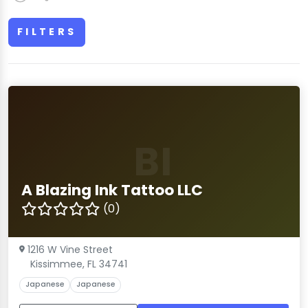
FILTERS
BI
A Blazing Ink Tattoo LLC
(0)
1216 W Vine Street
Kissimmee, FL 34741
Japanese
Japanese