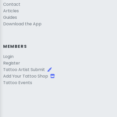
Contact
Articles
Guides
Download the App
MEMBERS
Login
Register
Tattoo Artist Submit
Add Your Tattoo Shop
Tattoo Events