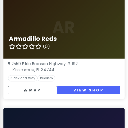
AR
Armadillo Reds
(0)
2559 E Irlo Bronson Highway # 192
Kissimmee, FL 34744
Black and Grey
Realism
MAP
VIEW SHOP