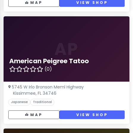
MAP
VIEW SHOP
AP
American Peigree Tatoo
(0)
5745 W Irlo Bronson Meml Highway
Kissimmee, FL 34746
Japanese
Traditional
MAP
VIEW SHOP