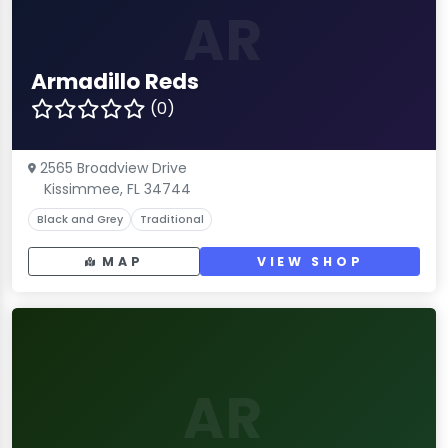
AR
Armadillo Reds
(0)
2565 Broadview Drive
Kissimmee, FL 34744
Black and Grey
Traditional
MAP
VIEW SHOP
AR