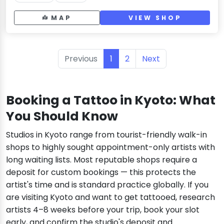
MAP
VIEW SHOP
Previous
1
2
Next
Booking a Tattoo in Kyoto: What
You Should Know
Studios in Kyoto range from tourist-friendly walk-in
shops to highly sought appointment-only artists with
long waiting lists. Most reputable shops require a
deposit for custom bookings — this protects the
artist's time and is standard practice globally. If you
are visiting Kyoto and want to get tattooed, research
artists 4–8 weeks before your trip, book your slot
early, and confirm the studio's deposit and