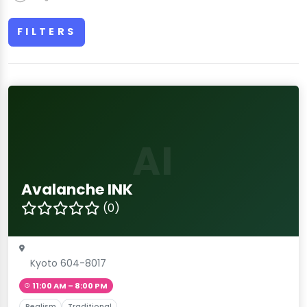
FILTERS
AI
Avalanche INK
(0)
Kyoto 604-8017
11:00 AM – 8:00 PM
Realism
Traditional