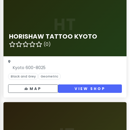
HT
HORISHAW TATTOO KYOTO
(0)
Kyoto 600-8025
Black and Grey
Geometric
MAP
VIEW SHOP