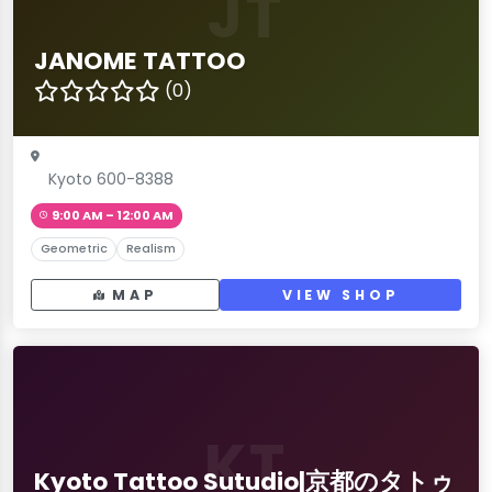
JT
JANOME TATTOO
(0)
Kyoto 600-8388
9:00 AM – 12:00 AM
Geometric
Realism
MAP
VIEW SHOP
KT
Kyoto Tattoo Sutudio|京都のタトゥ