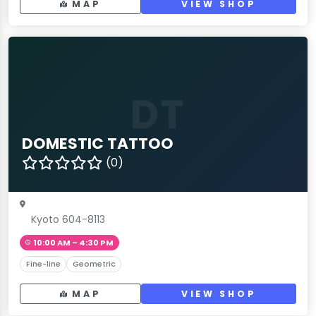
MAP
VIEW SHOP
DT
DOMESTIC TATTOO
(0)
Kyoto 604-8113
10:00 AM – 4:30 PM
Fine-line
Geometric
MAP
VIEW SHOP