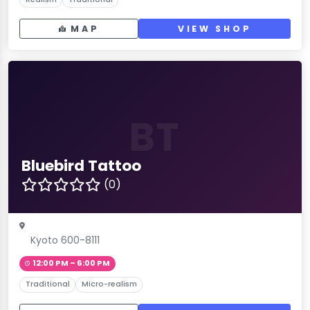
MAP
VIEW SHOP
BT
Bluebird Tattoo
(0)
Kyoto 600-8111
12:00 PM – 6:00 PM
Traditional
Micro-realism