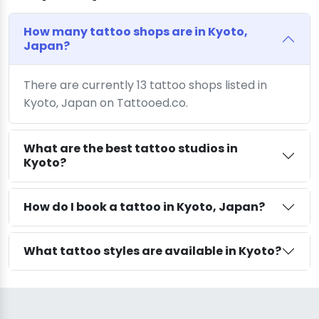
How many tattoo shops are in Kyoto,
Japan?
There are currently 13 tattoo shops listed in
Kyoto, Japan on Tattooed.co.
What are the best tattoo studios in
Kyoto?
How do I book a tattoo in Kyoto, Japan?
What tattoo styles are available in Kyoto?