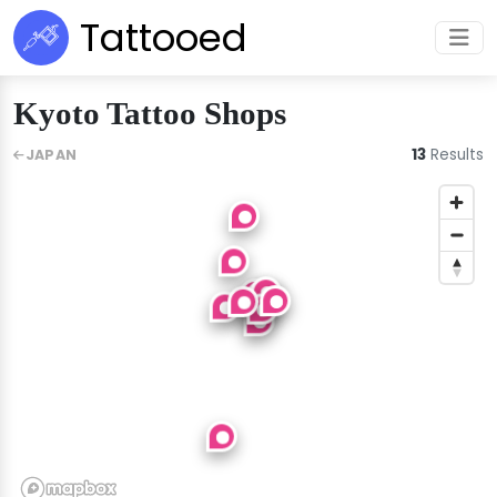
Tattooed
Kyoto Tattoo Shops
13
Results
JAPAN