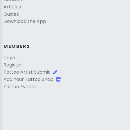
Articles
Guides
Download the App
MEMBERS
Login
Register
Tattoo Artist Submit
Add Your Tattoo Shop
Tattoo Events