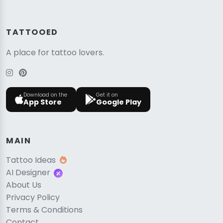
TATTOOED
A place for tattoo lovers.
Download on the
Get it on
App Store
Google Play
MAIN
Tattoo Ideas
AI Designer
About Us
Privacy Policy
Terms & Conditions
Contact