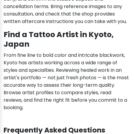
cancellation terms. Bring reference images to any
consultation, and check that the shop provides
written aftercare instructions you can take with you.
Find a Tattoo Artist in Kyoto,
Japan
From fine line to bold color and intricate blackwork,
Kyoto has artists working across a wide range of
styles and specialties. Reviewing healed work in an
artist's portfolio — not just fresh photos — is the most
accurate way to assess their long-term quality.
Browse artist profiles to compare styles, read
reviews, and find the right fit before you commit to a
booking.
Frequently Asked Questions