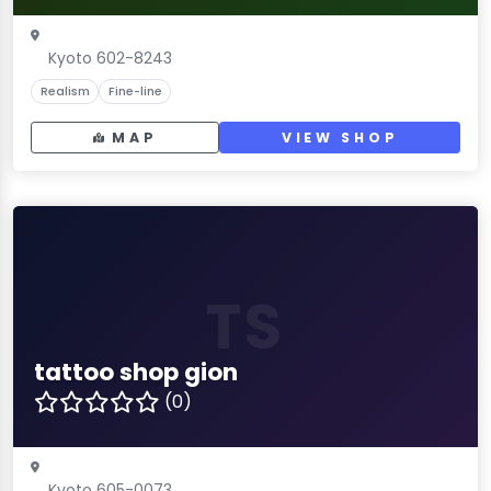
Kyoto 602-8243
Realism
Fine-line
MAP
VIEW SHOP
TS
tattoo shop gion
(0)
Kyoto 605-0073