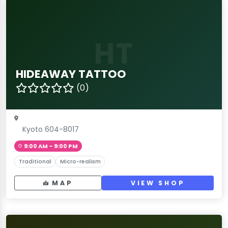
HT
HIDEAWAY TATTOO
(0)
Kyoto 604-8017
9:00 AM – 9:00 PM
Traditional
Micro-realism
MAP
VIEW SHOP