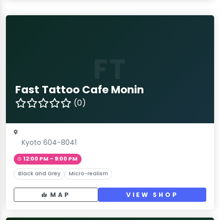
FT
Fast Tattoo Cafe Monin
(0)
Kyoto 604-8041
12:00 PM – 9:00 PM
Black and Grey
Micro-realism
MAP
VIEW SHOP