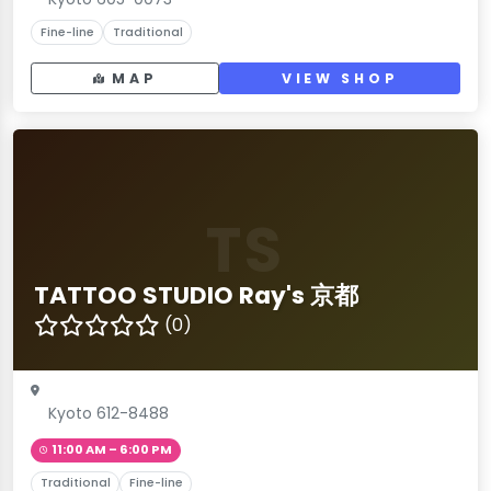
Fine-line
Traditional
MAP
VIEW SHOP
TS
TATTOO STUDIO Ray's 京都
(0)
Kyoto 612-8488
11:00 AM – 6:00 PM
Traditional
Fine-line