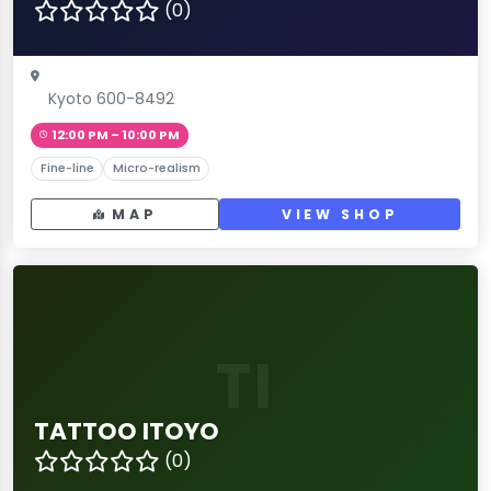
(0)
Kyoto 600-8492
12:00 PM – 10:00 PM
Fine-line
Micro-realism
MAP
VIEW SHOP
TI
TATTOO ITOYO
(0)