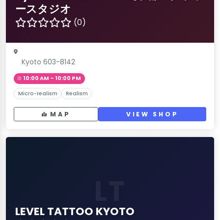
ースタジオ
(0)
Kyoto 603-8142
10:00 AM – 10:00 PM
Micro-realism
Realism
MAP
VIEW SHOP
LT
LEVEL TATTOO KYOTO