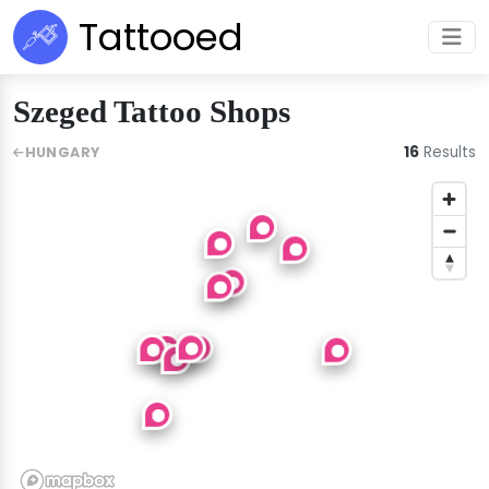
Tattooed
Szeged Tattoo Shops
16
Results
HUNGARY