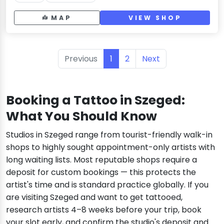
MAP
VIEW SHOP
Previous
1
2
Next
Booking a Tattoo in Szeged:
What You Should Know
Studios in Szeged range from tourist-friendly walk-in
shops to highly sought appointment-only artists with
long waiting lists. Most reputable shops require a
deposit for custom bookings — this protects the
artist's time and is standard practice globally. If you
are visiting Szeged and want to get tattooed,
research artists 4–8 weeks before your trip, book
your slot early, and confirm the studio's deposit and