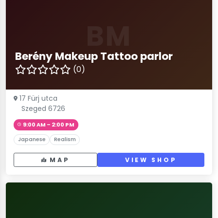
BM
Berény Makeup Tattoo parlor
(0)
17 Fürj utca
Szeged 6726
9:00 AM – 2:00 PM
Japanese
Realism
MAP
VIEW SHOP