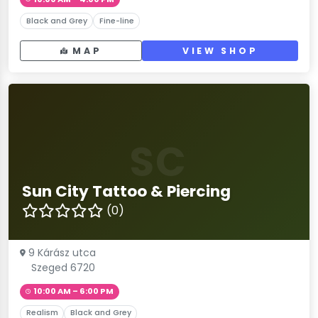
Black and Grey
Fine-line
MAP
VIEW SHOP
SC
Sun City Tattoo & Piercing
(0)
9 Kárász utca
Szeged 6720
10:00 AM – 6:00 PM
Realism
Black and Grey