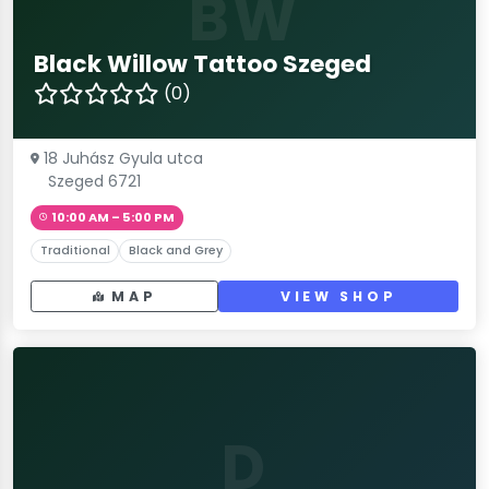
BW
Black Willow Tattoo Szeged
(0)
18 Juhász Gyula utca
Szeged 6721
10:00 AM – 5:00 PM
Traditional
Black and Grey
MAP
VIEW SHOP
D