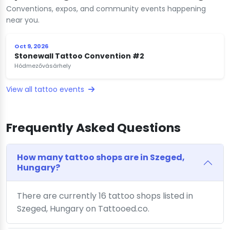
Conventions, expos, and community events happening
near you.
Oct 9, 2026
Stonewall Tattoo Convention #2
Hódmezővásárhely
View all tattoo events
Frequently Asked Questions
How many tattoo shops are in Szeged,
Hungary?
There are currently 16 tattoo shops listed in
Szeged, Hungary on Tattooed.co.