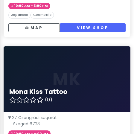
10:00 AM – 5:00 PM
Japanese
Geometric
MAP
VIEW SHOP
MK
Mona Kiss Tattoo
(0)
27 Csongrádi sugárút
Szeged 6723
10:00 AM – 4:00 PM