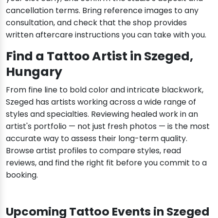
cancellation terms. Bring reference images to any
consultation, and check that the shop provides
written aftercare instructions you can take with you.
Find a Tattoo Artist in Szeged,
Hungary
From fine line to bold color and intricate blackwork,
Szeged has artists working across a wide range of
styles and specialties. Reviewing healed work in an
artist's portfolio — not just fresh photos — is the most
accurate way to assess their long-term quality.
Browse artist profiles to compare styles, read
reviews, and find the right fit before you commit to a
booking.
Upcoming Tattoo Events in Szeged