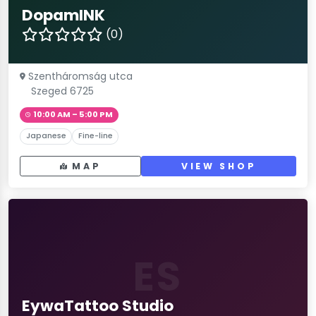
DopamINK
(0)
Szentháromság utca
Szeged 6725
10:00 AM – 5:00 PM
Japanese
Fine-line
MAP
VIEW SHOP
ES
EywaTattoo Studio