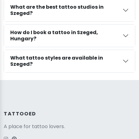
What are the best tattoo studios in
Szeged?
How do I book a tattoo in Szeged,
Hungary?
What tattoo styles are available in
Szeged?
TATTOOED
A place for tattoo lovers.