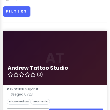
FILTERS
AT
Andrew Tattoo Studio
(0)
16 Szilléri sugárút
Szeged 6723
Micro-realism
Geometric