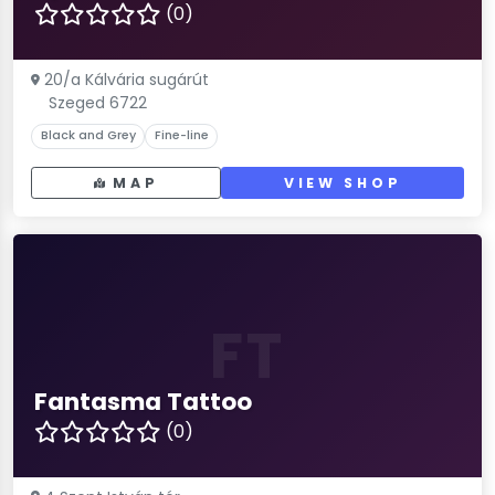
(0)
20/a Kálvária sugárút
Szeged 6722
Black and Grey
Fine-line
MAP
VIEW SHOP
FT
Fantasma Tattoo
(0)