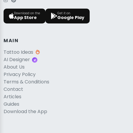
Download on the
Get it on
App Store
Google Play
MAIN
Tattoo Ideas
AI Designer
About Us
Privacy Policy
Terms & Conditions
Contact
Articles
Guides
Download the App