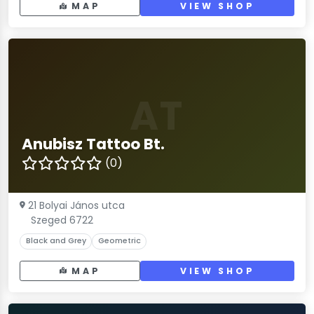
MAP
VIEW SHOP
AT
Anubisz Tattoo Bt.
(0)
21 Bolyai János utca
Szeged 6722
Black and Grey
Geometric
MAP
VIEW SHOP