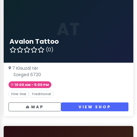
AT
Avalon Tattoo
(0)
7 Klauzál tér
Szeged 6720
10:00 AM – 5:00 PM
Fine-line
Traditional
MAP
VIEW SHOP