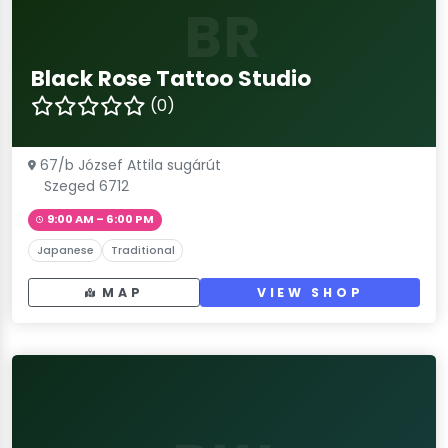
BR
Black Rose Tattoo Studio
(0)
67/b József Attila sugárút
Szeged 6712
9:00 AM – 6:00 PM
Japanese
Traditional
MAP
VIEW SHOP