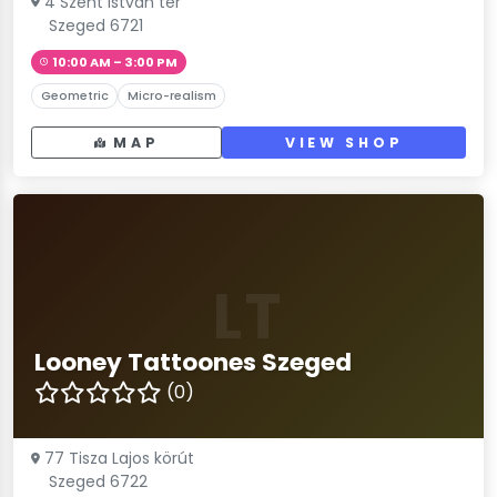
4 Szent István tér
Szeged 6721
10:00 AM – 3:00 PM
Geometric
Micro-realism
MAP
VIEW SHOP
LT
Looney Tattoones Szeged
(0)
77 Tisza Lajos körút
Szeged 6722