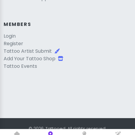
MEMBERS
Login
Register
Tattoo Artist Submit
Add Your Tattoo Shop
Tattoo Events
© 2026, Tattooed. All rights reserved.