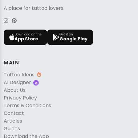
A place for tattoo lovers.
Download on the
Get it on
App Store
Google Play
MAIN
Tattoo Ideas
AI Designer
About Us
Privacy Policy
Terms & Conditions
Contact
Articles
Guides
Download the App