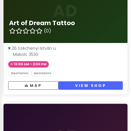
AD
Art of Dream Tattoo
(0)
26 Széchenyi István u.
Miskolc 3530
10:00 AM – 2:00 PM
Geometric
Geometric
MAP
VIEW SHOP