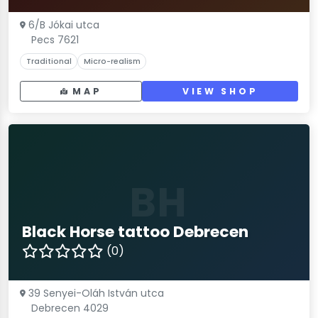
6/B Jókai utca
Pecs 7621
Traditional
Micro-realism
MAP
VIEW SHOP
BH
Black Horse tattoo Debrecen
(0)
39 Senyei-Oláh István utca
Debrecen 4029