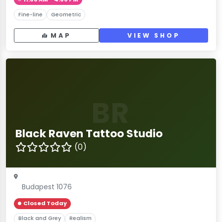
Fine-line
Geometric
MAP
VIEW SHOP
BR
Black Raven Tattoo Studio
(0)
Budapest 1076
Closed Today
Black and Grey
Realism