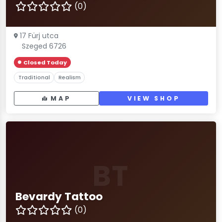
(0)
17 Fürj utca
Szeged 6726
Closed Today
Traditional
Realism
MAP
VIEW SHOP
BT
Bevardy Tattoo
(0)