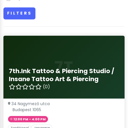
FILTERS
7T
7th.Ink Tattoo & Piercing Studio /
Insane Tattoo Art & Piercing
(0)
34 Nagymező utca
Budapest 1065
12:00 PM – 4:00 PM
Traditional
Japanese