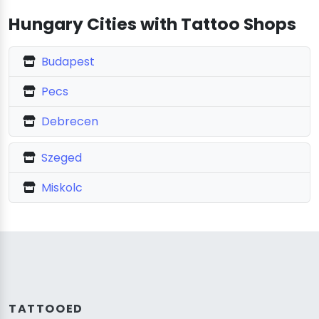
Hungary Cities with Tattoo Shops
Budapest
Pecs
Debrecen
Szeged
Miskolc
TATTOOED