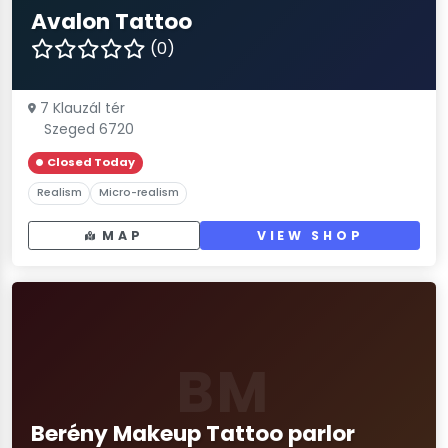
Avalon Tattoo
(0)
7 Klauzál tér
Szeged 6720
Closed Today
Realism
Micro-realism
MAP
VIEW SHOP
BM
Berény Makeup Tattoo parlor