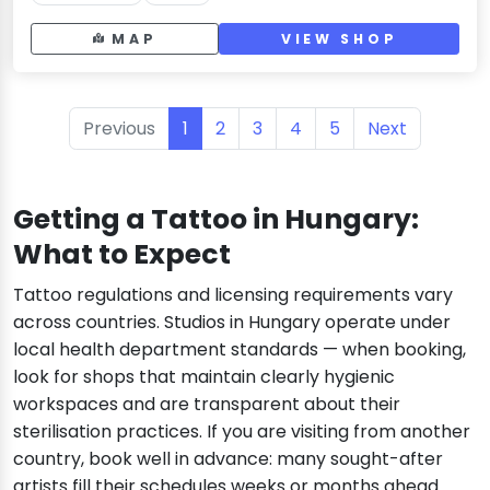
MAP
VIEW SHOP
Previous
1
2
3
4
5
Next
Getting a Tattoo in Hungary:
What to Expect
Tattoo regulations and licensing requirements vary
across countries. Studios in Hungary operate under
local health department standards — when booking,
look for shops that maintain clearly hygienic
workspaces and are transparent about their
sterilisation practices. If you are visiting from another
country, book well in advance: many sought-after
artists fill their schedules weeks or months ahead.