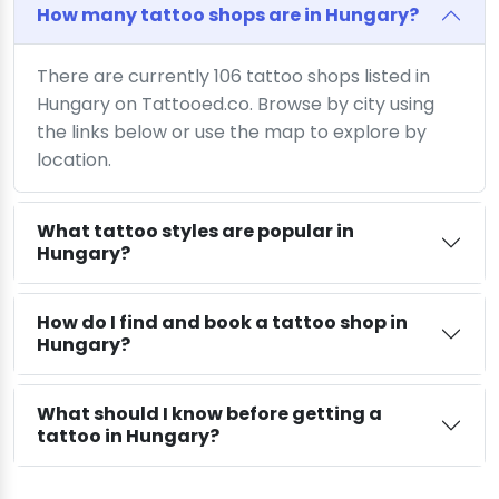
How many tattoo shops are in Hungary?
There are currently 106 tattoo shops listed in
Hungary on Tattooed.co. Browse by city using
the links below or use the map to explore by
location.
What tattoo styles are popular in
Hungary?
How do I find and book a tattoo shop in
Hungary?
What should I know before getting a
tattoo in Hungary?