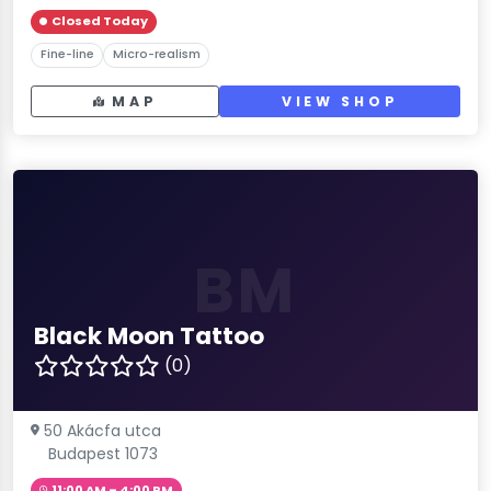
Closed Today
Fine-line
Micro-realism
MAP
VIEW SHOP
BM
Black Moon Tattoo
(0)
50 Akácfa utca
Budapest 1073
11:00 AM – 4:00 PM