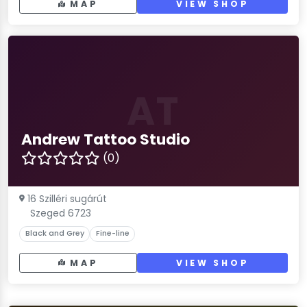
MAP
VIEW SHOP
AT
Andrew Tattoo Studio
(0)
16 Szilléri sugárút
Szeged 6723
Black and Grey
Fine-line
MAP
VIEW SHOP