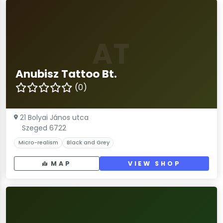
AT
Anubisz Tattoo Bt.
(0)
21 Bolyai János utca
Szeged 6722
Micro-realism
Black and Grey
MAP
VIEW SHOP