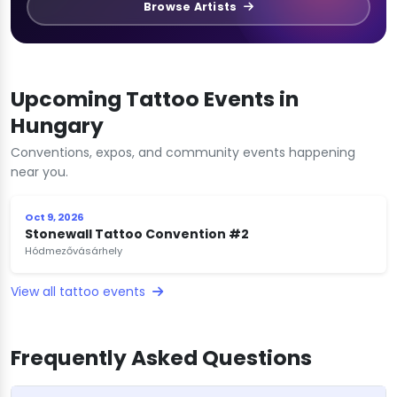
Browse Artists
Upcoming Tattoo Events in
Hungary
Conventions, expos, and community events happening
near you.
Oct 9, 2026
Stonewall Tattoo Convention #2
Hódmezővásárhely
View all tattoo events
Frequently Asked Questions