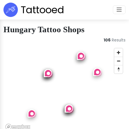
Tattooed
Hungary Tattoo Shops
106
Results