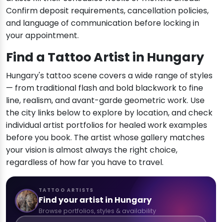
Confirm deposit requirements, cancellation policies,
and language of communication before locking in
your appointment.
Find a Tattoo Artist in Hungary
Hungary's tattoo scene covers a wide range of styles
— from traditional flash and bold blackwork to fine
line, realism, and avant-garde geometric work. Use
the city links below to explore by location, and check
individual artist portfolios for healed work examples
before you book. The artist whose gallery matches
your vision is almost always the right choice,
regardless of how far you have to travel.
TATTOO ARTISTS
Find your artist in Hungary
Browse portfolios, styles & availability