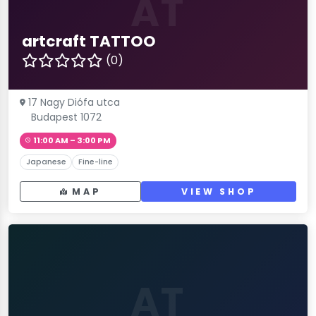
AT
artcraft TATTOO
(0)
17 Nagy Diófa utca
Budapest 1072
11:00 AM – 3:00 PM
Japanese
Fine-line
MAP
VIEW SHOP
AT