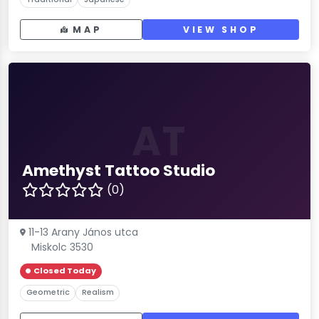
MAP
VIEW SHOP
AT
Amethyst Tattoo Studio
(0)
11-13 Arany János utca
Miskolc 3530
Closed Today
Geometric
Realism