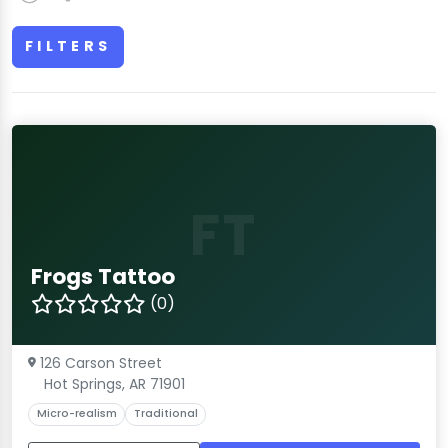
FILTERS
FT
Frogs Tattoo
(0)
126 Carson Street
Hot Springs, AR 71901
Micro-realism
Traditional