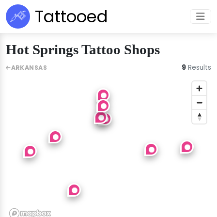
Tattooed
Hot Springs Tattoo Shops
9
Results
ARKANSAS