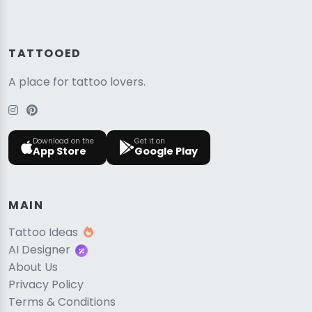
TATTOOED
A place for tattoo lovers.
Download on the
Get it on
App Store
Google Play
MAIN
Tattoo Ideas
AI Designer
About Us
Privacy Policy
Terms & Conditions