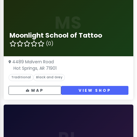
MS
Moonlight School of Tattoo
(0)
4489 Malvern Road
Hot Springs, AR 71901
Traditional
Black and Grey
MAP
VIEW SHOP