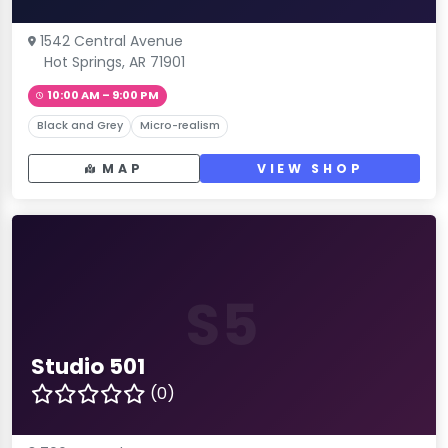
1542 Central Avenue
Hot Springs, AR 71901
10:00 AM – 9:00 PM
Black and Grey
Micro-realism
MAP
VIEW SHOP
S5
Studio 501
(0)