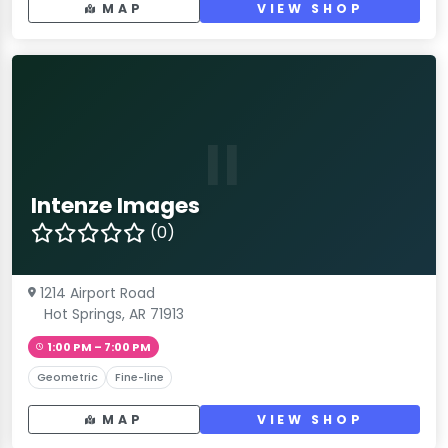
MAP
VIEW SHOP
II
Intenze Images
(0)
1214 Airport Road
Hot Springs, AR 71913
1:00 PM – 7:00 PM
Geometric
Fine-line
MAP
VIEW SHOP