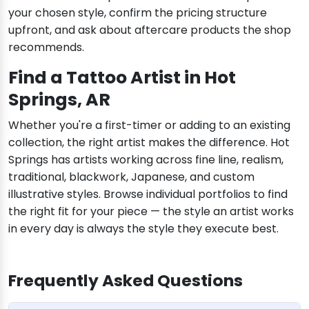
your chosen style, confirm the pricing structure
upfront, and ask about aftercare products the shop
recommends.
Find a Tattoo Artist in Hot
Springs, AR
Whether you're a first-timer or adding to an existing
collection, the right artist makes the difference. Hot
Springs has artists working across fine line, realism,
traditional, blackwork, Japanese, and custom
illustrative styles. Browse individual portfolios to find
the right fit for your piece — the style an artist works
in every day is always the style they execute best.
Frequently Asked Questions