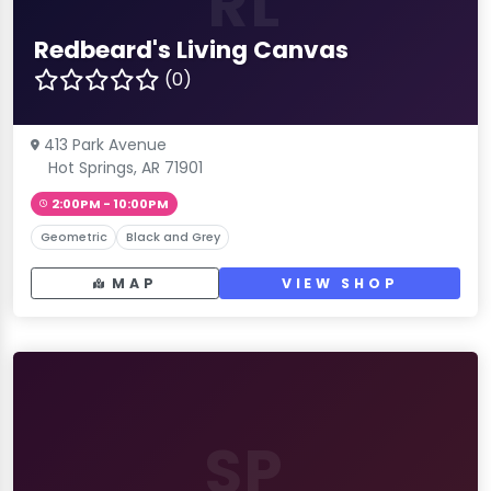
RL
Redbeard's Living Canvas
(0)
413 Park Avenue
Hot Springs, AR 71901
2:00PM - 10:00PM
Geometric
Black and Grey
MAP
VIEW SHOP
SP