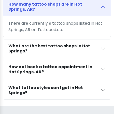
How many tattoo shops are in Hot
Springs, AR?
There are currently 9 tattoo shops listed in Hot
Springs, AR on Tattooed.co.
What are the best tattoo shops in Hot
Springs?
How do I book a tattoo appointment in
Hot Springs, AR?
What tattoo styles can I get in Hot
Springs?