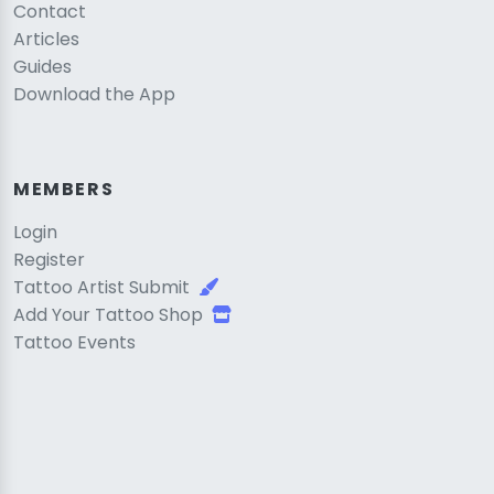
Contact
Articles
Guides
Download the App
MEMBERS
Login
Register
Tattoo Artist Submit
Add Your Tattoo Shop
Tattoo Events