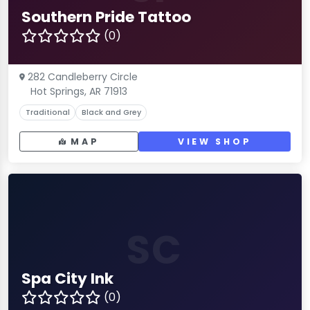
Southern Pride Tattoo
(0)
282 Candleberry Circle
Hot Springs, AR 71913
Traditional
Black and Grey
MAP
VIEW SHOP
SC
Spa City Ink
(0)