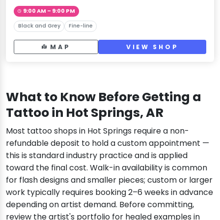
9:00 AM – 9:00 PM
Black and Grey
Fine-line
MAP
VIEW SHOP
What to Know Before Getting a
Tattoo in Hot Springs, AR
Most tattoo shops in Hot Springs require a non-
refundable deposit to hold a custom appointment —
this is standard industry practice and is applied
toward the final cost. Walk-in availability is common
for flash designs and smaller pieces; custom or larger
work typically requires booking 2–6 weeks in advance
depending on artist demand. Before committing,
review the artist's portfolio for healed examples in