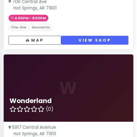
706 Central Ave
Hot Springs, AR 71901
4:00PM - 9:00PM
Fine-line
Geometric
MAP
VIEW SHOP
W
Wonderland
(0)
5917 Central Avenue
Hot Springs, AR 71913