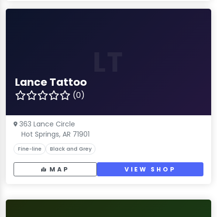
LT
Lance Tattoo
(0)
363 Lance Circle
Hot Springs, AR 71901
Fine-line
Black and Grey
MAP
VIEW SHOP