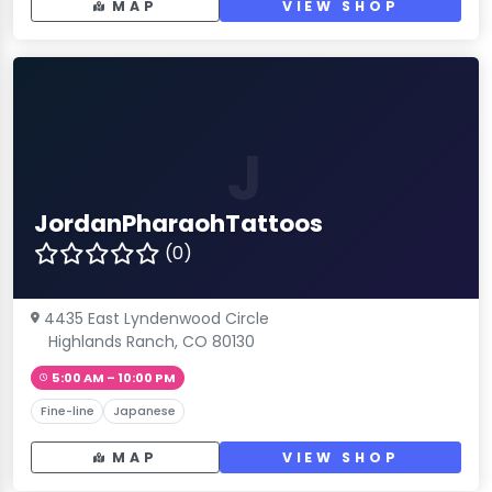
MAP
VIEW SHOP
J
JordanPharaohTattoos
(0)
4435 East Lyndenwood Circle
Highlands Ranch, CO 80130
5:00 AM – 10:00 PM
Fine-line
Japanese
MAP
VIEW SHOP