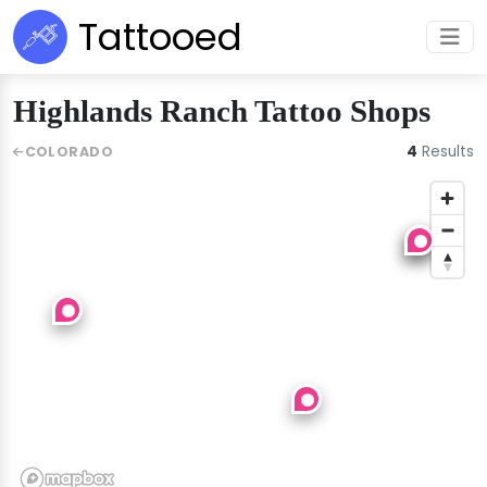
Tattooed
Highlands Ranch Tattoo Shops
4
Results
COLORADO