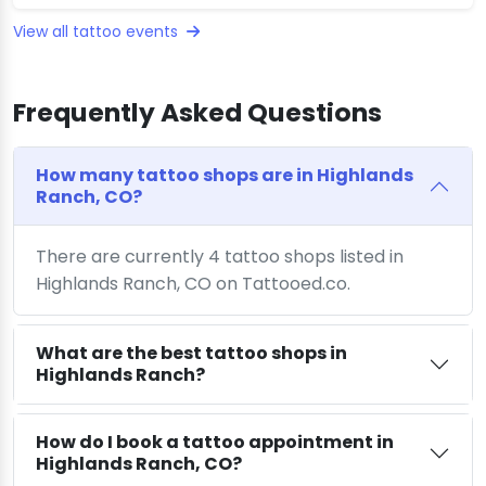
View all tattoo events
Frequently Asked Questions
How many tattoo shops are in Highlands
Ranch, CO?
There are currently 4 tattoo shops listed in
Highlands Ranch, CO on Tattooed.co.
What are the best tattoo shops in
Highlands Ranch?
How do I book a tattoo appointment in
Highlands Ranch, CO?