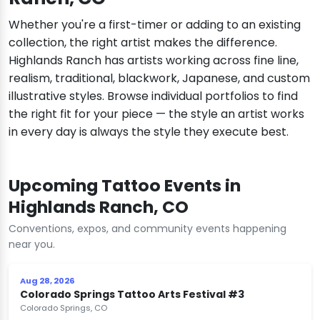
Whether you're a first-timer or adding to an existing
collection, the right artist makes the difference.
Highlands Ranch has artists working across fine line,
realism, traditional, blackwork, Japanese, and custom
illustrative styles. Browse individual portfolios to find
the right fit for your piece — the style an artist works
in every day is always the style they execute best.
Upcoming Tattoo Events in
Highlands Ranch, CO
Conventions, expos, and community events happening
near you.
Aug 28, 2026
Colorado Springs Tattoo Arts Festival #3
Colorado Springs, CO