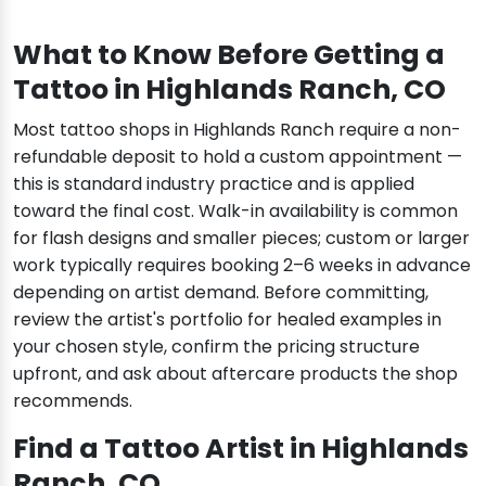
What to Know Before Getting a
Tattoo in Highlands Ranch, CO
Most tattoo shops in Highlands Ranch require a non-
refundable deposit to hold a custom appointment —
this is standard industry practice and is applied
toward the final cost. Walk-in availability is common
for flash designs and smaller pieces; custom or larger
work typically requires booking 2–6 weeks in advance
depending on artist demand. Before committing,
review the artist's portfolio for healed examples in
your chosen style, confirm the pricing structure
upfront, and ask about aftercare products the shop
recommends.
Find a Tattoo Artist in Highlands
Ranch, CO