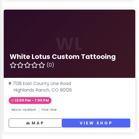
WL
White Lotus Custom Tattooing
(0)
7138 East County Line Road
Highlands Ranch, CO 80126
12:00 PM – 7:00 PM
Micro-realism
Fine-line
MAP
VIEW SHOP