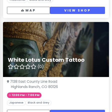
MAP
VIEW SHOP
White Lotus Custom Tattoo
(0)
7138 East County Line Road
Highlands Ranch, CO 80126
12:00 PM – 7:00 PM
Japanese
Black and Grey