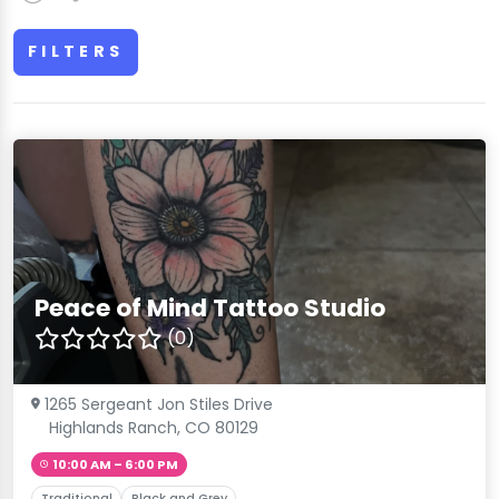
FILTERS
Peace of Mind Tattoo Studio
(0)
1265 Sergeant Jon Stiles Drive
Highlands Ranch, CO 80129
10:00 AM – 6:00 PM
Traditional
Black and Grey