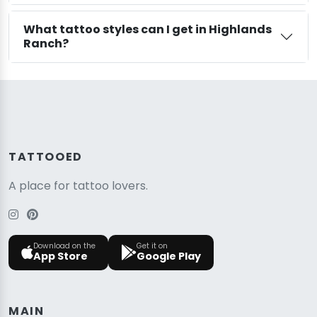
What tattoo styles can I get in Highlands
Ranch?
TATTOOED
A place for tattoo lovers.
Download on the
Get it on
App Store
Google Play
MAIN