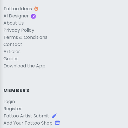
Tattoo Ideas
AI Designer
About Us
Privacy Policy
Terms & Conditions
Contact
Articles
Guides
Download the App
MEMBERS
Login
Register
Tattoo Artist Submit
Add Your Tattoo Shop