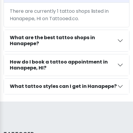
There are currently 1 tattoo shops listed in
Hanapepe, HI on Tattooed.co.
What are the best tattoo shops in
Hanapepe?
How do I book a tattoo appointment in
Hanapepe, HI?
What tattoo styles can I get in Hanapepe?