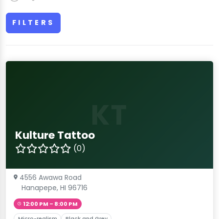
FILTERS
KT
Kulture Tattoo
(0)
4556 Awawa Road
Hanapepe, HI 96716
12:00 PM – 8:00 PM
Micro-realism
Black and Grey