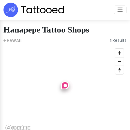
Tattooed
Hanapepe Tattoo Shops
1
Results
HAWAII