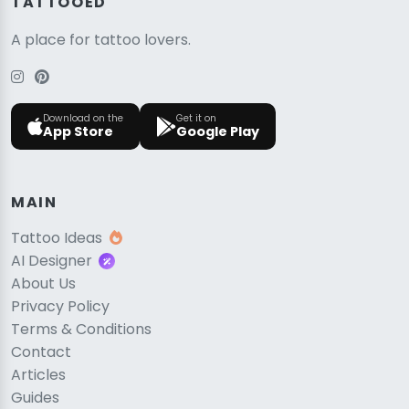
TATTOOED
A place for tattoo lovers.
Download on the
Get it on
App Store
Google Play
MAIN
Tattoo Ideas
AI Designer
About Us
Privacy Policy
Terms & Conditions
Contact
Articles
Guides