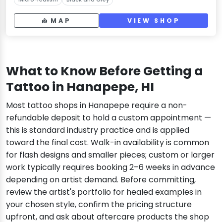
MAP
VIEW SHOP
What to Know Before Getting a
Tattoo in Hanapepe, HI
Most tattoo shops in Hanapepe require a non-
refundable deposit to hold a custom appointment —
this is standard industry practice and is applied
toward the final cost. Walk-in availability is common
for flash designs and smaller pieces; custom or larger
work typically requires booking 2–6 weeks in advance
depending on artist demand. Before committing,
review the artist's portfolio for healed examples in
your chosen style, confirm the pricing structure
upfront, and ask about aftercare products the shop