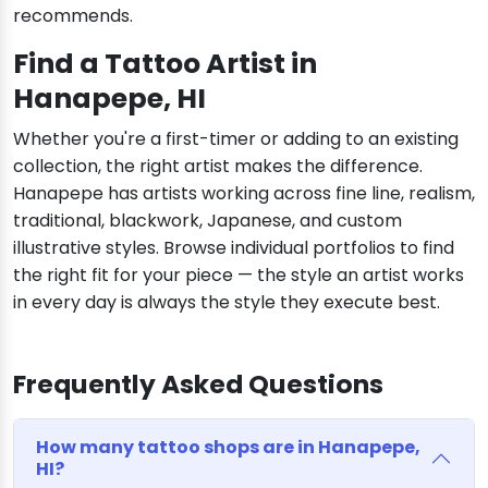
recommends.
Find a Tattoo Artist in
Hanapepe, HI
Whether you're a first-timer or adding to an existing
collection, the right artist makes the difference.
Hanapepe has artists working across fine line, realism,
traditional, blackwork, Japanese, and custom
illustrative styles. Browse individual portfolios to find
the right fit for your piece — the style an artist works
in every day is always the style they execute best.
Frequently Asked Questions
How many tattoo shops are in Hanapepe,
HI?