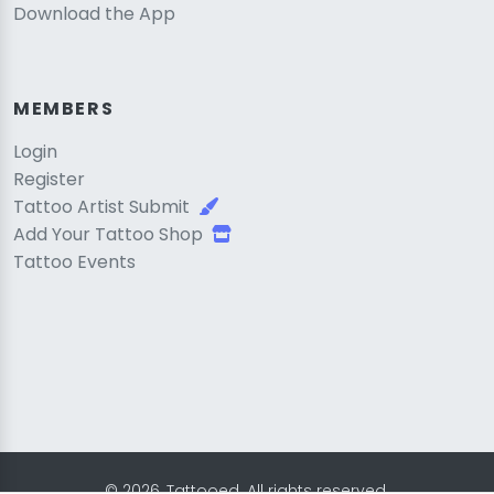
Download the App
MEMBERS
Login
Register
Tattoo Artist Submit
Add Your Tattoo Shop
Tattoo Events
© 2026, Tattooed. All rights reserved.