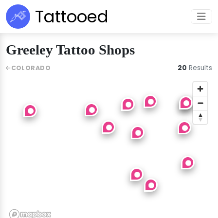
Tattooed
Greeley Tattoo Shops
20
Results
COLORADO