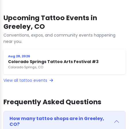
Upcoming Tattoo Events in
Greeley, CO
Conventions, expos, and community events happening
near you.
Aug 28, 2026
Colorado Springs Tattoo Arts Festival #3
Colorado Springs, CO
View all tattoo events
Frequently Asked Questions
How many tattoo shops are in Greeley,
CO?