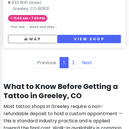
833 16th Street
Greeley, CO 80631
11:00 AM – 7:00 PM
Fine-line
Black and Grey
MAP
VIEW SHOP
Previous
1
2
Next
What to Know Before Getting a
Tattoo in Greeley, CO
Most tattoo shops in Greeley require a non-
refundable deposit to hold a custom appointment —
this is standard industry practice and is applied
toward the final cost. Walk-in availability is common