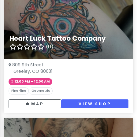
Heart Luck Tattoo Company
(0)
809 9th Street
Greeley, CO 80631
12:00 PM – 12:00 AM
Fine-line
Geometric
MAP
VIEW SHOP