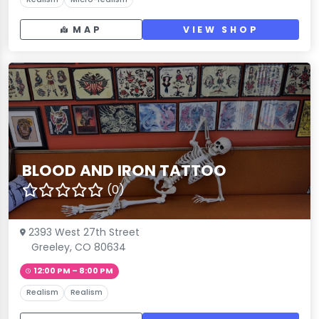
MAP
VIEW SHOP
BLOOD AND IRON TATTOO
(0)
2393 West 27th Street
Greeley, CO 80634
12:00 PM – 8:00 PM
Realism
Realism