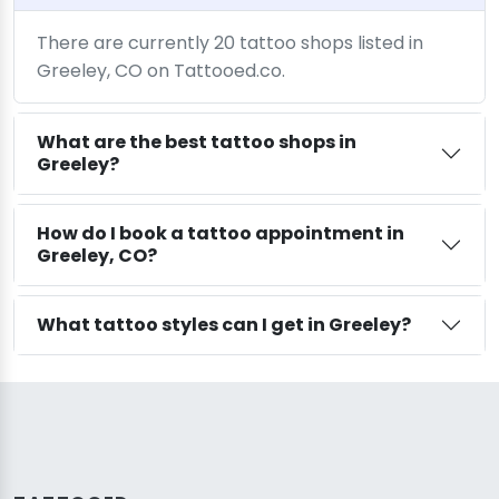
There are currently 20 tattoo shops listed in
Greeley, CO on Tattooed.co.
What are the best tattoo shops in
Greeley?
How do I book a tattoo appointment in
Greeley, CO?
What tattoo styles can I get in Greeley?