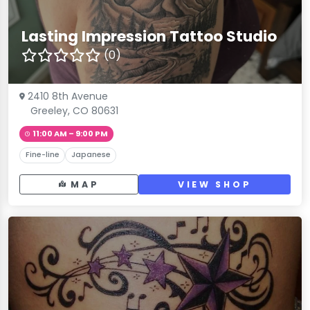
Lasting Impression Tattoo Studio
(0)
2410 8th Avenue
Greeley, CO 80631
11:00 AM – 9:00 PM
Fine-line
Japanese
MAP
VIEW SHOP