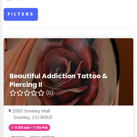
FILTERS
Beautiful Addiction Tattoo &
Piercing II
(0)
2050 Greeley Mall
Greeley, CO 80631
11:00 AM – 7:00 PM
Realism
Micro-realism