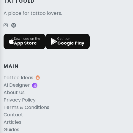
TATTOOED
A place for tattoo lovers.
Download on the
Get it on
App Store
Google Play
MAIN
Tattoo Ideas
AI Designer
About Us
Privacy Policy
Terms & Conditions
Contact
Articles
Guides