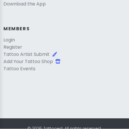
Download the App
MEMBERS
Login
Register
Tattoo Artist Submit
Add Your Tattoo Shop
Tattoo Events
© 2026, Tattooed. All rights reserved.