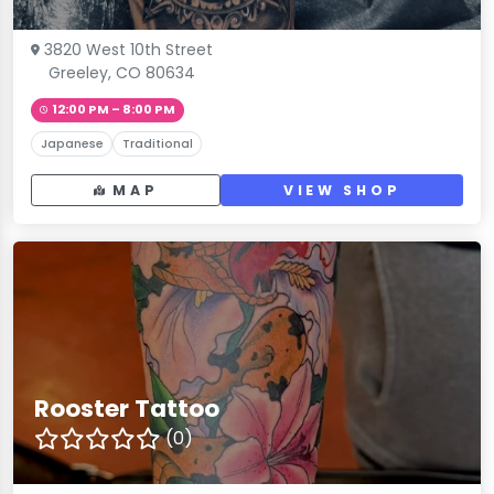
3820 West 10th Street
Greeley, CO 80634
12:00 PM – 8:00 PM
Japanese
Traditional
MAP
VIEW SHOP
Rooster Tattoo
(0)