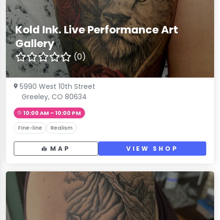
Kold Ink. Live Performance Art
Gallery
(0)
5990 West 10th Street
Greeley, CO 80634
10:00 AM – 10:00 PM
Fine-line
Realism
MAP
VIEW SHOP