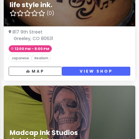
life style ink.
(0)
817 9th Street
Greeley, CO 80631
12:00 PM – 8:00 PM
Japanese
Realism
MAP
VIEW SHOP
Madcap Ink Studios