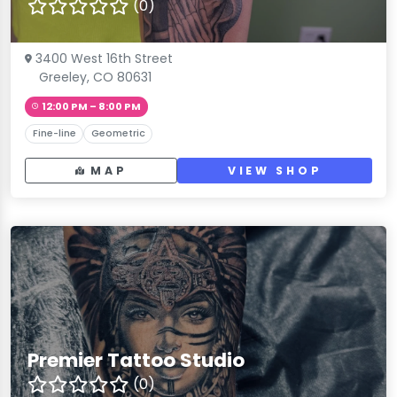
(0)
3400 West 16th Street
Greeley, CO 80631
12:00 PM – 8:00 PM
Fine-line
Geometric
MAP
VIEW SHOP
Premier Tattoo Studio
(0)