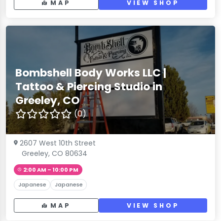
MAP
VIEW SHOP
Bombshell Body Works LLC |
Tattoo & Piercing Studio in
Greeley, CO
(0)
2607 West 10th Street
Greeley, CO 80634
2:00 AM – 10:00 PM
Japanese
Japanese
MAP
VIEW SHOP