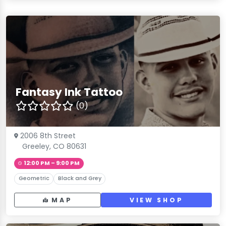
Fantasy Ink Tattoo
(0)
2006 8th Street
Greeley, CO 80631
12:00 PM – 9:00 PM
Geometric
Black and Grey
MAP
VIEW SHOP