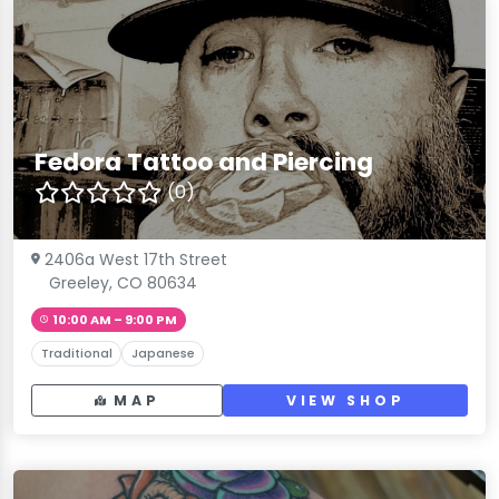
Fedora Tattoo and Piercing
(0)
2406a West 17th Street
Greeley, CO 80634
10:00 AM – 9:00 PM
Traditional
Japanese
MAP
VIEW SHOP