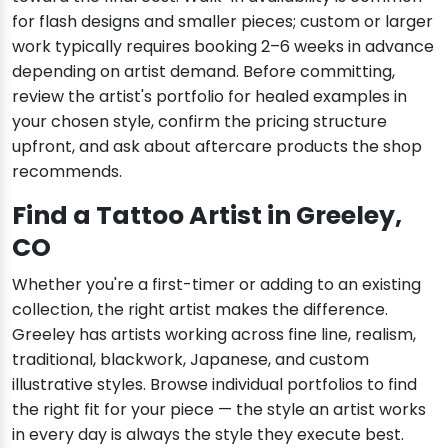
for flash designs and smaller pieces; custom or larger
work typically requires booking 2–6 weeks in advance
depending on artist demand. Before committing,
review the artist's portfolio for healed examples in
your chosen style, confirm the pricing structure
upfront, and ask about aftercare products the shop
recommends.
Find a Tattoo Artist in Greeley,
CO
Whether you're a first-timer or adding to an existing
collection, the right artist makes the difference.
Greeley has artists working across fine line, realism,
traditional, blackwork, Japanese, and custom
illustrative styles. Browse individual portfolios to find
the right fit for your piece — the style an artist works
in every day is always the style they execute best.