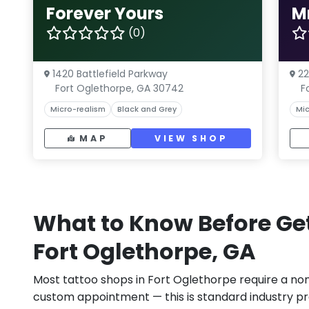
Forever Yours
M
(0)
1420 Battlefield Parkway
22
Fort Oglethorpe, GA 30742
F
Micro-realism
Black and Grey
Mic
MAP
VIEW SHOP
What to Know Before Get
Fort Oglethorpe, GA
Most tattoo shops in Fort Oglethorpe require a no
custom appointment — this is standard industry pr