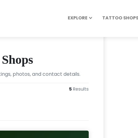
EXPLORE
TATTOO SHOPS 
 Shops
ings, photos, and contact details.
5
Results