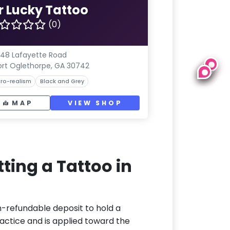
r Lucky Tattoo
(0)
48 Lafayette Road
ort Oglethorpe, GA 30742
ro-realism
Black and Grey
MAP
VIEW SHOP
ting a Tattoo in
n-refundable deposit to hold a
actice and is applied toward the