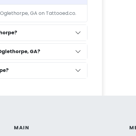
t Oglethorpe, GA on Tattooed.co.
thorpe?
Oglethorpe, GA?
rpe?
MAIN
M