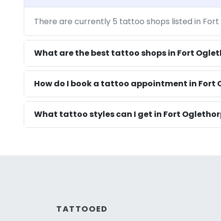
There are currently 5 tattoo shops listed in For
What are the best tattoo shops in Fort Ogle
How do I book a tattoo appointment in Fort 
What tattoo styles can I get in Fort Ogletho
TATTOOED