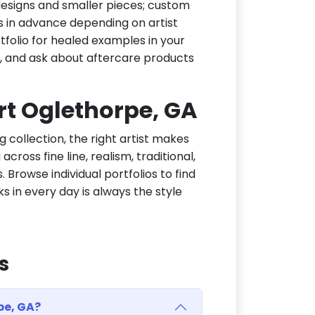
h designs and smaller pieces; custom
s in advance depending on artist
tfolio for healed examples in your
t, and ask about aftercare products
ort Oglethorpe, GA
g collection, the right artist makes
cross fine line, realism, traditional,
 Browse individual portfolios to find
ks in every day is always the style
s
pe, GA?