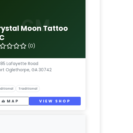
CM
rystal Moon Tattoo
LC
(0)
85 Lafayette Road
ort Oglethorpe, GA 30742
ditional
Traditional
MAP
VIEW SHOP