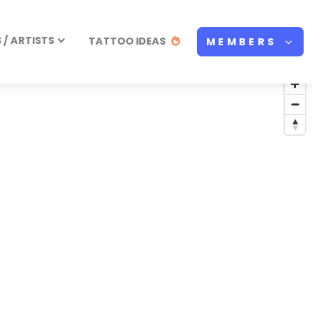
/ ARTISTS
TATTOO IDEAS
MEMBERS