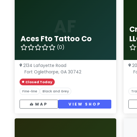
AF
C
Aces Fto Tattoo Co
L
(0)
2134 Lafayette Road
20
Fort Oglethorpe, GA 30742
F
Closed Today
Fine-line
Black and Grey
Tra
MAP
VIEW SHOP