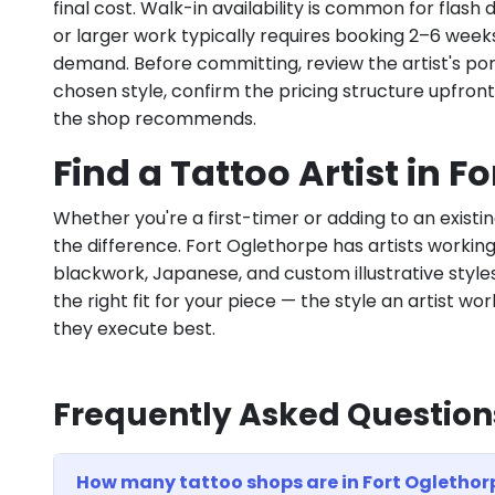
final cost. Walk-in availability is common for flas
or larger work typically requires booking 2–6 week
demand. Before committing, review the artist's por
chosen style, confirm the pricing structure upfron
the shop recommends.
Find a Tattoo Artist in F
Whether you're a first-timer or adding to an existin
the difference. Fort Oglethorpe has artists working a
blackwork, Japanese, and custom illustrative styles.
the right fit for your piece — the style an artist wor
they execute best.
Frequently Asked Question
How many tattoo shops are in Fort Oglethor