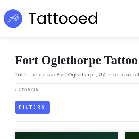
Tattooed
Fort Oglethorpe Tattoo
Tattoo studios in Fort Oglethorpe, GA — browse rat
GEORGIA
FILTERS