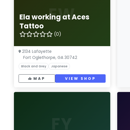
EW
Ela working at Aces
Tattoo
(0)
2134 Lafayette
Fort Oglethorpe, GA 30742
Black and Grey
Japanese
MAP
VIEW SHOP
FY