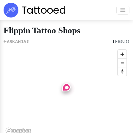
Tattooed
Flippin Tattoo Shops
1
Results
ARKANSAS