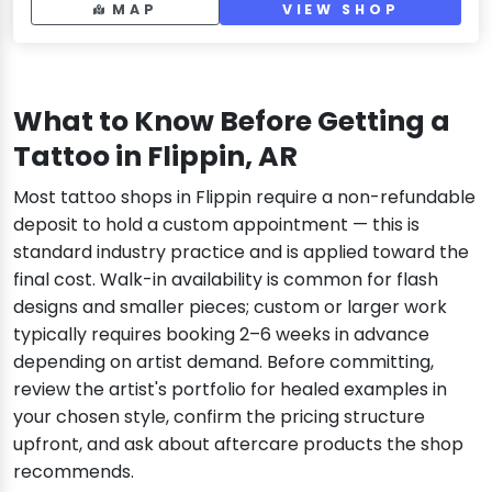
MAP
VIEW SHOP
What to Know Before Getting a
Tattoo in Flippin, AR
Most tattoo shops in Flippin require a non-refundable
deposit to hold a custom appointment — this is
standard industry practice and is applied toward the
final cost. Walk-in availability is common for flash
designs and smaller pieces; custom or larger work
typically requires booking 2–6 weeks in advance
depending on artist demand. Before committing,
review the artist's portfolio for healed examples in
your chosen style, confirm the pricing structure
upfront, and ask about aftercare products the shop
recommends.