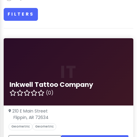
FILTERS
IT
Inkwell Tattoo Company
(0)
210 E Main Street
Flippin, AR 72634
Geometric
Geometric