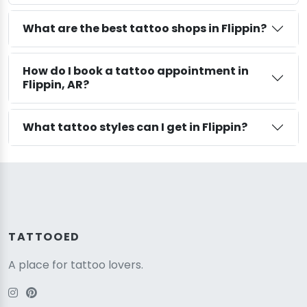
What are the best tattoo shops in Flippin?
How do I book a tattoo appointment in
Flippin, AR?
What tattoo styles can I get in Flippin?
TATTOOED
A place for tattoo lovers.