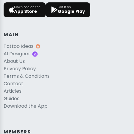
Download on the
Get it on
App Store
Google Play
MAIN
Tattoo Ideas
AI Designer
About Us
Privacy Policy
Terms & Conditions
Contact
Articles
Guides
Download the App
MEMBERS