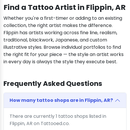
Find a Tattoo Artist in Flippin, AR
Whether you're a first-timer or adding to an existing
collection, the right artist makes the difference.
Flippin has artists working across fine line, realism,
traditional, blackwork, Japanese, and custom
illustrative styles. Browse individual portfolios to find
the right fit for your piece — the style an artist works
in every day is always the style they execute best.
Frequently Asked Questions
How many tattoo shops are in Flippin, AR?
There are currently 1 tattoo shops listed in
Flippin, AR on Tattooed.co.