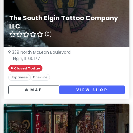
The South Elgin Tattoo Company
LLC
(0)
339 North McLean Boulevard
Elgin, IL 60177
Closed Today
Japanese
Fine-line
MAP
VIEW SHOP