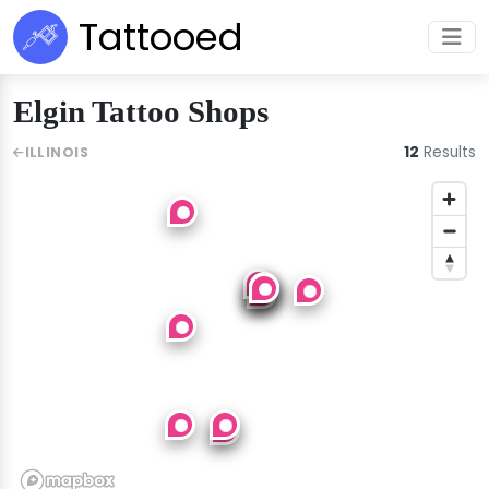
Tattooed
Elgin Tattoo Shops
12
Results
ILLINOIS