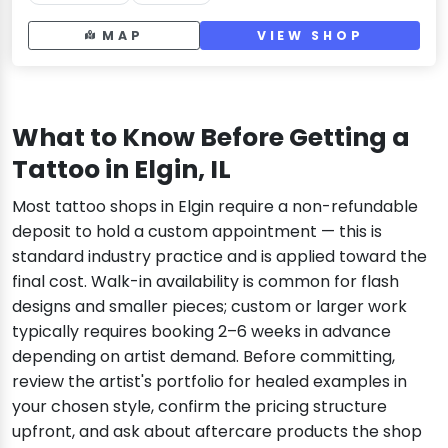
MAP
VIEW SHOP
What to Know Before Getting a
Tattoo in Elgin, IL
Most tattoo shops in Elgin require a non-refundable
deposit to hold a custom appointment — this is
standard industry practice and is applied toward the
final cost. Walk-in availability is common for flash
designs and smaller pieces; custom or larger work
typically requires booking 2–6 weeks in advance
depending on artist demand. Before committing,
review the artist's portfolio for healed examples in
your chosen style, confirm the pricing structure
upfront, and ask about aftercare products the shop