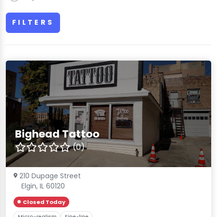
FILTERS
Bighead Tattoo
(0)
210 Dupage Street
Elgin, IL 60120
Closed Today
Micro-realism
Fine-line