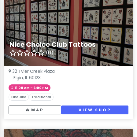
Nice Choice Club Tattoos
(0)
32 Tyler Creek Plaza
Elgin, IL 60123
11:00 AM – 6:00 PM
Fine-line
Traditional
MAP
VIEW SHOP