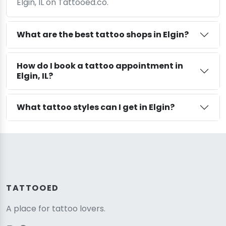
Elgin, IL on Tattooed.co.
What are the best tattoo shops in Elgin?
How do I book a tattoo appointment in
Elgin, IL?
What tattoo styles can I get in Elgin?
TATTOOED
A place for tattoo lovers.