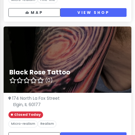
MAP
VIEW SHOP
Black Rose Tattoo
(0)
174 North La Fox Street
Elgin, IL 60177
Closed Today
Micro-realism
Realism