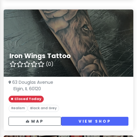
Iron Wings Tattoo
(0)
63 Douglas Avenue
Elgin, IL 60120
Closed Today
Realism
Black and Grey
MAP
VIEW SHOP