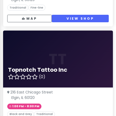
Traditional
Fine-line
MAP
VIEW SHOP
TT
Topnotch Tattoo Inc
(0)
216 East Chicago Street
Elgin, IL 60120
1:00 PM – 8:00 PM
Black and Grey
Traditional