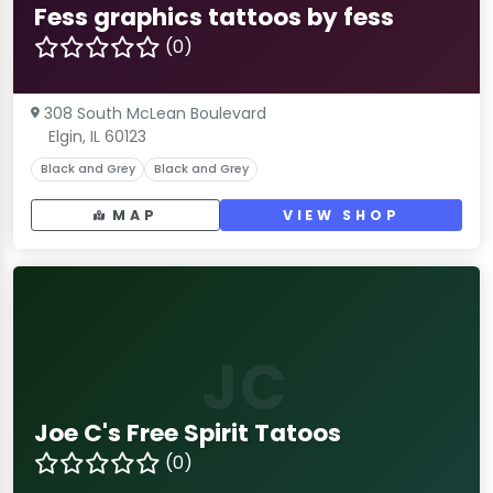
Fess graphics tattoos by fess
(0)
308 South McLean Boulevard
Elgin, IL 60123
Black and Grey
Black and Grey
MAP
VIEW SHOP
JC
Joe C's Free Spirit Tatoos
(0)