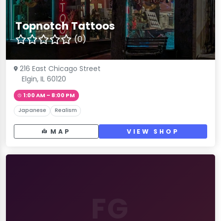
Topnotch Tattoos
(0)
216 East Chicago Street
Elgin, IL 60120
1:00 AM – 8:00 PM
Japanese
Realism
MAP
VIEW SHOP
FG