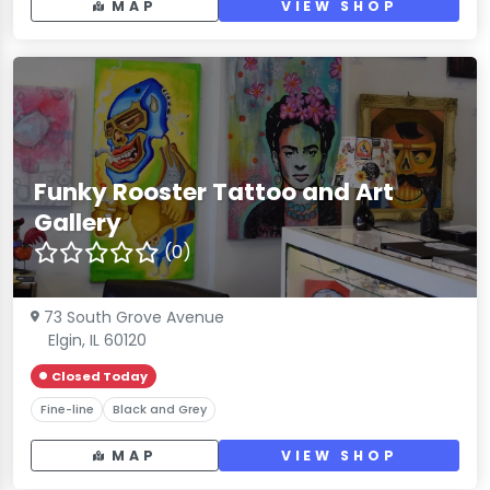
MAP
VIEW SHOP
Funky Rooster Tattoo and Art
Gallery
(0)
73 South Grove Avenue
Elgin, IL 60120
Closed Today
Fine-line
Black and Grey
MAP
VIEW SHOP