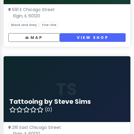
691 E Chicago Street
Elgin, IL 60120
Black and Grey
Fine-line
MAP
VIEW SHOP
TS
Tattooing by Steve Sims
(0)
216 East Chicago Street
Elgin, IL 60120