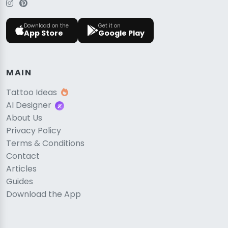
Download on the
Get it on
App Store
Google Play
MAIN
Tattoo Ideas
AI Designer
About Us
Privacy Policy
Terms & Conditions
Contact
Articles
Guides
Download the App