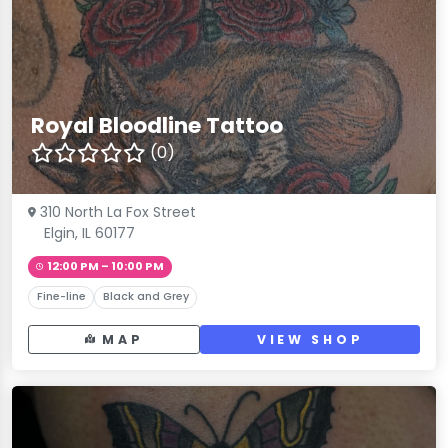
Royal Bloodline Tattoo
(0)
310 North La Fox Street
Elgin, IL 60177
12:00 PM – 10:00 PM
Fine-line
Black and Grey
MAP
VIEW SHOP