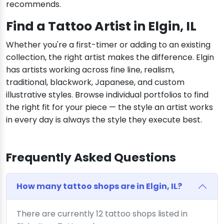
recommends.
Find a Tattoo Artist in Elgin, IL
Whether you're a first-timer or adding to an existing
collection, the right artist makes the difference. Elgin
has artists working across fine line, realism,
traditional, blackwork, Japanese, and custom
illustrative styles. Browse individual portfolios to find
the right fit for your piece — the style an artist works
in every day is always the style they execute best.
Frequently Asked Questions
How many tattoo shops are in Elgin, IL?
There are currently 12 tattoo shops listed in